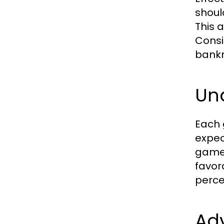
shoul
This 
Consi
bankr
Un
Each 
expec
games
favor
perce
Adv