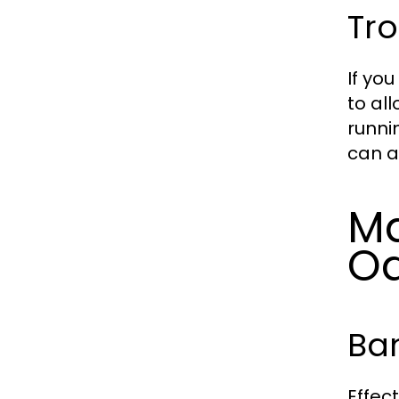
Tr
If yo
to al
runni
can a
Ma
O
Ba
Effec