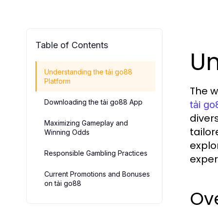
Table of Contents
Un
Understanding the tải go88
Platform
The w
Downloading the tải go88 App
tải go
diver
Maximizing Gameplay and
tailo
Winning Odds
explo
Responsible Gambling Practices
exper
Current Promotions and Bonuses
on tải go88
Ov