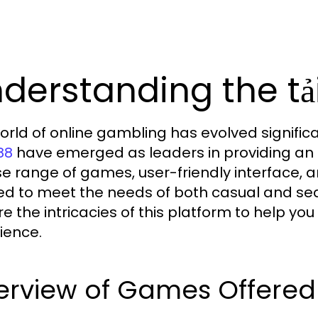
derstanding the tả
orld of online gambling has evolved significa
have emerged as leaders in providing an
88
se range of games, user-friendly interface, a
red to meet the needs of both casual and se
re the intricacies of this platform to help y
ience.
erview of Games Offered