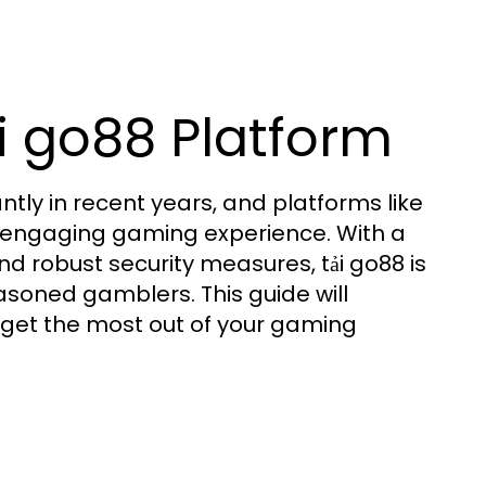
i go88 Platform
ntly in recent years, and platforms like
 engaging gaming experience. With a
nd robust security measures, tải go88 is
asoned gamblers. This guide will
ou get the most out of your gaming