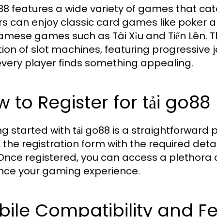
88 features a wide variety of games that cater
rs can enjoy classic card games like poker a
amese games such as Tài Xỉu and Tiến Lên. T
tion of slot machines, featuring progressive
every player finds something appealing.
 to Register for tải go88
g started with tải go88 is a straightforward pr
ut the registration form with the required deta
Once registered, you can access a plethora
ce your gaming experience.
ile Compatibility and F