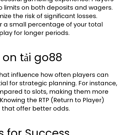
o limits on both deposits and wagers.
e the risk of significant losses.
r a small percentage of your total
play for longer periods.
on tải go88
hat influence how often players can
al for strategic planning. For instance,
mpared to slots, making them more
 Knowing the RTP (Return to Player)
that offer better odds.
s for Success