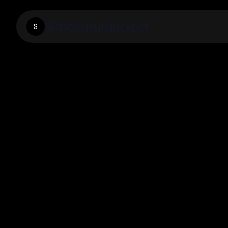
Slotstreasurejackpot
S