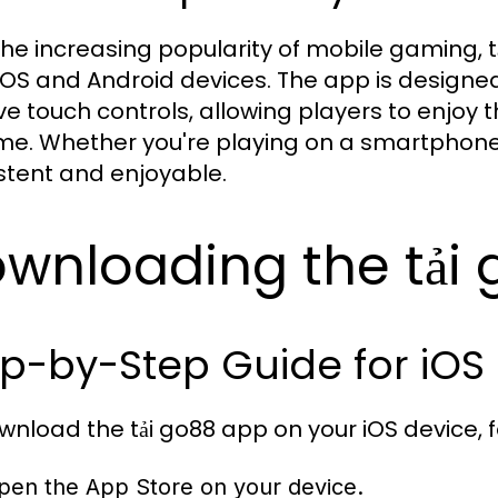
the increasing popularity of mobile gaming, t
iOS and Android devices. The app is design
tive touch controls, allowing players to enjoy
me. Whether you're playing on a smartphone 
stent and enjoyable.
wnloading the tải
p-by-Step Guide for iOS
wnload the tải go88 app on your iOS device, f
pen the App Store on your device.