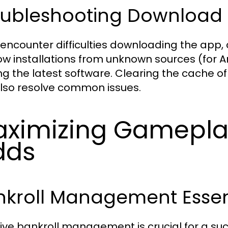
oubleshooting Download 
u encounter difficulties downloading the app,
low installations from unknown sources (for A
ng the latest software. Clearing the cache of
lso resolve common issues.
ximizing Gamepla
dds
nkroll Management Essen
tive bankroll management is crucial for a su