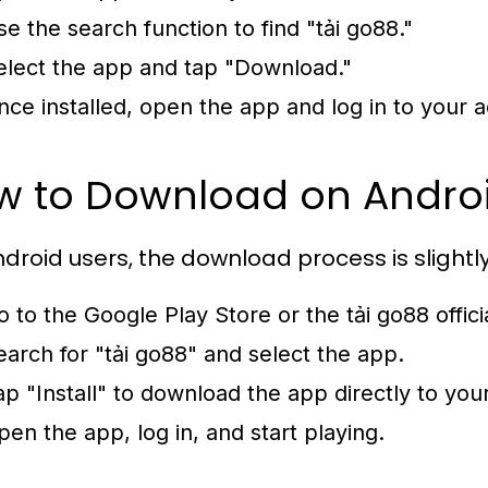
se the search function to find "tải go88."
elect the app and tap "Download."
nce installed, open the app and log in to your 
w to Download on Androi
ndroid users, the download process is slightly
o to the Google Play Store or the tải go88 officia
earch for "tải go88" and select the app.
ap "Install" to download the app directly to you
pen the app, log in, and start playing.