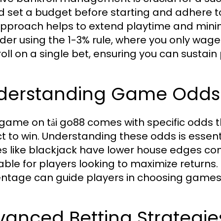
d set a budget before starting and adhere t
approach helps to extend playtime and minimiz
der using the 1-3% rule, where you only wage
oll on a single bet, ensuring you can sustain 
derstanding Game Odds 
game on tải go88 comes with specific odds t
t to win. Understanding these odds is essenti
 like blackjack have lower house edges co
able for players looking to maximize returns.
ntage can guide players in choosing games 
anced Betting Strategie