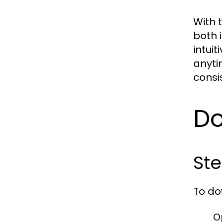
With 
both 
intui
anyti
consi
Do
Ste
To do
O