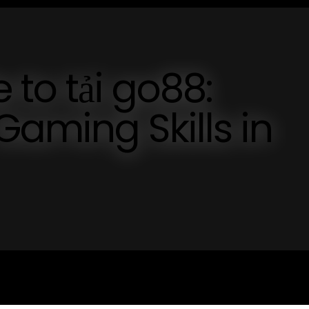
 to tải go88:
aming Skills in