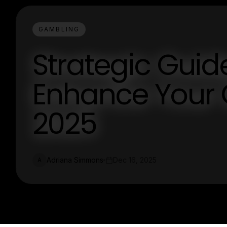
GAMBLING
Strategic Guide
Enhance Your G
2025
Adriana Simmons
Dec 16, 2025
A