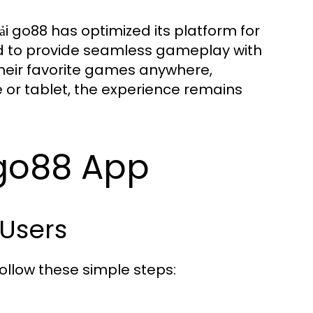
ải go88 has optimized its platform for
ed to provide seamless gameplay with
 their favorite games anywhere,
or tablet, the experience remains
 go88 App
 Users
ollow these simple steps: