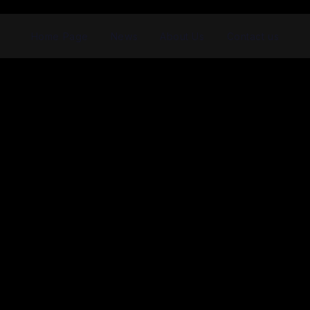
Home Page
News
About Us
Contact us