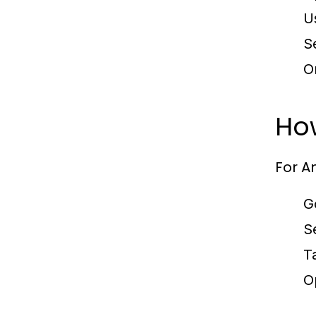
U
S
O
Ho
For A
G
S
T
O