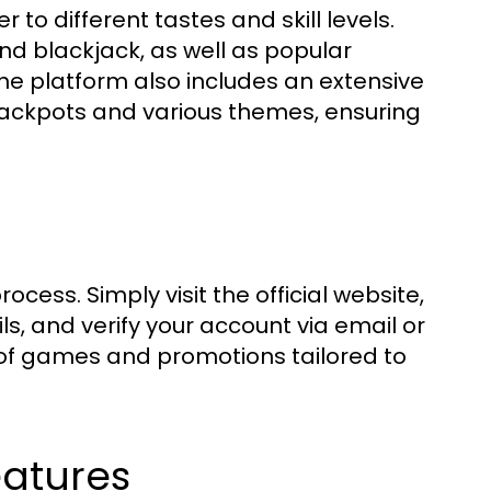
 to different tastes and skill levels.
nd blackjack, as well as popular
he platform also includes an extensive
 jackpots and various themes, ensuring
ocess. Simply visit the official website,
ils, and verify your account via email or
 of games and promotions tailored to
eatures