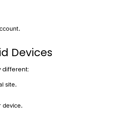
account.
d Devices
 different:
l site.
r device.