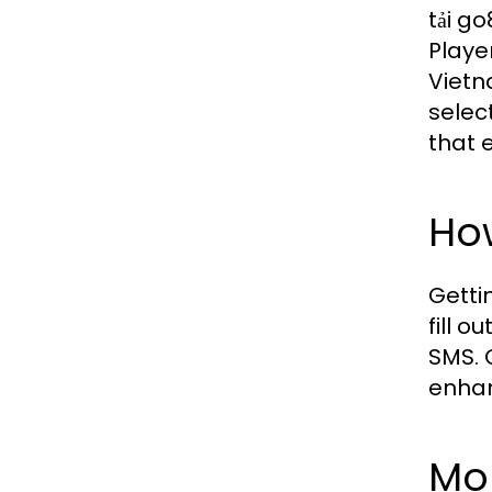
tải go
Playe
Vietn
selec
that 
How
Gettin
fill o
SMS. 
enhan
Mob