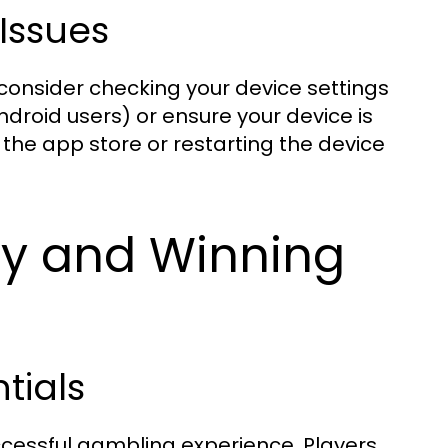
Issues
 consider checking your device settings
ndroid users) or ensure your device is
 the app store or restarting the device
y and Winning
tials
ccessful gambling experience. Players