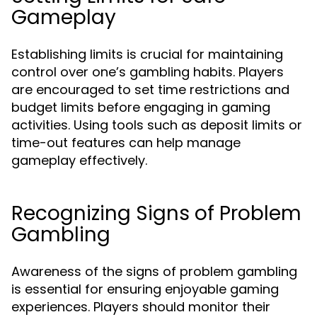
Gameplay
Establishing limits is crucial for maintaining
control over one’s gambling habits. Players
are encouraged to set time restrictions and
budget limits before engaging in gaming
activities. Using tools such as deposit limits or
time-out features can help manage
gameplay effectively.
Recognizing Signs of Problem
Gambling
Awareness of the signs of problem gambling
is essential for ensuring enjoyable gaming
experiences. Players should monitor their