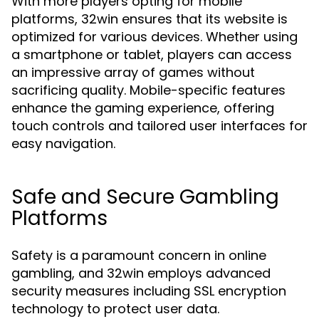
With more players opting for mobile
platforms, 32win ensures that its website is
optimized for various devices. Whether using
a smartphone or tablet, players can access
an impressive array of games without
sacrificing quality. Mobile-specific features
enhance the gaming experience, offering
touch controls and tailored user interfaces for
easy navigation.
Safe and Secure Gambling
Platforms
Safety is a paramount concern in online
gambling, and 32win employs advanced
security measures including SSL encryption
technology to protect user data.