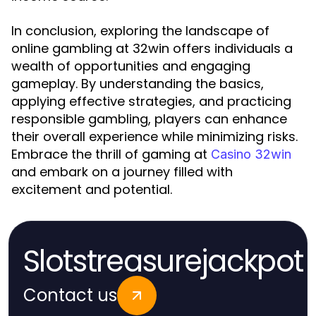
In conclusion, exploring the landscape of
online gambling at 32win offers individuals a
wealth of opportunities and engaging
gameplay. By understanding the basics,
applying effective strategies, and practicing
responsible gambling, players can enhance
their overall experience while minimizing risks.
Embrace the thrill of gaming at
Casino 32win
and embark on a journey filled with
excitement and potential.
Slotstreasurejackpot
Contact us