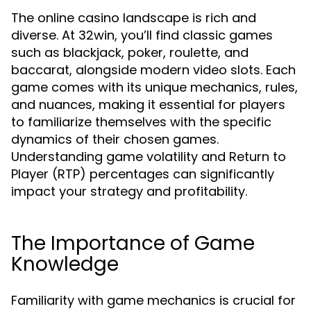
The online casino landscape is rich and
diverse. At 32win, you’ll find classic games
such as blackjack, poker, roulette, and
baccarat, alongside modern video slots. Each
game comes with its unique mechanics, rules,
and nuances, making it essential for players
to familiarize themselves with the specific
dynamics of their chosen games.
Understanding game volatility and Return to
Player (RTP) percentages can significantly
impact your strategy and profitability.
The Importance of Game
Knowledge
Familiarity with game mechanics is crucial for