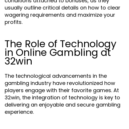
conditions attached to bonuses, as they
usually outline critical details on how to clear
wagering requirements and maximize your
profits.
The Role of Technology
in Online Gambling at
32win
The technological advancements in the
gambling industry have revolutionized how
players engage with their favorite games. At
32win, the integration of technology is key to
delivering an enjoyable and secure gambling
experience.