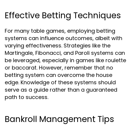
Effective Betting Techniques
For many table games, employing betting
systems can influence outcomes, albeit with
varying effectiveness. Strategies like the
Martingale, Fibonacci, and Paroli systems can
be leveraged, especially in games like roulette
or baccarat. However, remember that no
betting system can overcome the house
edge. Knowledge of these systems should
serve as a guide rather than a guaranteed
path to success.
Bankroll Management Tips