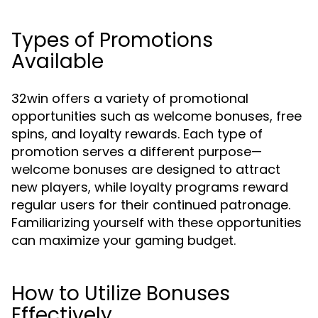
Types of Promotions
Available
32win offers a variety of promotional
opportunities such as welcome bonuses, free
spins, and loyalty rewards. Each type of
promotion serves a different purpose—
welcome bonuses are designed to attract
new players, while loyalty programs reward
regular users for their continued patronage.
Familiarizing yourself with these opportunities
can maximize your gaming budget.
How to Utilize Bonuses
Effectively