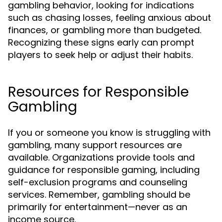
gambling behavior, looking for indications
such as chasing losses, feeling anxious about
finances, or gambling more than budgeted.
Recognizing these signs early can prompt
players to seek help or adjust their habits.
Resources for Responsible
Gambling
If you or someone you know is struggling with
gambling, many support resources are
available. Organizations provide tools and
guidance for responsible gaming, including
self-exclusion programs and counseling
services. Remember, gambling should be
primarily for entertainment—never as an
income source.