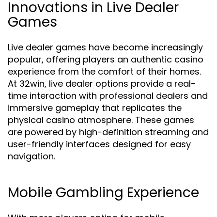
Innovations in Live Dealer
Games
Live dealer games have become increasingly
popular, offering players an authentic casino
experience from the comfort of their homes.
At 32win, live dealer options provide a real-
time interaction with professional dealers and
immersive gameplay that replicates the
physical casino atmosphere. These games
are powered by high-definition streaming and
user-friendly interfaces designed for easy
navigation.
Mobile Gambling Experience