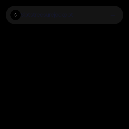
Slotstreasurejackpot
S