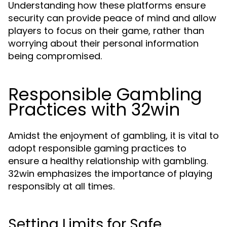
Understanding how these platforms ensure
security can provide peace of mind and allow
players to focus on their game, rather than
worrying about their personal information
being compromised.
Responsible Gambling
Practices with 32win
Amidst the enjoyment of gambling, it is vital to
adopt responsible gaming practices to
ensure a healthy relationship with gambling.
32win emphasizes the importance of playing
responsibly at all times.
Setting Limits for Safe