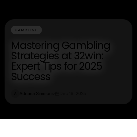
GAMBLING
Mastering Gambling
Strategies at 32win:
Expert Tips for 2025
Success
Adriana Simmons
Dec 16, 2025
A