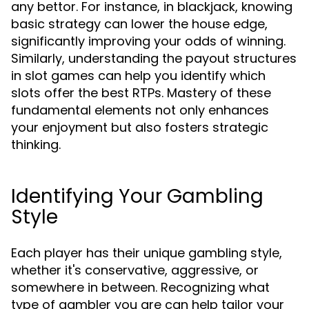
any bettor. For instance, in blackjack, knowing
basic strategy can lower the house edge,
significantly improving your odds of winning.
Similarly, understanding the payout structures
in slot games can help you identify which
slots offer the best RTPs. Mastery of these
fundamental elements not only enhances
your enjoyment but also fosters strategic
thinking.
Identifying Your Gambling
Style
Each player has their unique gambling style,
whether it's conservative, aggressive, or
somewhere in between. Recognizing what
type of gambler you are can help tailor your