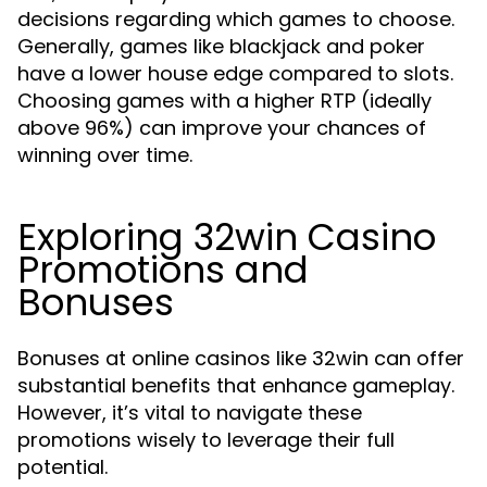
decisions regarding which games to choose.
Generally, games like blackjack and poker
have a lower house edge compared to slots.
Choosing games with a higher RTP (ideally
above 96%) can improve your chances of
winning over time.
Exploring 32win Casino
Promotions and
Bonuses
Bonuses at online casinos like 32win can offer
substantial benefits that enhance gameplay.
However, it’s vital to navigate these
promotions wisely to leverage their full
potential.