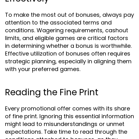
To make the most out of bonuses, always pay
attention to the associated terms and
conditions. Wagering requirements, cashout
limits, and eligible games are critical factors
in determining whether a bonus is worthwhile.
Effective utilization of bonuses often requires
strategic planning, especially in aligning them
with your preferred games.
Reading the Fine Print
Every promotional offer comes with its share
of fine print. Ignoring this essential information
might lead to misunderstandings or unmet
expectations. Take time to read through the