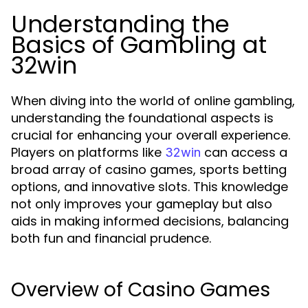
Understanding the
Basics of Gambling at
32win
When diving into the world of online gambling,
understanding the foundational aspects is
crucial for enhancing your overall experience.
Players on platforms like
can access a
32win
broad array of casino games, sports betting
options, and innovative slots. This knowledge
not only improves your gameplay but also
aids in making informed decisions, balancing
both fun and financial prudence.
Overview of Casino Games