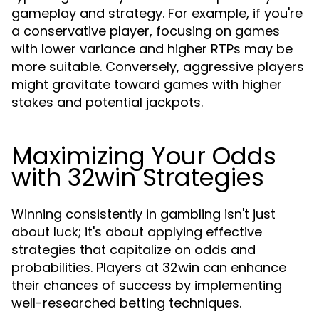
gameplay and strategy. For example, if you're
a conservative player, focusing on games
with lower variance and higher RTPs may be
more suitable. Conversely, aggressive players
might gravitate toward games with higher
stakes and potential jackpots.
Maximizing Your Odds
with 32win Strategies
Winning consistently in gambling isn't just
about luck; it's about applying effective
strategies that capitalize on odds and
probabilities. Players at 32win can enhance
their chances of success by implementing
well-researched betting techniques.