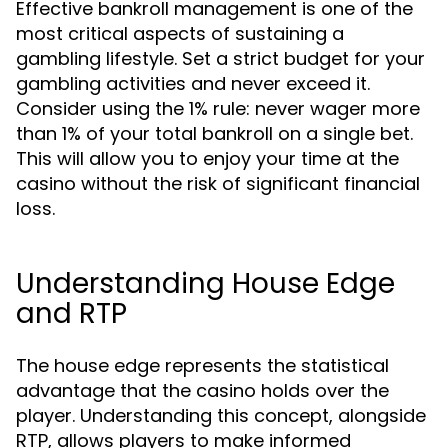
Effective bankroll management is one of the
most critical aspects of sustaining a
gambling lifestyle. Set a strict budget for your
gambling activities and never exceed it.
Consider using the 1% rule: never wager more
than 1% of your total bankroll on a single bet.
This will allow you to enjoy your time at the
casino without the risk of significant financial
loss.
Understanding House Edge
and RTP
The house edge represents the statistical
advantage that the casino holds over the
player. Understanding this concept, alongside
RTP, allows players to make informed