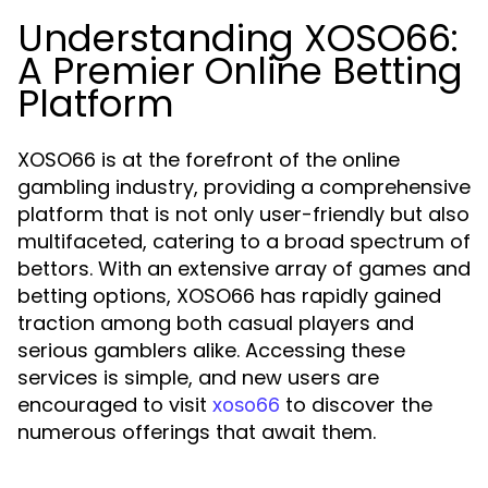
Understanding XOSO66:
A Premier Online Betting
Platform
XOSO66 is at the forefront of the online
gambling industry, providing a comprehensive
platform that is not only user-friendly but also
multifaceted, catering to a broad spectrum of
bettors. With an extensive array of games and
betting options, XOSO66 has rapidly gained
traction among both casual players and
serious gamblers alike. Accessing these
services is simple, and new users are
encouraged to visit
to discover the
xoso66
numerous offerings that await them.