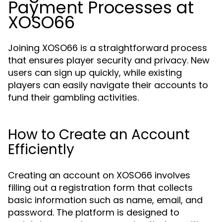
Payment Processes at
XOSO66
Joining XOSO66 is a straightforward process
that ensures player security and privacy. New
users can sign up quickly, while existing
players can easily navigate their accounts to
fund their gambling activities.
How to Create an Account
Efficiently
Creating an account on XOSO66 involves
filling out a registration form that collects
basic information such as name, email, and
password. The platform is designed to