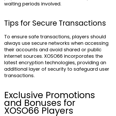
waiting periods involved.
Tips for Secure Transactions
To ensure safe transactions, players should
always use secure networks when accessing
their accounts and avoid shared or public
internet sources. XOSO66 incorporates the
latest encryption technologies, providing an
additional layer of security to safeguard user
transactions.
Exclusive Promotions
and Bonuses for
XOSO66 Players