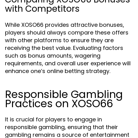
with Competitors
While XOSO66 provides attractive bonuses,
players should always compare these offers
with other platforms to ensure they are
receiving the best value. Evaluating factors
such as bonus amounts, wagering
requirements, and overall user experience will
enhance one’s online betting strategy.
Responsible Gambling
Practices on XOSO66
It is crucial for players to engage in
responsible gambling, ensuring that their
gambling remains a source of entertainment