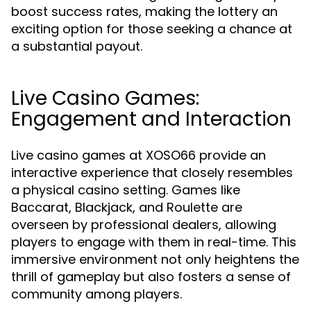
boost success rates, making the lottery an
exciting option for those seeking a chance at
a substantial payout.
Live Casino Games:
Engagement and Interaction
Live casino games at XOSO66 provide an
interactive experience that closely resembles
a physical casino setting. Games like
Baccarat, Blackjack, and Roulette are
overseen by professional dealers, allowing
players to engage with them in real-time. This
immersive environment not only heightens the
thrill of gameplay but also fosters a sense of
community among players.