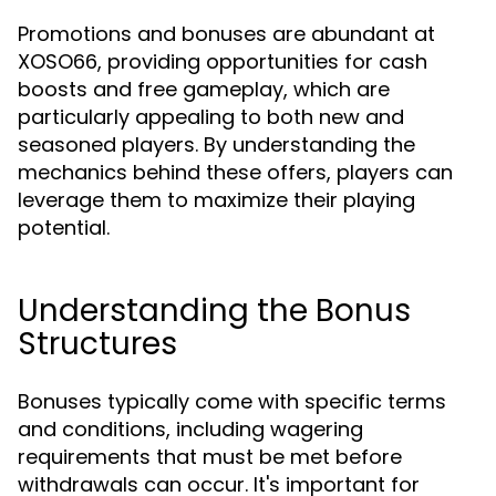
Promotions and bonuses are abundant at
XOSO66, providing opportunities for cash
boosts and free gameplay, which are
particularly appealing to both new and
seasoned players. By understanding the
mechanics behind these offers, players can
leverage them to maximize their playing
potential.
Understanding the Bonus
Structures
Bonuses typically come with specific terms
and conditions, including wagering
requirements that must be met before
withdrawals can occur. It's important for