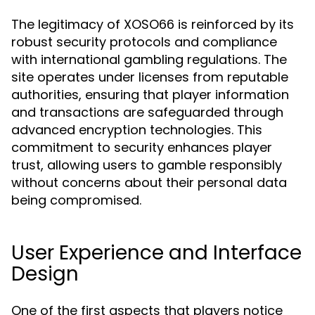
The legitimacy of XOSO66 is reinforced by its
robust security protocols and compliance
with international gambling regulations. The
site operates under licenses from reputable
authorities, ensuring that player information
and transactions are safeguarded through
advanced encryption technologies. This
commitment to security enhances player
trust, allowing users to gamble responsibly
without concerns about their personal data
being compromised.
User Experience and Interface
Design
One of the first aspects that players notice