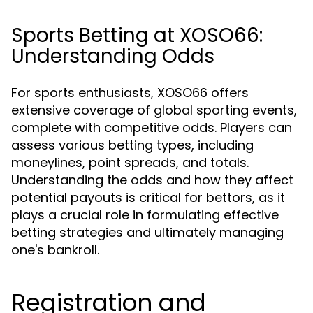
Sports Betting at XOSO66:
Understanding Odds
For sports enthusiasts, XOSO66 offers
extensive coverage of global sporting events,
complete with competitive odds. Players can
assess various betting types, including
moneylines, point spreads, and totals.
Understanding the odds and how they affect
potential payouts is critical for bettors, as it
plays a crucial role in formulating effective
betting strategies and ultimately managing
one's bankroll.
Registration and