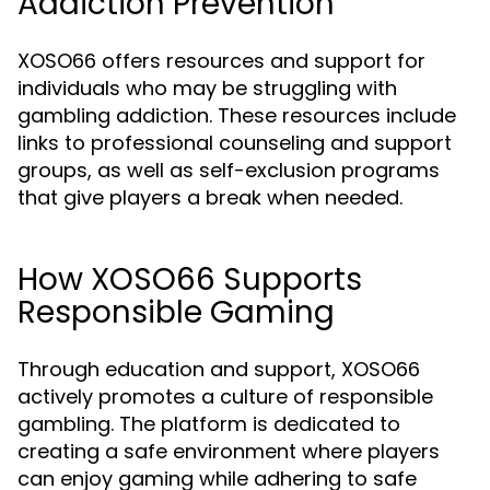
Addiction Prevention
XOSO66 offers resources and support for
individuals who may be struggling with
gambling addiction. These resources include
links to professional counseling and support
groups, as well as self-exclusion programs
that give players a break when needed.
How XOSO66 Supports
Responsible Gaming
Through education and support, XOSO66
actively promotes a culture of responsible
gambling. The platform is dedicated to
creating a safe environment where players
can enjoy gaming while adhering to safe