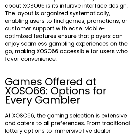
about XOSO66 is its intuitive interface design.
The layout is organized systematically,
enabling users to find games, promotions, or
customer support with ease. Mobile-
optimized features ensure that players can
enjoy seamless gambling experiences on the
go, making XOSO66 accessible for users who
favor convenience.
Games Offered at
XOSO66: Options for
Every Gambler
At XOSO66, the gaming selection is extensive
and caters to all preferences. From traditional
lottery options to immersive live dealer