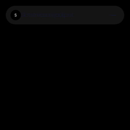
Slotstreasurejackpot
S