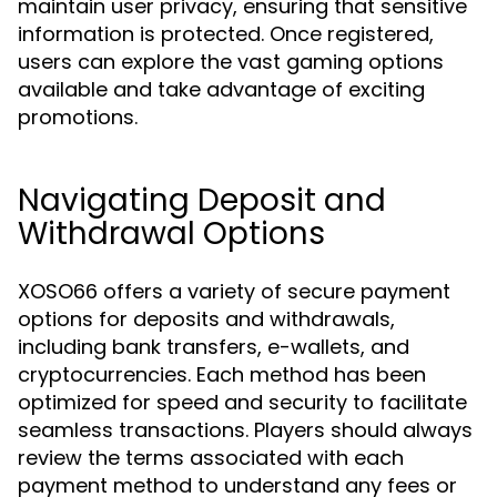
maintain user privacy, ensuring that sensitive
information is protected. Once registered,
users can explore the vast gaming options
available and take advantage of exciting
promotions.
Navigating Deposit and
Withdrawal Options
XOSO66 offers a variety of secure payment
options for deposits and withdrawals,
including bank transfers, e-wallets, and
cryptocurrencies. Each method has been
optimized for speed and security to facilitate
seamless transactions. Players should always
review the terms associated with each
payment method to understand any fees or