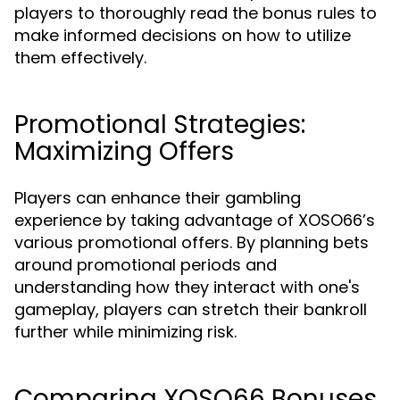
players to thoroughly read the bonus rules to
make informed decisions on how to utilize
them effectively.
Promotional Strategies:
Maximizing Offers
Players can enhance their gambling
experience by taking advantage of XOSO66’s
various promotional offers. By planning bets
around promotional periods and
understanding how they interact with one's
gameplay, players can stretch their bankroll
further while minimizing risk.
Comparing XOSO66 Bonuses