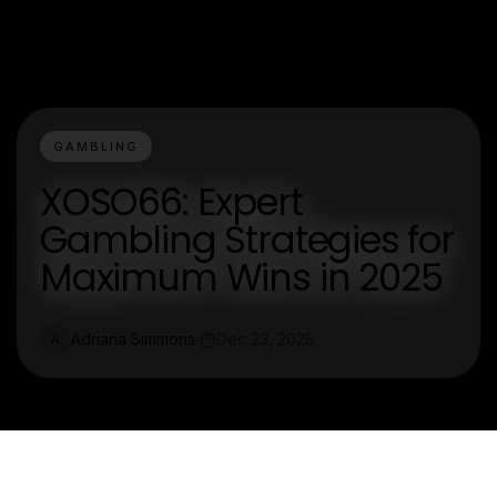
GAMBLING
XOSO66: Expert
Gambling Strategies for
Maximum Wins in 2025
Adriana Simmons
Dec 23, 2025
A