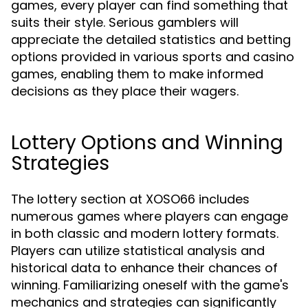
games, every player can find something that
suits their style. Serious gamblers will
appreciate the detailed statistics and betting
options provided in various sports and casino
games, enabling them to make informed
decisions as they place their wagers.
Lottery Options and Winning
Strategies
The lottery section at XOSO66 includes
numerous games where players can engage
in both classic and modern lottery formats.
Players can utilize statistical analysis and
historical data to enhance their chances of
winning. Familiarizing oneself with the game's
mechanics and strategies can significantly