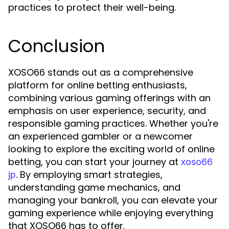
practices to protect their well-being.
Conclusion
XOSO66 stands out as a comprehensive
platform for online betting enthusiasts,
combining various gaming offerings with an
emphasis on user experience, security, and
responsible gaming practices. Whether you're
an experienced gambler or a newcomer
looking to explore the exciting world of online
betting, you can start your journey at
xoso66
. By employing smart strategies,
jp
understanding game mechanics, and
managing your bankroll, you can elevate your
gaming experience while enjoying everything
that XOSO66 has to offer.