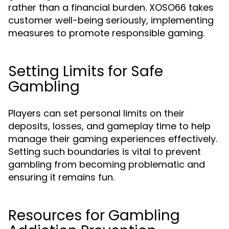
rather than a financial burden. XOSO66 takes
customer well-being seriously, implementing
measures to promote responsible gaming.
Setting Limits for Safe
Gambling
Players can set personal limits on their
deposits, losses, and gameplay time to help
manage their gaming experiences effectively.
Setting such boundaries is vital to prevent
gambling from becoming problematic and
ensuring it remains fun.
Resources for Gambling