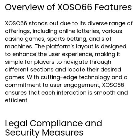
Overview of XOSO66 Features
XOSO66 stands out due to its diverse range of
offerings, including online lotteries, various
casino games, sports betting, and slot
machines. The platform's layout is designed
to enhance the user experience, making it
simple for players to navigate through
different sections and locate their desired
games. With cutting-edge technology and a
commitment to user engagement, XOSO66
ensures that each interaction is smooth and
efficient.
Legal Compliance and
Security Measures