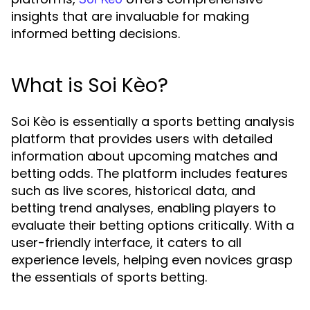
insights that are invaluable for making
informed betting decisions.
What is Soi Kèo?
Soi Kèo is essentially a sports betting analysis
platform that provides users with detailed
information about upcoming matches and
betting odds. The platform includes features
such as live scores, historical data, and
betting trend analyses, enabling players to
evaluate their betting options critically. With a
user-friendly interface, it caters to all
experience levels, helping even novices grasp
the essentials of sports betting.