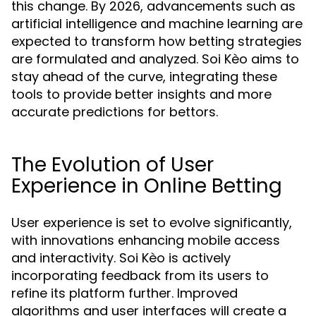
this change. By 2026, advancements such as
artificial intelligence and machine learning are
expected to transform how betting strategies
are formulated and analyzed. Soi Kèo aims to
stay ahead of the curve, integrating these
tools to provide better insights and more
accurate predictions for bettors.
The Evolution of User
Experience in Online Betting
User experience is set to evolve significantly,
with innovations enhancing mobile access
and interactivity. Soi Kèo is actively
incorporating feedback from its users to
refine its platform further. Improved
algorithms and user interfaces will create a