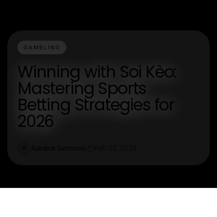
GAMBLING
Winning with Soi Kèo:
Mastering Sports
Betting Strategies for
2026
Adriana Simmons
Feb 23, 2026
A