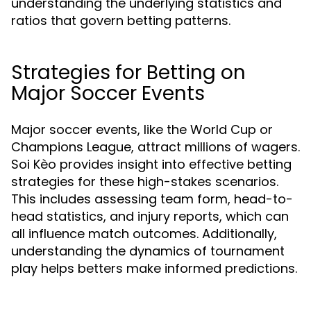
understanding the underlying statistics and
ratios that govern betting patterns.
Strategies for Betting on
Major Soccer Events
Major soccer events, like the World Cup or
Champions League, attract millions of wagers.
Soi Kèo provides insight into effective betting
strategies for these high-stakes scenarios.
This includes assessing team form, head-to-
head statistics, and injury reports, which can
all influence match outcomes. Additionally,
understanding the dynamics of tournament
play helps betters make informed predictions.