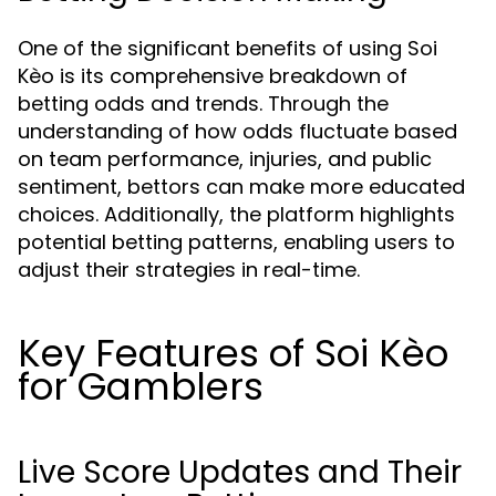
One of the significant benefits of using Soi
Kèo is its comprehensive breakdown of
betting odds and trends. Through the
understanding of how odds fluctuate based
on team performance, injuries, and public
sentiment, bettors can make more educated
choices. Additionally, the platform highlights
potential betting patterns, enabling users to
adjust their strategies in real-time.
Key Features of Soi Kèo
for Gamblers
Live Score Updates and Their