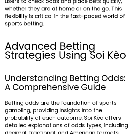
users to check odds and place bets quickly,
whether they are at home or on the go. This
flexibility is critical in the fast-paced world of
sports betting.
Advanced Betting
Strategies Using Soi Kèo
Understanding Betting Odds:
A Comprehensive Guide
Betting odds are the foundation of sports
gambling, providing insights into the
probability of each outcome. Soi Kèo offers
detailed explanations of odds types, including
decimal, fractional, and American formats.