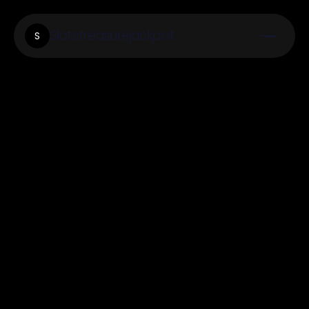
Slotstreasurejackpot
S