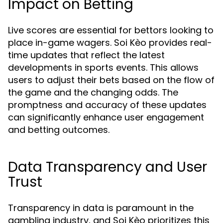
Impact on Betting
Live scores are essential for bettors looking to
place in-game wagers. Soi Kèo provides real-
time updates that reflect the latest
developments in sports events. This allows
users to adjust their bets based on the flow of
the game and the changing odds. The
promptness and accuracy of these updates
can significantly enhance user engagement
and betting outcomes.
Data Transparency and User
Trust
Transparency in data is paramount in the
gambling industry, and Soi Kèo prioritizes this