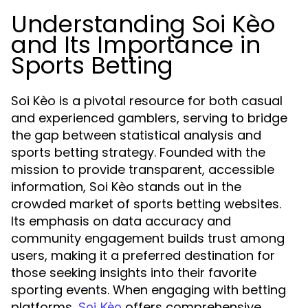
Understanding Soi Kèo
and Its Importance in
Sports Betting
Soi Kèo is a pivotal resource for both casual
and experienced gamblers, serving to bridge
the gap between statistical analysis and
sports betting strategy. Founded with the
mission to provide transparent, accessible
information, Soi Kèo stands out in the
crowded market of sports betting websites.
Its emphasis on data accuracy and
community engagement builds trust among
users, making it a preferred destination for
those seeking insights into their favorite
sporting events. When engaging with betting
platforms,
offers comprehensive
Soi Kèo