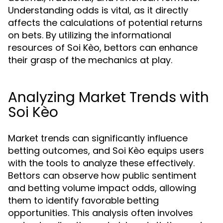
Understanding odds is vital, as it directly
affects the calculations of potential returns
on bets. By utilizing the informational
resources of Soi Kèo, bettors can enhance
their grasp of the mechanics at play.
Analyzing Market Trends with
Soi Kèo
Market trends can significantly influence
betting outcomes, and Soi Kèo equips users
with the tools to analyze these effectively.
Bettors can observe how public sentiment
and betting volume impact odds, allowing
them to identify favorable betting
opportunities. This analysis often involves