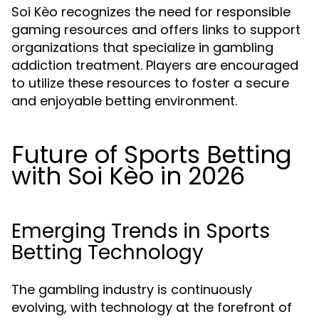
Soi Kèo recognizes the need for responsible
gaming resources and offers links to support
organizations that specialize in gambling
addiction treatment. Players are encouraged
to utilize these resources to foster a secure
and enjoyable betting environment.
Future of Sports Betting
with Soi Kèo in 2026
Emerging Trends in Sports
Betting Technology
The gambling industry is continuously
evolving, with technology at the forefront of