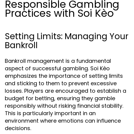
Responsible Gambling
Practices with Soi Kèo
Setting Limits: Managing Your
Bankroll
Bankroll management is a fundamental
aspect of successful gambling. Soi Kèo
emphasizes the importance of setting limits
and sticking to them to prevent excessive
losses. Players are encouraged to establish a
budget for betting, ensuring they gamble
responsibly without risking financial stability.
This is particularly important in an
environment where emotions can influence
decisions.