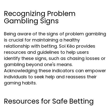
Recognizing Problem
Gambling Signs
Being aware of the signs of problem gambling
is crucial for maintaining a healthy
relationship with betting. Soi Kèo provides
resources and guidelines to help users
identify these signs, such as chasing losses or
gambling beyond one's means.
Acknowledging these indicators can empower
individuals to seek help and reassess their
gaming habits.
Resources for Safe Betting