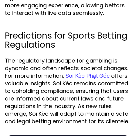
more engaging experience, allowing bettors
to interact with live data seamlessly.
Predictions for Sports Betting
Regulations
The regulatory landscape for gambling is
dynamic and often reflects societal changes.
For more information,
offers
Soi Kèo Phạt Góc
valuable insights. Soi Kèo remains committed
to upholding compliance, ensuring that users
are informed about current laws and future
regulations in the industry. As new rules
emerge, Soi Kèo will adapt to maintain a safe
and legal betting environment for its clientele.