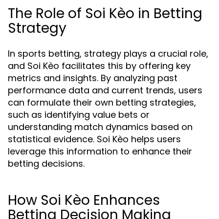
The Role of Soi Kèo in Betting
Strategy
In sports betting, strategy plays a crucial role,
and Soi Kèo facilitates this by offering key
metrics and insights. By analyzing past
performance data and current trends, users
can formulate their own betting strategies,
such as identifying value bets or
understanding match dynamics based on
statistical evidence. Soi Kèo helps users
leverage this information to enhance their
betting decisions.
How Soi Kèo Enhances
Betting Decision Making