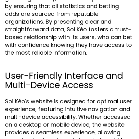
by ensuring that all statistics and betting
odds are sourced from reputable
organizations. By presenting clear and
straightforward data, Soi Kèo fosters a trust-
based relationship with its users, who can bet
with confidence knowing they have access to
the most reliable information.
User-Friendly Interface and
Multi-Device Access
Soi Kèo's website is designed for optimal user
experience, featuring intuitive navigation and
multi-device accessibility. Whether accessed
on a desktop or mobile device, the website
provides a seamless experience, allowing