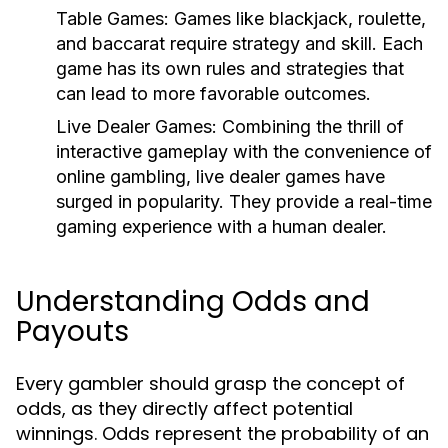
Table Games:
Games like blackjack, roulette,
and baccarat require strategy and skill. Each
game has its own rules and strategies that
can lead to more favorable outcomes.
Live Dealer Games:
Combining the thrill of
interactive gameplay with the convenience of
online gambling, live dealer games have
surged in popularity. They provide a real-time
gaming experience with a human dealer.
Understanding Odds and
Payouts
Every gambler should grasp the concept of
odds, as they directly affect potential
winnings. Odds represent the probability of an