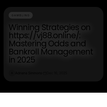
GAMBLING
Winning Strategies on
https://vj88.online/:
Mastering Odds and
Bankroll Management
in 2025
Adriana Simmons
Dec 16, 2025
A