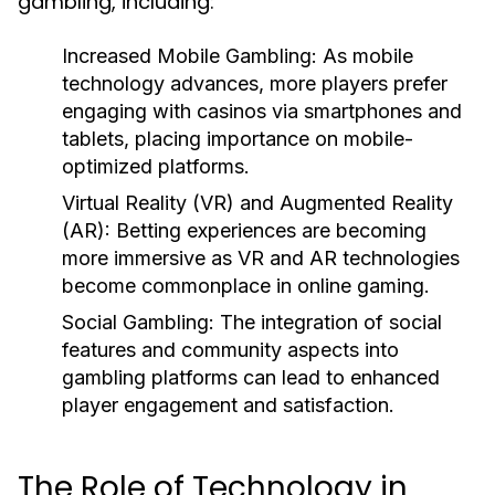
gambling, including:
Increased Mobile Gambling:
As mobile
technology advances, more players prefer
engaging with casinos via smartphones and
tablets, placing importance on mobile-
optimized platforms.
Virtual Reality (VR) and Augmented Reality
(AR):
Betting experiences are becoming
more immersive as VR and AR technologies
become commonplace in online gaming.
Social Gambling:
The integration of social
features and community aspects into
gambling platforms can lead to enhanced
player engagement and satisfaction.
The Role of Technology in