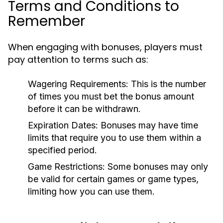
Terms and Conditions to
Remember
When engaging with bonuses, players must
pay attention to terms such as:
Wagering Requirements:
This is the number
of times you must bet the bonus amount
before it can be withdrawn.
Expiration Dates:
Bonuses may have time
limits that require you to use them within a
specified period.
Game Restrictions:
Some bonuses may only
be valid for certain games or game types,
limiting how you can use them.