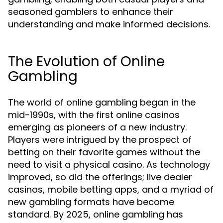
seasoned gamblers to enhance their
understanding and make informed decisions.
The Evolution of Online
Gambling
The world of online gambling began in the
mid-1990s, with the first online casinos
emerging as pioneers of a new industry.
Players were intrigued by the prospect of
betting on their favorite games without the
need to visit a physical casino. As technology
improved, so did the offerings; live dealer
casinos, mobile betting apps, and a myriad of
new gambling formats have become
standard. By 2025, online gambling has