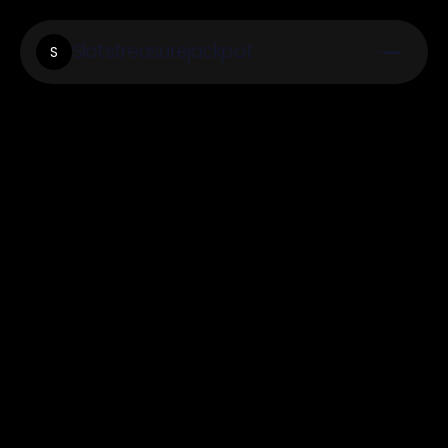
Slotstreasurejackpot
S