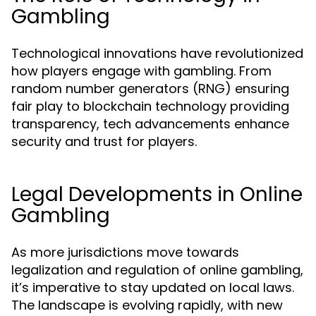
Gambling
Technological innovations have revolutionized
how players engage with gambling. From
random number generators (RNG) ensuring
fair play to blockchain technology providing
transparency, tech advancements enhance
security and trust for players.
Legal Developments in Online
Gambling
As more jurisdictions move towards
legalization and regulation of online gambling,
it’s imperative to stay updated on local laws.
The landscape is evolving rapidly, with new