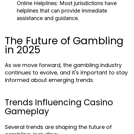
Online Helplines:
Most jurisdictions have
helplines that can provide immediate
assistance and guidance.
The Future of Gambling
in 2025
As we move forward, the gambling industry
continues to evolve, and it's important to stay
informed about emerging trends.
Trends Influencing Casino
Gameplay
Several trends are shaping the future of