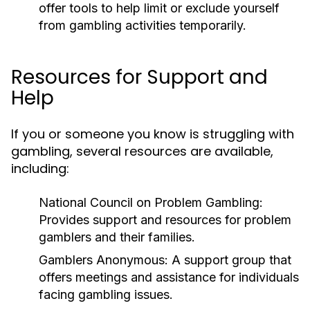
offer tools to help limit or exclude yourself
from gambling activities temporarily.
Resources for Support and
Help
If you or someone you know is struggling with
gambling, several resources are available,
including:
National Council on Problem Gambling:
Provides support and resources for problem
gamblers and their families.
Gamblers Anonymous:
A support group that
offers meetings and assistance for individuals
facing gambling issues.