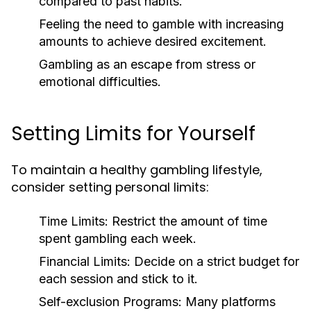
compared to past habits.
Feeling the need to gamble with increasing
amounts to achieve desired excitement.
Gambling as an escape from stress or
emotional difficulties.
Setting Limits for Yourself
To maintain a healthy gambling lifestyle,
consider setting personal limits:
Time Limits:
Restrict the amount of time
spent gambling each week.
Financial Limits:
Decide on a strict budget for
each session and stick to it.
Self-exclusion Programs:
Many platforms