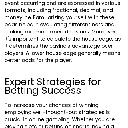
event occurring and are expressed in various
formats, including fractional, decimal, and
moneyline. Familiarizing yourself with these
odds helps in evaluating different bets and
making more informed decisions. Moreover,
it's important to calculate the house edge, as
it determines the casino's advantage over
players. A lower house edge generally means
better odds for the player.
Expert Strategies for
Betting Success
To increase your chances of winning,
employing well-thought-out strategies is
crucial in online gambling. Whether you are
playing slots or betting on sports, having a