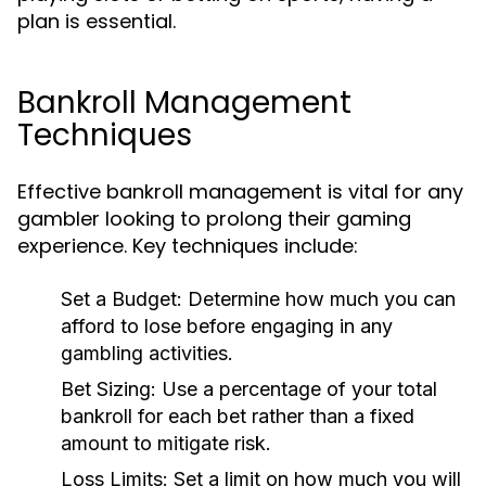
plan is essential.
Bankroll Management
Techniques
Effective bankroll management is vital for any
gambler looking to prolong their gaming
experience. Key techniques include:
Set a Budget:
Determine how much you can
afford to lose before engaging in any
gambling activities.
Bet Sizing:
Use a percentage of your total
bankroll for each bet rather than a fixed
amount to mitigate risk.
Loss Limits:
Set a limit on how much you will