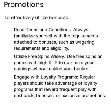
Promotions
To effectively utilize bonuses:
Read Terms and Conditions:
Always
familiarize yourself with the requirements
attached to bonuses, such as wagering
requirements and eligibility.
Utilize Free Spins Wisely:
Use free spins on
games with high RTP to maximize your
earnings without risking your bankroll.
Engage with Loyalty Programs:
Regular
players should take advantage of loyalty
programs that reward frequent play with
cashback, bonuses, or exclusive promotions.