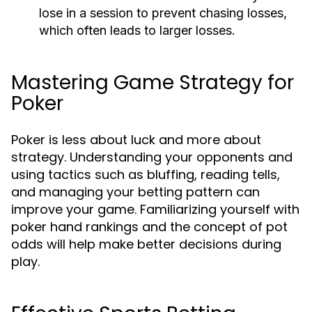
lose in a session to prevent chasing losses,
which often leads to larger losses.
Mastering Game Strategy for
Poker
Poker is less about luck and more about
strategy. Understanding your opponents and
using tactics such as bluffing, reading tells,
and managing your betting pattern can
improve your game. Familiarizing yourself with
poker hand rankings and the concept of pot
odds will help make better decisions during
play.