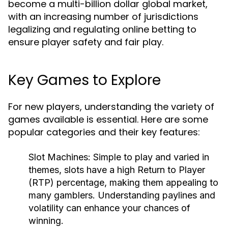
become a multi-billion dollar global market,
with an increasing number of jurisdictions
legalizing and regulating online betting to
ensure player safety and fair play.
Key Games to Explore
For new players, understanding the variety of
games available is essential. Here are some
popular categories and their key features:
Slot Machines:
Simple to play and varied in
themes, slots have a high Return to Player
(RTP) percentage, making them appealing to
many gamblers. Understanding paylines and
volatility can enhance your chances of
winning.