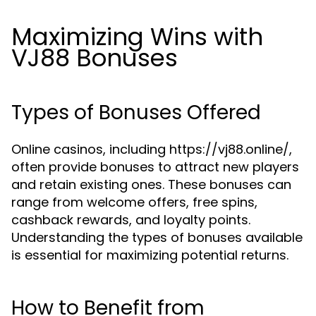
Maximizing Wins with
VJ88 Bonuses
Types of Bonuses Offered
Online casinos, including https://vj88.online/,
often provide bonuses to attract new players
and retain existing ones. These bonuses can
range from welcome offers, free spins,
cashback rewards, and loyalty points.
Understanding the types of bonuses available
is essential for maximizing potential returns.
How to Benefit from