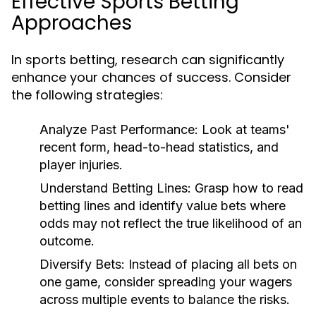
Effective Sports Betting
Approaches
In sports betting, research can significantly
enhance your chances of success. Consider
the following strategies:
Analyze Past Performance:
Look at teams'
recent form, head-to-head statistics, and
player injuries.
Understand Betting Lines:
Grasp how to read
betting lines and identify value bets where
odds may not reflect the true likelihood of an
outcome.
Diversify Bets:
Instead of placing all bets on
one game, consider spreading your wagers
across multiple events to balance the risks.