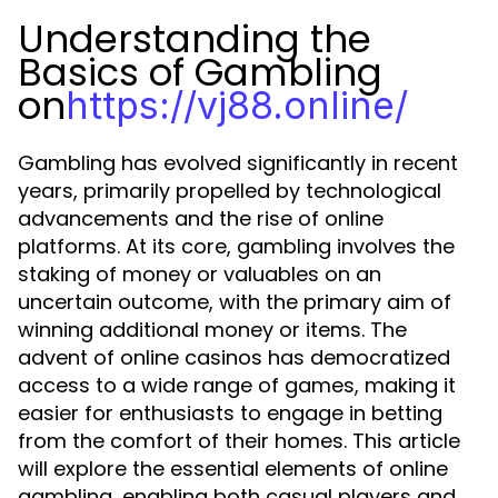
Understanding the
Basics of Gambling
on
https://vj88.online/
Gambling has evolved significantly in recent
years, primarily propelled by technological
advancements and the rise of online
platforms. At its core, gambling involves the
staking of money or valuables on an
uncertain outcome, with the primary aim of
winning additional money or items. The
advent of online casinos has democratized
access to a wide range of games, making it
easier for enthusiasts to engage in betting
from the comfort of their homes. This article
will explore the essential elements of online
gambling, enabling both casual players and