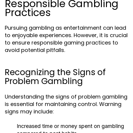
Responsible Gambling
Practices
Pursuing gambling as entertainment can lead
to enjoyable experiences. However, it is crucial
to ensure responsible gaming practices to
avoid potential pitfalls.
Recognizing the Signs of
Problem Gambling
Understanding the signs of problem gambling
is essential for maintaining control. Warning
signs may include:
Increased time or money spent on gambling