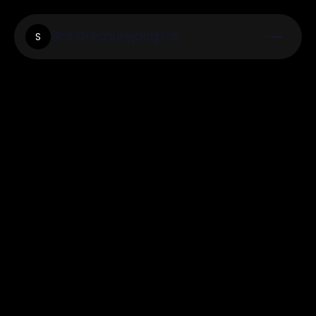
Slotstreasurejackpot
S