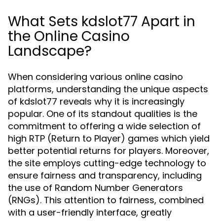
What Sets kdslot77 Apart in
the Online Casino
Landscape?
When considering various online casino
platforms, understanding the unique aspects
of kdslot77 reveals why it is increasingly
popular. One of its standout qualities is the
commitment to offering a wide selection of
high RTP (Return to Player) games which yield
better potential returns for players. Moreover,
the site employs cutting-edge technology to
ensure fairness and transparency, including
the use of Random Number Generators
(RNGs). This attention to fairness, combined
with a user-friendly interface, greatly