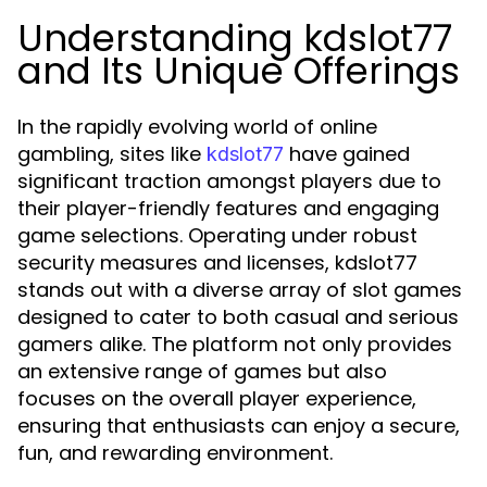
Understanding kdslot77
and Its Unique Offerings
In the rapidly evolving world of online
gambling, sites like
have gained
kdslot77
significant traction amongst players due to
their player-friendly features and engaging
game selections. Operating under robust
security measures and licenses, kdslot77
stands out with a diverse array of slot games
designed to cater to both casual and serious
gamers alike. The platform not only provides
an extensive range of games but also
focuses on the overall player experience,
ensuring that enthusiasts can enjoy a secure,
fun, and rewarding environment.