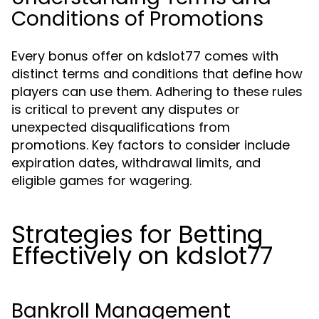
Conditions of Promotions
Every bonus offer on kdslot77 comes with
distinct terms and conditions that define how
players can use them. Adhering to these rules
is critical to prevent any disputes or
unexpected disqualifications from
promotions. Key factors to consider include
expiration dates, withdrawal limits, and
eligible games for wagering.
Strategies for Betting
Effectively on kdslot77
Bankroll Management