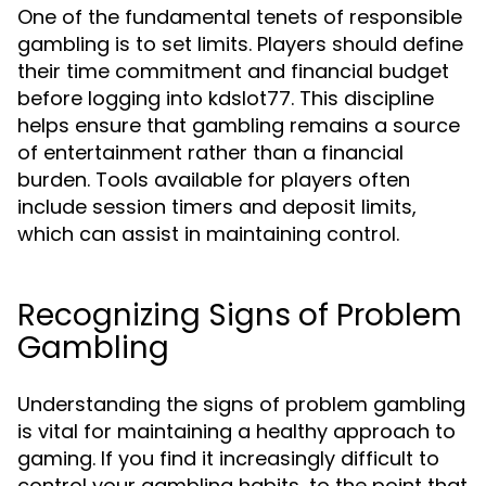
One of the fundamental tenets of responsible
gambling is to set limits. Players should define
their time commitment and financial budget
before logging into kdslot77. This discipline
helps ensure that gambling remains a source
of entertainment rather than a financial
burden. Tools available for players often
include session timers and deposit limits,
which can assist in maintaining control.
Recognizing Signs of Problem
Gambling
Understanding the signs of problem gambling
is vital for maintaining a healthy approach to
gaming. If you find it increasingly difficult to
control your gambling habits, to the point that