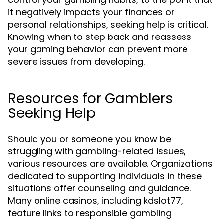
it negatively impacts your finances or
personal relationships, seeking help is critical.
Knowing when to step back and reassess
your gaming behavior can prevent more
severe issues from developing.
Resources for Gamblers
Seeking Help
Should you or someone you know be
struggling with gambling-related issues,
various resources are available. Organizations
dedicated to supporting individuals in these
situations offer counseling and guidance.
Many online casinos, including kdslot77,
feature links to responsible gambling