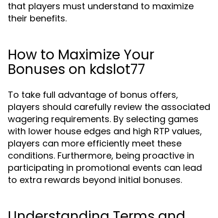
that players must understand to maximize
their benefits.
How to Maximize Your
Bonuses on kdslot77
To take full advantage of bonus offers,
players should carefully review the associated
wagering requirements. By selecting games
with lower house edges and high RTP values,
players can more efficiently meet these
conditions. Furthermore, being proactive in
participating in promotional events can lead
to extra rewards beyond initial bonuses.
Understanding Terms and