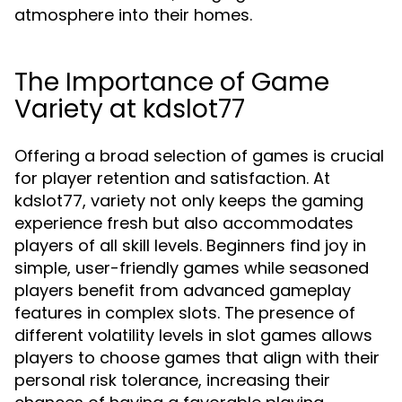
atmosphere into their homes.
The Importance of Game
Variety at kdslot77
Offering a broad selection of games is crucial
for player retention and satisfaction. At
kdslot77, variety not only keeps the gaming
experience fresh but also accommodates
players of all skill levels. Beginners find joy in
simple, user-friendly games while seasoned
players benefit from advanced gameplay
features in complex slots. The presence of
different volatility levels in slot games allows
players to choose games that align with their
personal risk tolerance, increasing their