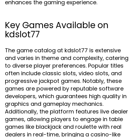
enhances the gaming experience.
Key Games Available on
kdslot77
The game catalog at kdslot77 is extensive
and varies in theme and complexity, catering
to diverse player preferences. Popular titles
often include classic slots, video slots, and
progressive jackpot games. Notably, these
games are powered by reputable software
developers, which guarantees high quality in
graphics and gameplay mechanics.
Additionally, the platform features live dealer
games, allowing players to engage in table
games like blackjack and roulette with real
dealers in real-time, bringing a casino-like