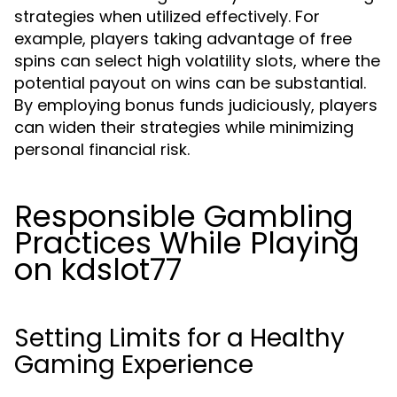
strategies when utilized effectively. For
example, players taking advantage of free
spins can select high volatility slots, where the
potential payout on wins can be substantial.
By employing bonus funds judiciously, players
can widen their strategies while minimizing
personal financial risk.
Responsible Gambling
Practices While Playing
on kdslot77
Setting Limits for a Healthy
Gaming Experience