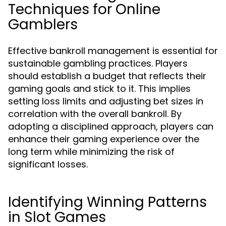
Techniques for Online
Gamblers
Effective bankroll management is essential for
sustainable gambling practices. Players
should establish a budget that reflects their
gaming goals and stick to it. This implies
setting loss limits and adjusting bet sizes in
correlation with the overall bankroll. By
adopting a disciplined approach, players can
enhance their gaming experience over the
long term while minimizing the risk of
significant losses.
Identifying Winning Patterns
in Slot Games