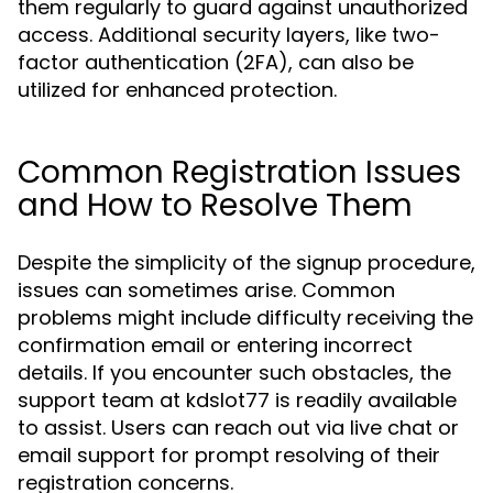
them regularly to guard against unauthorized
access. Additional security layers, like two-
factor authentication (2FA), can also be
utilized for enhanced protection.
Common Registration Issues
and How to Resolve Them
Despite the simplicity of the signup procedure,
issues can sometimes arise. Common
problems might include difficulty receiving the
confirmation email or entering incorrect
details. If you encounter such obstacles, the
support team at kdslot77 is readily available
to assist. Users can reach out via live chat or
email support for prompt resolving of their
registration concerns.