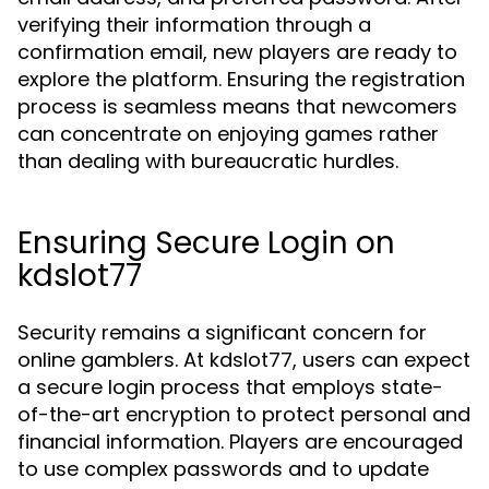
verifying their information through a
confirmation email, new players are ready to
explore the platform. Ensuring the registration
process is seamless means that newcomers
can concentrate on enjoying games rather
than dealing with bureaucratic hurdles.
Ensuring Secure Login on
kdslot77
Security remains a significant concern for
online gamblers. At kdslot77, users can expect
a secure login process that employs state-
of-the-art encryption to protect personal and
financial information. Players are encouraged
to use complex passwords and to update