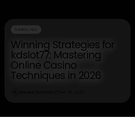
GAMBLING
Winning Strategies for
kdslot77: Mastering
Online Casino
Techniques in 2026
Adriana Simmons
Feb 16, 2026
A