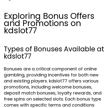
Exploring Bonus Offers
and Promotions on
kdslot77
Types of Bonuses Available at
kdslot77
Bonuses are a critical component of online
gambling, providing incentives for both new
and existing players. kdslot77 offers various
promotions, including welcome bonuses,
deposit match bonuses, loyalty rewards, and
free spins on selected slots. Each bonus type
comes with specific terms and conditions