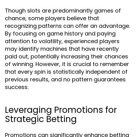
Though slots are predominantly games of
chance, some players believe that
recognizing patterns can offer an advantage.
By focusing on game history and paying
attention to volatility, experienced players
may identify machines that have recently
paid out, potentially increasing their chances
of winning. However, it is crucial to remember
that every spin is statistically independent of
previous results, and no pattern guarantees
success.
Leveraging Promotions for
Strategic Betting
Promotions can significantly enhance betting