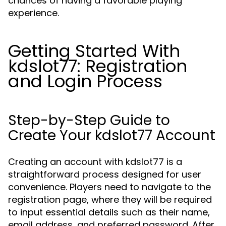
chances of having a favorable playing
experience.
Getting Started With
kdslot77: Registration
and Login Process
Step-by-Step Guide to
Create Your kdslot77 Account
Creating an account with kdslot77 is a
straightforward process designed for user
convenience. Players need to navigate to the
registration page, where they will be required
to input essential details such as their name,
email address, and preferred password. After