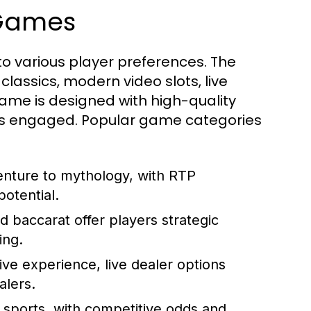
 Games
to various player preferences. The
classics, modern video slots, live
ame is designed with high-quality
s engaged. Popular game categories
nture to mythology, with RTP
potential.
nd baccarat offer players strategic
ing.
ve experience, live dealer options
alers.
 sports, with competitive odds and