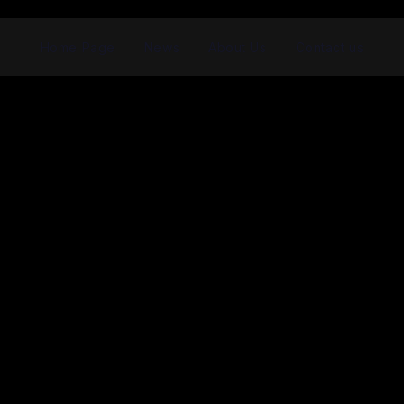
Home Page
News
About Us
Contact us