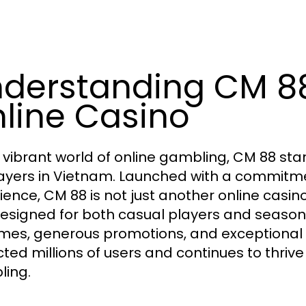
derstanding CM 88
line Casino
e vibrant world of online gambling, CM 88 st
layers in Vietnam. Launched with a commitme
ience, CM 88 is not just another online casin
esigned for both casual players and season
mes, generous promotions, and exceptional
cted millions of users and continues to thriv
ing.