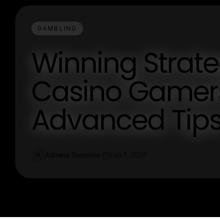
GAMBLING
Winning Strate
Casino Gamers
Advanced Tips 
Adriana Simmons
Feb 1, 2026
A