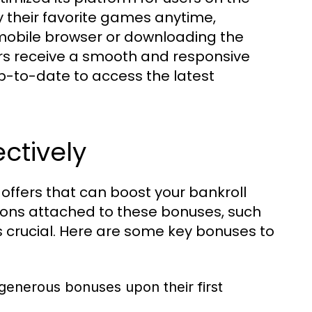
oy their favorite games anytime,
obile browser or downloading the
ers receive a smooth and responsive
p-to-date to access the latest
ctively
ffers that can boost your bankroll
tions attached to these bonuses, such
s crucial. Here are some key bonuses to
generous bonuses upon their first