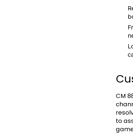
R
b
F
n
L
c
Cu
CM 88
chann
resol
to as
game 