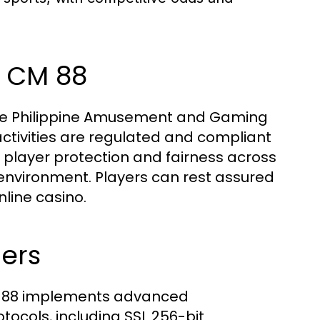
f CM 88
the Philippine Amusement and Gaming
ctivities are regulated and compliant
s player protection and fairness across
environment. Players can rest assured
line casino.
lers
CM 88 implements advanced
tocols, including SSL 256-bit