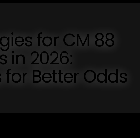
gies for CM 88
 in 2026:
for Better Odds