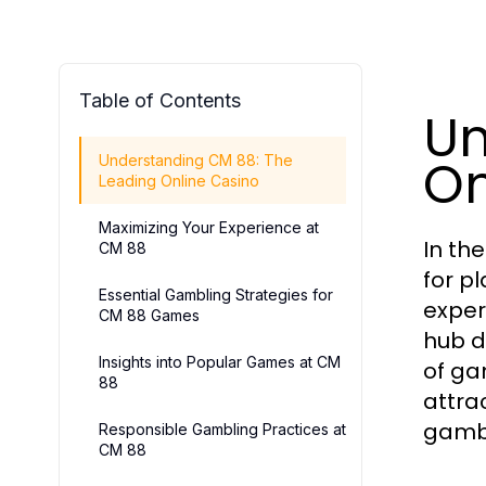
Table of Contents
Un
On
Understanding CM 88: The
Leading Online Casino
Maximizing Your Experience at
In th
CM 88
for p
Essential Gambling Strategies for
exper
CM 88 Games
hub d
Insights into Popular Games at CM
of ga
88
attra
gambl
Responsible Gambling Practices at
CM 88