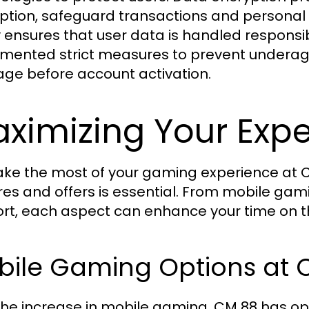
ption, safeguard transactions and personal i
y ensures that user data is handled responsib
mented strict measures to prevent underage 
 age before account activation.
ximizing Your Exp
ke the most of your gaming experience at C
res and offers is essential. From mobile ga
rt, each aspect can enhance your time on th
bile Gaming Options at 
the increase in mobile gaming, CM 88 has opt