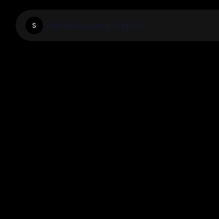
Slotstreasurejackpot
S