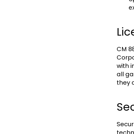
e
Lic
CM 88
Corpo
with 
all g
they 
Sec
Secur
techn