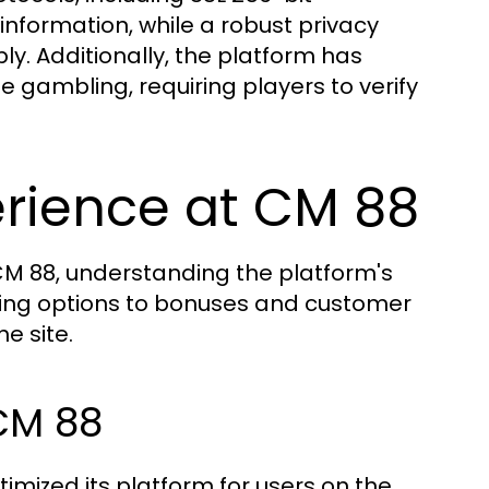
nformation, while a robust privacy
ly. Additionally, the platform has
gambling, requiring players to verify
erience at CM 88
M 88, understanding the platform's
ming options to bonuses and customer
e site.
CM 88
imized its platform for users on the