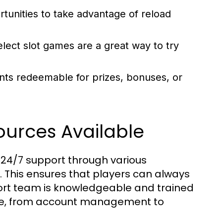
unities to take advantage of reload
elect slot games are a great way to try
nts redeemable for prizes, bonuses, or
urces Available
 24/7 support through various
. This ensures that players can always
port team is knowledgeable and trained
ence, from account management to