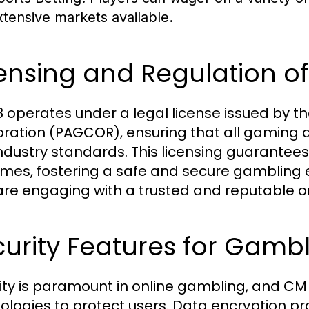
xtensive markets available.
ensing and Regulation o
 operates under a legal license issued by 
ration (PAGCOR), ensuring that all gaming a
industry standards. This licensing guarantee
ames, fostering a safe and secure gambling 
are engaging with a trusted and reputable on
urity Features for Gamb
ity is paramount in online gambling, and 
ologies to protect users. Data encryption pro