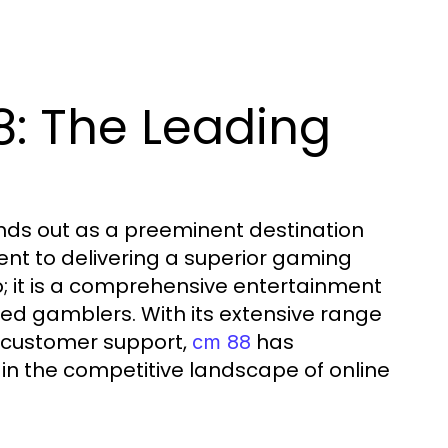
: The Leading
ands out as a preeminent destination
nt to delivering a superior gaming
o; it is a comprehensive entertainment
ed gamblers. With its extensive range
 customer support,
has
cm 88
e in the competitive landscape of online