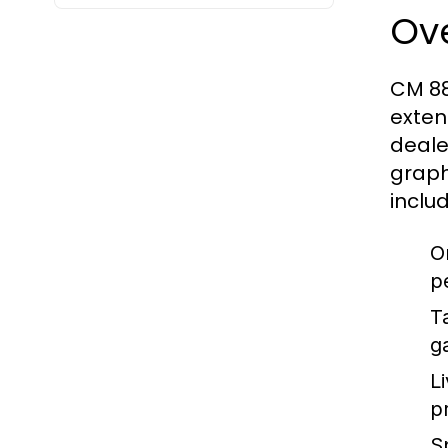
Ov
CM 88
exten
deale
graph
includ
O
p
T
g
L
p
S