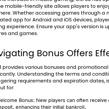
he mobile-friendly site allows players to enj
ere. Whether accessing games through a m
ated app for Android and iOS devices, play
g experience. Ensure your app's version is u
res and games.
igating Bonus Offers Effe
 provides various bonuses and promotional o
ficantly. Understanding the terms and condi
gering requirements and expiration dates, i
ut for:
elcome Bonus:
New players can often receive 
posit, enhancing their initial bankroll.