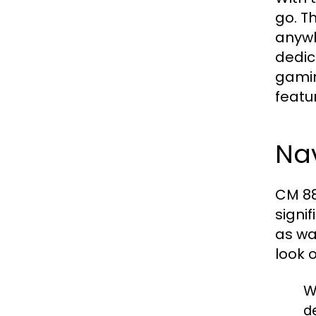
go. T
anywh
dedic
gamin
featu
Nav
CM 88
signi
as wa
look o
W
de