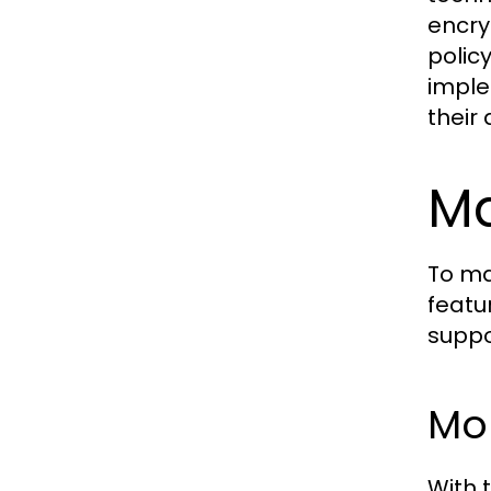
encry
polic
imple
their
Ma
To ma
featu
suppo
Mo
With 