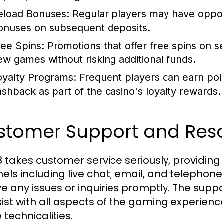
eload Bonuses:
Regular players may have opport
onuses on subsequent deposits.
ree Spins:
Promotions that offer free spins on s
ew games without risking additional funds.
oyalty Programs:
Frequent players can earn poi
ashback as part of the casino's loyalty rewards.
stomer Support and Reso
 takes customer service seriously, providing
els including live chat, email, and telephone
ve any issues or inquiries promptly. The sup
sist with all aspects of the gaming experi
technicalities.