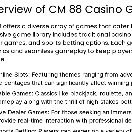
erview of CM 88 Casino
 offers a diverse array of games that cater 
sive game library includes traditional casino 
r games, and sports betting options. Each g
ics and seamless gameplay to keep player
e:
nline Slots:
Featuring themes ranging from adve
ercentages that can significantly affect winning 
able Games:
Classics like blackjack, roulette, a
ameplay along with the thrill of high-stakes bett
ive Dealer Games:
For those seeking an immersi
rovide real-time interaction with professional de
ports Betting:
Players can wager on a variety of