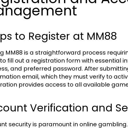
anagement
ps to Register at MM88
ng MM88 is a straightforward process requiri
to fill out a registration form with essential
ss, and preferred password. After submitting 
rmation email, which they must verify to act
tration provides access to all available gam
ount Verification and Se
nt security is paramount in online gambling