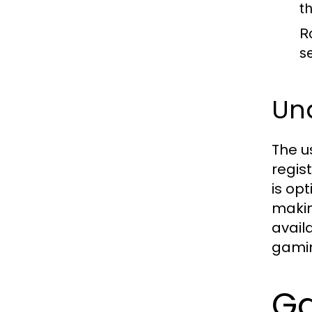
t
R
s
Un
The u
regis
is op
makin
avail
gamin
Ga