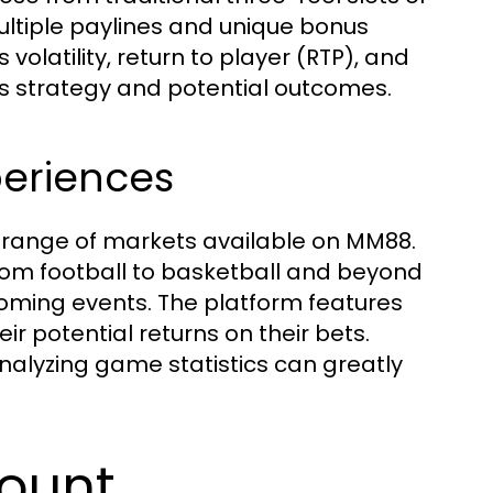
ultiple paylines and unique bonus
latility, return to player (RTP), and
's strategy and potential outcomes.
periences
e range of markets available on MM88.
from football to basketball and beyond
oming events. The platform features
r potential returns on their bets.
analyzing game statistics can greatly
count