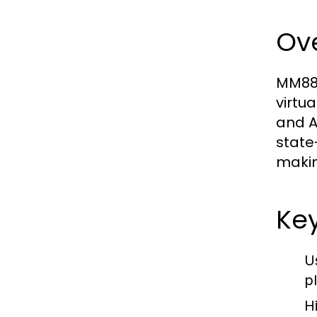
Ove
MM88 
virtu
and A
state
makin
Key
U
p
H