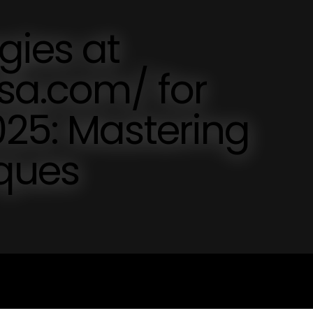
gies at
sa.com/ for
025: Mastering
iques