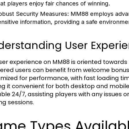
hat players enjoy fair chances of winning.
obust Security Measures:
MM88 employs advance
ensitive information, providing a safe environme
derstanding User Experi
ser experience on MM88 is oriented towards e
tered users can benefit from welcome bonuses
timized for performance, with fast loading t
g it convenient for both desktop and mobile 
able 24/7, assisting players with any issues o
g sessions.
me Types Availab