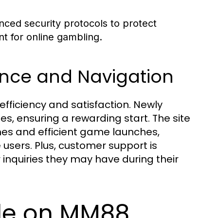
d security protocols to protect
nt for online gambling.
ence and Navigation
fficiency and satisfaction. Newly
, ensuring a rewarding start. The site
imes and efficient game launches,
users. Plus, customer support is
r inquiries they may have during their
le on MM88