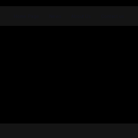
Home Page
News
About Us
Contact us