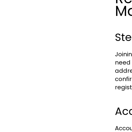
M
Ste
Joini
need 
addre
confi
regis
Acc
Accou