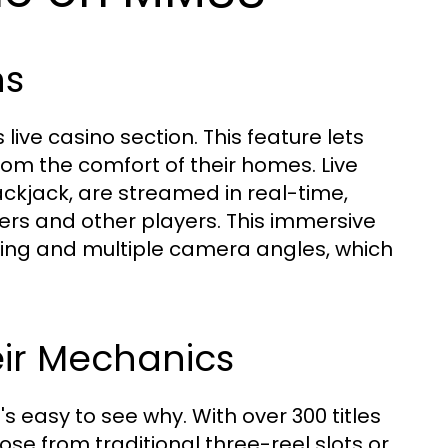
ns
live casino section. This feature lets
from the comfort of their homes. Live
ckjack, are streamed in real-time,
lers and other players. This immersive
ming and multiple camera angles, which
eir Mechanics
 easy to see why. With over 300 titles
se from traditional three-reel slots or