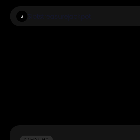
Slotstreasurejackpot
S
GAMBLING