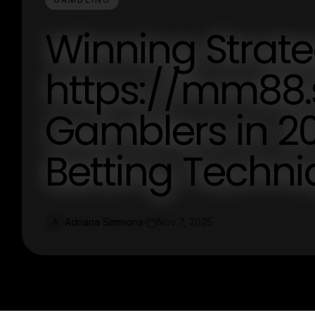
Winning Strate
https://mm88.
Gamblers in 2
Betting Techn
Adriana Simmons
Nov 7, 2025
A