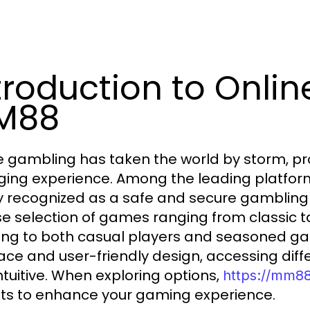
troduction to Onli
M88
e gambling has taken the world by storm, pr
ing experience. Among the leading platforms 
y recognized as a safe and secure gambling d
se selection of games ranging from classic t
ing to both casual players and seasoned gam
face and user-friendly design, accessing di
ntuitive. When exploring options,
https://mm88
hts to enhance your gaming experience.