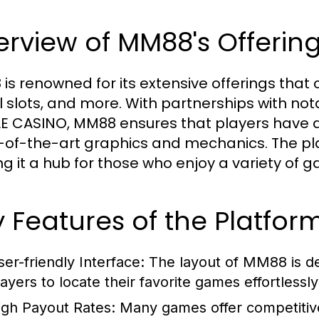
rview of MM88's Offerin
is renowned for its extensive offerings that 
al slots, and more. With partnerships with not
E CASINO, MM88 ensures that players have a
-of-the-art graphics and mechanics. The p
g it a hub for those who enjoy a variety of 
 Features of the Platfor
ser-friendly Interface:
The layout of MM88 is de
layers to locate their favorite games effortlessly
igh Payout Rates:
Many games offer competitive