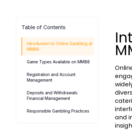
Table of Contents
In
M
Introduction to Online Gambling at
MM88
Game Types Available on MM88
Onlin
Registration and Account
engag
Management
widel
diver
Deposits and Withdrawals:
Financial Management
cater
inter
Responsible Gambling Practices
and i
insig