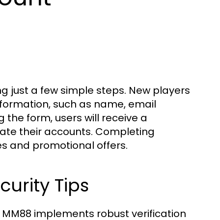
ng just a few simple steps. New players
 information, such as name, email
the form, users will receive a
ivate their accounts. Completing
es and promotional offers.
curity Tips
. MM88 implements robust verification