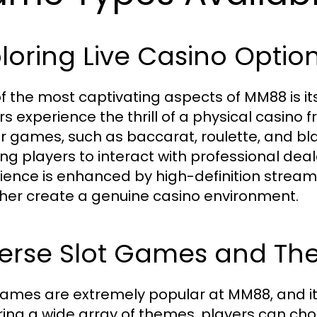
loring Live Casino Optio
f the most captivating aspects of MM88 is its 
rs experience the thrill of a physical casino 
r games, such as baccarat, roulette, and bla
ing players to interact with professional dea
ience is enhanced by high-definition strea
her create a genuine casino environment.
verse Slot Games and Th
games are extremely popular at MM88, and it's
ring a wide array of themes, players can choo