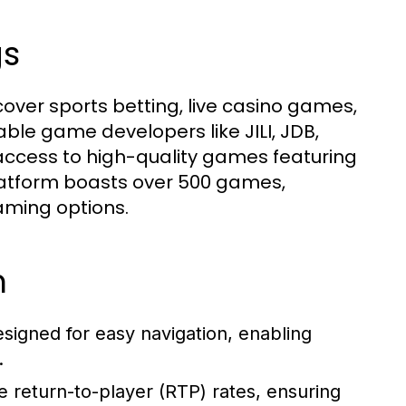
gs
cover sports betting, live casino games,
able game developers like JILI, JDB,
ccess to high-quality games featuring
latform boasts over 500 games,
gaming options.
m
signed for easy navigation, enabling
.
 return-to-player (RTP) rates, ensuring