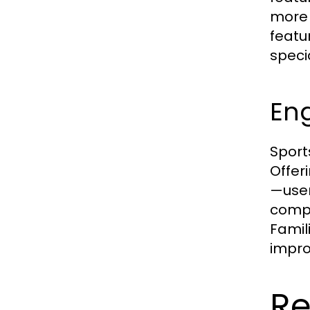
more 
featu
speci
Eng
Sport
Offer
—user
compe
Famil
impro
Re