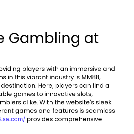
ne Gambling at
oviding players with an immersive and
in this vibrant industry is MM88,
estination. Here, players can find a
able games to innovative slots,
blers alike. With the website's sleek
fferent games and features is seamless
provides comprehensive
.sa.com/