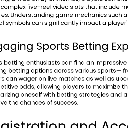
complex five-reel video slots that include m
res. Understanding game mechanics such as vo
al symbols can significantly impact a player
aging Sports Betting Ex
s betting enthusiasts can find an impressiv
ing betting options across various sports— 
s can wager on live matches as well as upc
titive odds, allowing players to maximize thei
iarizing oneself with betting strategies and 
ve the chances of success.
gistration and Ac