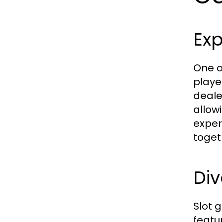
Exp
One o
playe
deale
allow
exper
toget
Di
Slot 
featu