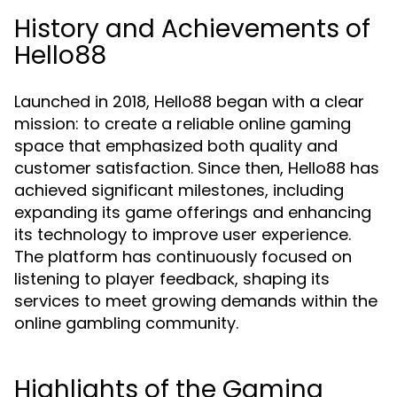
History and Achievements of
Hello88
Launched in 2018, Hello88 began with a clear
mission: to create a reliable online gaming
space that emphasized both quality and
customer satisfaction. Since then, Hello88 has
achieved significant milestones, including
expanding its game offerings and enhancing
its technology to improve user experience.
The platform has continuously focused on
listening to player feedback, shaping its
services to meet growing demands within the
online gambling community.
Highlights of the Gaming