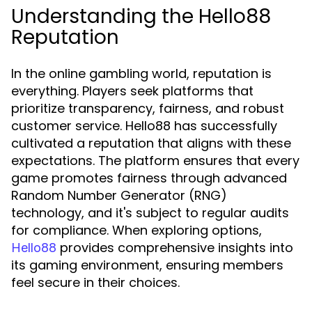
Understanding the Hello88
Reputation
In the online gambling world, reputation is
everything. Players seek platforms that
prioritize transparency, fairness, and robust
customer service. Hello88 has successfully
cultivated a reputation that aligns with these
expectations. The platform ensures that every
game promotes fairness through advanced
Random Number Generator (RNG)
technology, and it's subject to regular audits
for compliance. When exploring options,
provides comprehensive insights into
Hello88
its gaming environment, ensuring members
feel secure in their choices.