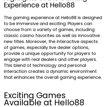
Experience at Hello88
The gaming experience at Hello88 is designed
to be immersive and exciting. Players can
choose from a variety of games, including
classic casino favorites as well as innovative
new titles. Moreover, the interactive aspects
of games, especially live dealer options,
provide a unique opportunity for players to
engage with real dealers and other players.
This blend of technology and personal
interaction creates a dynamic environment
that enhances the overall gaming experience.
Exciting Games
Available at Hello88