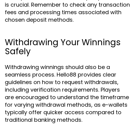
is crucial. Remember to check any transaction
fees and processing times associated with
chosen deposit methods.
Withdrawing Your Winnings
Safely
Withdrawing winnings should also be a
seamless process. Hello88 provides clear
guidelines on how to request withdrawals,
including verification requirements. Players
are encouraged to understand the timeframe
for varying withdrawal methods, as e-wallets
typically offer quicker access compared to
traditional banking methods.