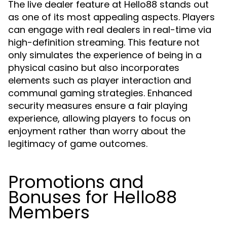
The live dealer feature at Hello88 stands out
as one of its most appealing aspects. Players
can engage with real dealers in real-time via
high-definition streaming. This feature not
only simulates the experience of being in a
physical casino but also incorporates
elements such as player interaction and
communal gaming strategies. Enhanced
security measures ensure a fair playing
experience, allowing players to focus on
enjoyment rather than worry about the
legitimacy of game outcomes.
Promotions and
Bonuses for Hello88
Members