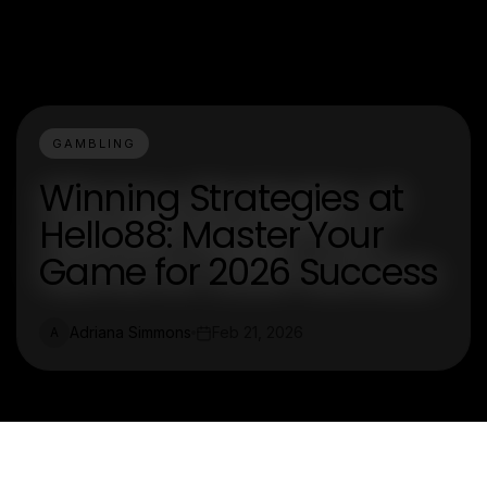
GAMBLING
Winning Strategies at
Hello88: Master Your
Game for 2026 Success
Adriana Simmons
Feb 21, 2026
A