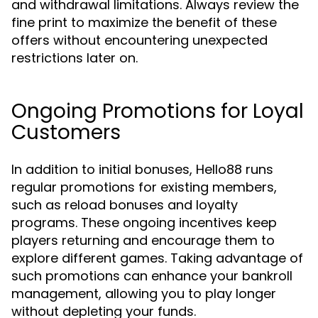
and withdrawal limitations. Always review the
fine print to maximize the benefit of these
offers without encountering unexpected
restrictions later on.
Ongoing Promotions for Loyal
Customers
In addition to initial bonuses, Hello88 runs
regular promotions for existing members,
such as reload bonuses and loyalty
programs. These ongoing incentives keep
players returning and encourage them to
explore different games. Taking advantage of
such promotions can enhance your bankroll
management, allowing you to play longer
without depleting your funds.