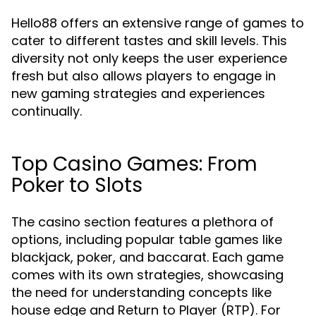
Hello88 offers an extensive range of games to
cater to different tastes and skill levels. This
diversity not only keeps the user experience
fresh but also allows players to engage in
new gaming strategies and experiences
continually.
Top Casino Games: From
Poker to Slots
The casino section features a plethora of
options, including popular table games like
blackjack, poker, and baccarat. Each game
comes with its own strategies, showcasing
the need for understanding concepts like
house edge and Return to Player (RTP). For