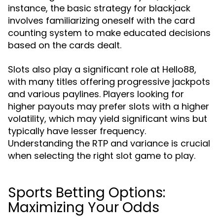
instance, the basic strategy for blackjack
involves familiarizing oneself with the card
counting system to make educated decisions
based on the cards dealt.
Slots also play a significant role at Hello88,
with many titles offering progressive jackpots
and various paylines. Players looking for
higher payouts may prefer slots with a higher
volatility, which may yield significant wins but
typically have lesser frequency.
Understanding the RTP and variance is crucial
when selecting the right slot game to play.
Sports Betting Options:
Maximizing Your Odds