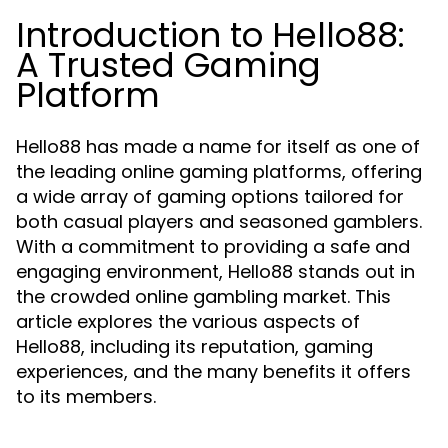
Introduction to Hello88:
A Trusted Gaming
Platform
Hello88 has made a name for itself as one of
the leading online gaming platforms, offering
a wide array of gaming options tailored for
both casual players and seasoned gamblers.
With a commitment to providing a safe and
engaging environment, Hello88 stands out in
the crowded online gambling market. This
article explores the various aspects of
Hello88, including its reputation, gaming
experiences, and the many benefits it offers
to its members.