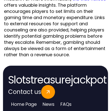
offers valuable insights. The platform
encourages players to set limits on their
gaming time and monetary expenditure. Links
to external resources for support and
counseling are also provided, helping players
identify potential gambling problems before
they escalate. Remember, gambling should
always be viewed as a form of entertainment
rather than a revenue source.
Slotstreasurejackpot
Contact us
Home Page
News
FAQs