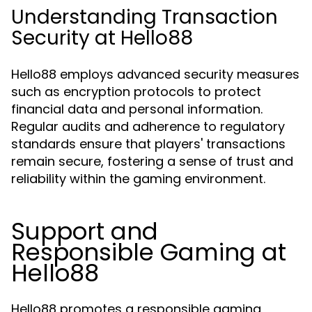
Understanding Transaction
Security at Hello88
Hello88 employs advanced security measures
such as encryption protocols to protect
financial data and personal information.
Regular audits and adherence to regulatory
standards ensure that players' transactions
remain secure, fostering a sense of trust and
reliability within the gaming environment.
Support and
Responsible Gaming at
Hello88
Hello88 promotes a responsible gaming