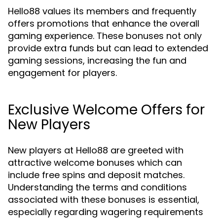
Hello88 values its members and frequently
offers promotions that enhance the overall
gaming experience. These bonuses not only
provide extra funds but can lead to extended
gaming sessions, increasing the fun and
engagement for players.
Exclusive Welcome Offers for
New Players
New players at Hello88 are greeted with
attractive welcome bonuses which can
include free spins and deposit matches.
Understanding the terms and conditions
associated with these bonuses is essential,
especially regarding wagering requirements