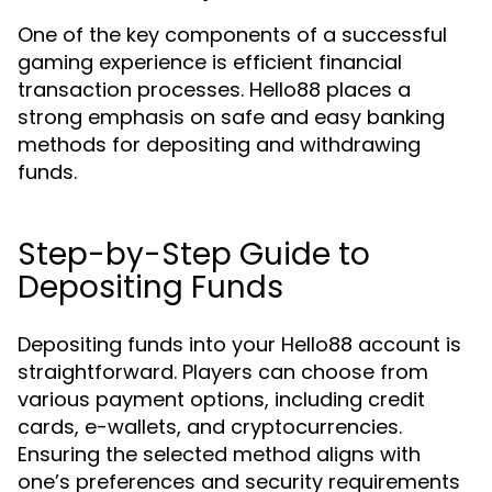
One of the key components of a successful
gaming experience is efficient financial
transaction processes. Hello88 places a
strong emphasis on safe and easy banking
methods for depositing and withdrawing
funds.
Step-by-Step Guide to
Depositing Funds
Depositing funds into your Hello88 account is
straightforward. Players can choose from
various payment options, including credit
cards, e-wallets, and cryptocurrencies.
Ensuring the selected method aligns with
one’s preferences and security requirements