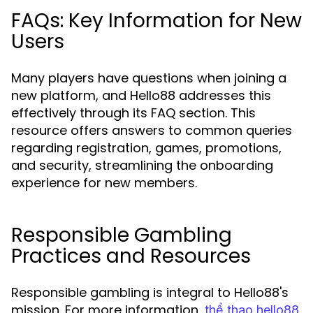
FAQs: Key Information for New
Users
Many players have questions when joining a
new platform, and Hello88 addresses this
effectively through its FAQ section. This
resource offers answers to common queries
regarding registration, games, promotions,
and security, streamlining the onboarding
experience for new members.
Responsible Gambling
Practices and Resources
Responsible gambling is integral to Hello88's
mission. For more information,
thể thao hello88