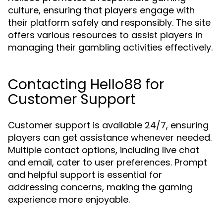
culture, ensuring that players engage with
their platform safely and responsibly. The site
offers various resources to assist players in
managing their gambling activities effectively.
Contacting Hello88 for
Customer Support
Customer support is available 24/7, ensuring
players can get assistance whenever needed.
Multiple contact options, including live chat
and email, cater to user preferences. Prompt
and helpful support is essential for
addressing concerns, making the gaming
experience more enjoyable.