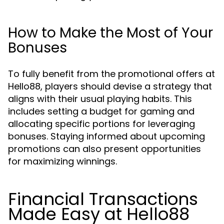
How to Make the Most of Your
Bonuses
To fully benefit from the promotional offers at
Hello88, players should devise a strategy that
aligns with their usual playing habits. This
includes setting a budget for gaming and
allocating specific portions for leveraging
bonuses. Staying informed about upcoming
promotions can also present opportunities
for maximizing winnings.
Financial Transactions
Made Easy at Hello88