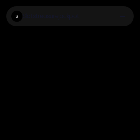
Slotstreasurejackpot
S