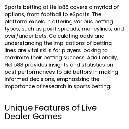
Sports betting at Hello88 covers a myriad of
options, from football to eSports. The
platform excels in offering various betting
types, such as point spreads, moneylines, and
over/under bets. Calculating odds and
understanding the implications of betting
lines are vital skills for players looking to
maximize their betting success. Additionally,
Hello88 provides insights and statistics on
past performances to aid bettors in making
informed decisions, emphasizing the
importance of research in sports betting.
Unique Features of Live
Dealer Games