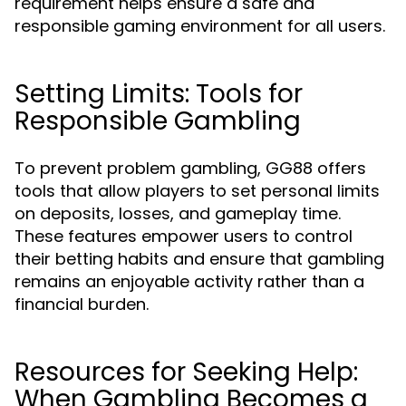
requirement helps ensure a safe and
responsible gaming environment for all users.
Setting Limits: Tools for
Responsible Gambling
To prevent problem gambling, GG88 offers
tools that allow players to set personal limits
on deposits, losses, and gameplay time.
These features empower users to control
their betting habits and ensure that gambling
remains an enjoyable activity rather than a
financial burden.
Resources for Seeking Help:
When Gambling Becomes a