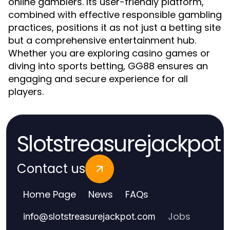
online gamblers. Its user-friendly platform,
combined with effective responsible gambling
practices, positions it as not just a betting site
but a comprehensive entertainment hub.
Whether you are exploring casino games or
diving into sports betting, GG88 ensures an
engaging and secure experience for all
players.
Slotstreasurejackpot
Contact us
Home Page
News
FAQs
Jobs
info
@
slotstreasurejackpot.com