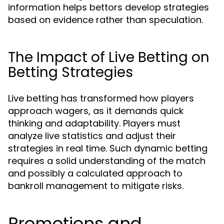
information helps bettors develop strategies
based on evidence rather than speculation.
The Impact of Live Betting on
Betting Strategies
Live betting has transformed how players
approach wagers, as it demands quick
thinking and adaptability. Players must
analyze live statistics and adjust their
strategies in real time. Such dynamic betting
requires a solid understanding of the match
and possibly a calculated approach to
bankroll management to mitigate risks.
Promotions and