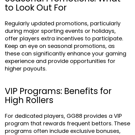
to Look Out For
Regularly updated promotions, particularly
during major sporting events or holidays,
offer players extra incentives to participate.
Keep an eye on seasonal promotions, as
these can significantly enhance your gaming
experience and provide opportunities for
higher payouts.
VIP Programs: Benefits for
High Rollers
For dedicated players, GG88 provides a VIP
program that rewards frequent bettors. These
programs often include exclusive bonuses,