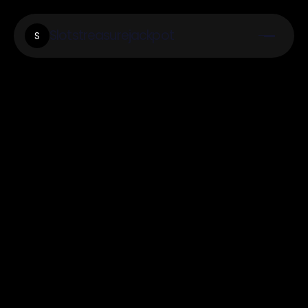
Slotstreasurejackpot
S