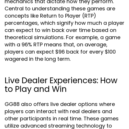
mechanics that dictate how they perform.
Central to understanding these games are
concepts like Return to Player (RTP)
percentages, which signify how much a player
can expect to win back over time based on
theoretical simulations. For example, a game
with a 96% RTP means that, on average,
players can expect $96 back for every $100
wagered in the long term.
Live Dealer Experiences: How
to Play and Win
GG88 also offers live dealer options where
players can interact with real dealers and
other participants in real time. These games
utilize advanced streaming technology to