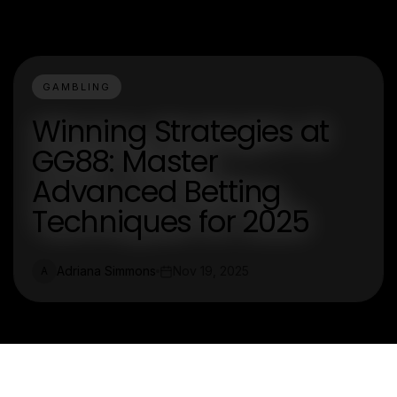
GAMBLING
Winning Strategies at
GG88: Master
Advanced Betting
Techniques for 2025
Adriana Simmons
Nov 19, 2025
A