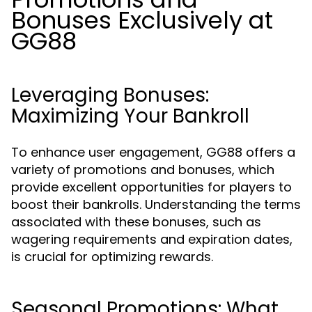
Bonuses Exclusively at
GG88
Leveraging Bonuses:
Maximizing Your Bankroll
To enhance user engagement, GG88 offers a
variety of promotions and bonuses, which
provide excellent opportunities for players to
boost their bankrolls. Understanding the terms
associated with these bonuses, such as
wagering requirements and expiration dates,
is crucial for optimizing rewards.
Seasonal Promotions: What