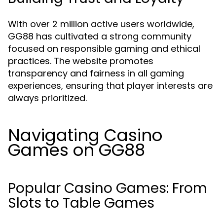
With over 2 million active users worldwide,
GG88 has cultivated a strong community
focused on responsible gaming and ethical
practices. The website promotes
transparency and fairness in all gaming
experiences, ensuring that player interests are
always prioritized.
Navigating Casino
Games on GG88
Popular Casino Games: From
Slots to Table Games