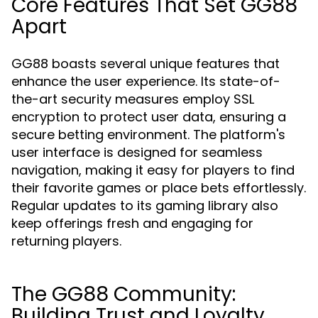
Core Features That Set GG88
Apart
GG88 boasts several unique features that
enhance the user experience. Its state-of-
the-art security measures employ SSL
encryption to protect user data, ensuring a
secure betting environment. The platform's
user interface is designed for seamless
navigation, making it easy for players to find
their favorite games or place bets effortlessly.
Regular updates to its gaming library also
keep offerings fresh and engaging for
returning players.
The GG88 Community:
Building Trust and Loyalty