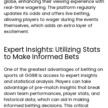
globe, enhancing their viewing experience with
real-time wagering. The platform regularly
updates its odds and offers live betting,
allowing players to wager during the events
themselves, which adds an extra layer of
excitement.
Expert Insights: Utilizing Stats
to Make Informed Bets
One of the greatest advantages of betting on
sports at GG88 is access to expert insights
and statistical analysis. Players can take
advantage of pre-match insights that break
down team performances, player stats, and
historical data, which can aid in making
informed betting decisions. This critical