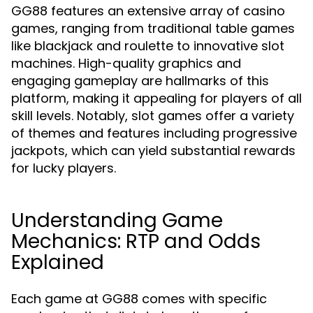
GG88 features an extensive array of casino
games, ranging from traditional table games
like blackjack and roulette to innovative slot
machines. High-quality graphics and
engaging gameplay are hallmarks of this
platform, making it appealing for players of all
skill levels. Notably, slot games offer a variety
of themes and features including progressive
jackpots, which can yield substantial rewards
for lucky players.
Understanding Game
Mechanics: RTP and Odds
Explained
Each game at GG88 comes with specific