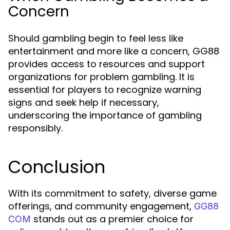
Concern
Should gambling begin to feel less like
entertainment and more like a concern, GG88
provides access to resources and support
organizations for problem gambling. It is
essential for players to recognize warning
signs and seek help if necessary,
underscoring the importance of gambling
responsibly.
Conclusion
With its commitment to safety, diverse game
offerings, and community engagement,
GG88
stands out as a premier choice for
COM