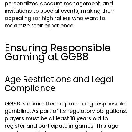
personalized account management, and
invitations to special events, making them
appealing for high rollers who want to
maximize their experience.
Ensuring Responsible
Gaming at GG88
Age Restrictions and Legal
Compliance
GG88 is committed to promoting responsible
gambling. As part of its regulatory obligations,
players must be at least 18 years old to
register and participate in games. This age