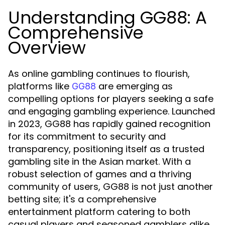
Understanding GG88: A
Comprehensive
Overview
As online gambling continues to flourish,
platforms like
are emerging as
GG88
compelling options for players seeking a safe
and engaging gambling experience. Launched
in 2023, GG88 has rapidly gained recognition
for its commitment to security and
transparency, positioning itself as a trusted
gambling site in the Asian market. With a
robust selection of games and a thriving
community of users, GG88 is not just another
betting site; it's a comprehensive
entertainment platform catering to both
casual players and seasoned gamblers alike.