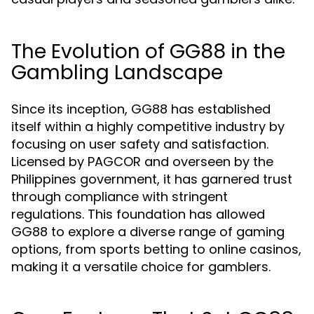
The Evolution of GG88 in the
Gambling Landscape
Since its inception, GG88 has established
itself within a highly competitive industry by
focusing on user safety and satisfaction.
Licensed by PAGCOR and overseen by the
Philippines government, it has garnered trust
through compliance with stringent
regulations. This foundation has allowed
GG88 to explore a diverse range of gaming
options, from sports betting to online casinos,
making it a versatile choice for gamblers.