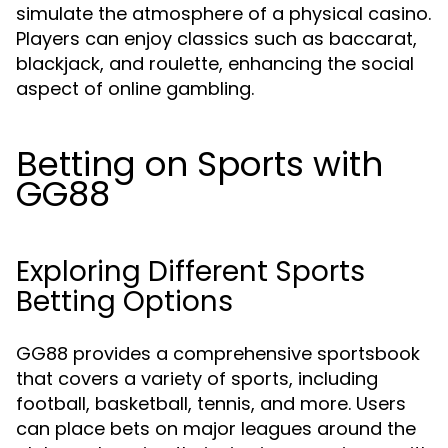
simulate the atmosphere of a physical casino.
Players can enjoy classics such as baccarat,
blackjack, and roulette, enhancing the social
aspect of online gambling.
Betting on Sports with
GG88
Exploring Different Sports
Betting Options
GG88 provides a comprehensive sportsbook
that covers a variety of sports, including
football, basketball, tennis, and more. Users
can place bets on major leagues around the