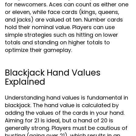
for newcomers. Aces can count as either one
or eleven, while face cards (kings, queens,
and jacks) are valued at ten. Number cards
hold their nominal value. Players can use
simple strategies such as hitting on lower
totals and standing on higher totals to
optimize their gameplay.
Blackjack Hand Values
Explained
Understanding hand values is fundamental in
blackjack. The hand value is calculated by
adding the values of the cards in your hand.
Aiming for 21 is ideal, but a hand of 20 is
generally strong. Players must be cautious of
busting (going over 21), which results in an