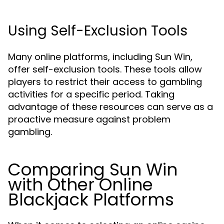
Using Self-Exclusion Tools
Many online platforms, including Sun Win,
offer self-exclusion tools. These tools allow
players to restrict their access to gambling
activities for a specific period. Taking
advantage of these resources can serve as a
proactive measure against problem
gambling.
Comparing Sun Win
with Other Online
Blackjack Platforms