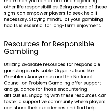
more than you can afford, and neglecting
other life responsibilities. Being aware of these
signs can empower players to seek help if
necessary. Staying mindful of your gambling
habits is essential for long-term enjoyment.
Resources for Responsible
Gambling
Utilizing available resources for responsible
gambling is advisable. Organizations like
Gamblers Anonymous and the National
Council on Problem Gambling offer support
and guidance for those encountering
difficulties. Engaging with these resources can
foster a supportive community where players
can share their experiences and find help.