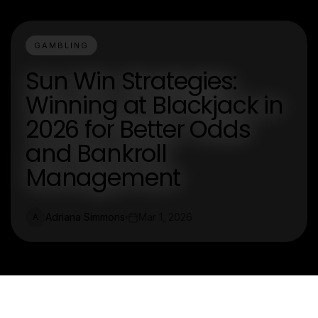
GAMBLING
Sun Win Strategies:
Winning at Blackjack in
2026 for Better Odds
and Bankroll
Management
Adriana Simmons
Mar 1, 2026
A