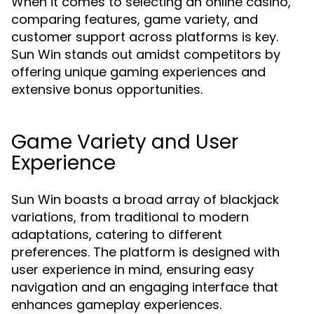
When it comes to selecting an online casino,
comparing features, game variety, and
customer support across platforms is key.
Sun Win stands out amidst competitors by
offering unique gaming experiences and
extensive bonus opportunities.
Game Variety and User
Experience
Sun Win boasts a broad array of blackjack
variations, from traditional to modern
adaptations, catering to different
preferences. The platform is designed with
user experience in mind, ensuring easy
navigation and an engaging interface that
enhances gameplay experiences.