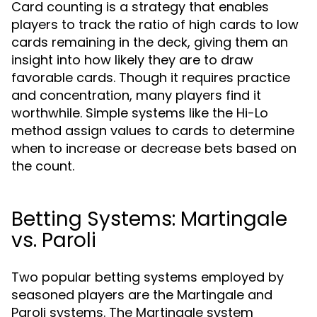
Card counting is a strategy that enables
players to track the ratio of high cards to low
cards remaining in the deck, giving them an
insight into how likely they are to draw
favorable cards. Though it requires practice
and concentration, many players find it
worthwhile. Simple systems like the Hi-Lo
method assign values to cards to determine
when to increase or decrease bets based on
the count.
Betting Systems: Martingale
vs. Paroli
Two popular betting systems employed by
seasoned players are the Martingale and
Paroli systems. The Martingale system