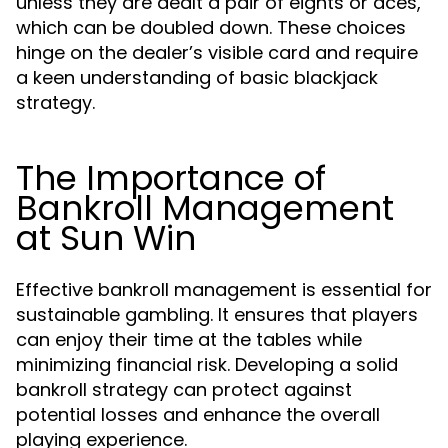
unless they are dealt a pair of eights or aces,
which can be doubled down. These choices
hinge on the dealer’s visible card and require
a keen understanding of basic blackjack
strategy.
The Importance of
Bankroll Management
at Sun Win
Effective bankroll management is essential for
sustainable gambling. It ensures that players
can enjoy their time at the tables while
minimizing financial risk. Developing a solid
bankroll strategy can protect against
potential losses and enhance the overall
playing experience.