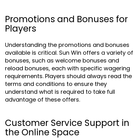
Promotions and Bonuses for
Players
Understanding the promotions and bonuses
available is critical. Sun Win offers a variety of
bonuses, such as welcome bonuses and
reload bonuses, each with specific wagering
requirements. Players should always read the
terms and conditions to ensure they
understand what is required to take full
advantage of these offers.
Customer Service Support in
the Online Space