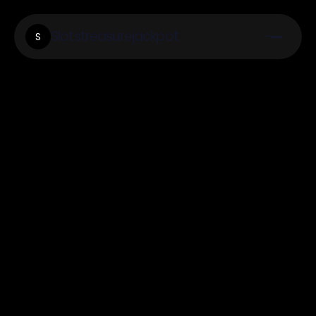
Slotstreasurejackpot
S