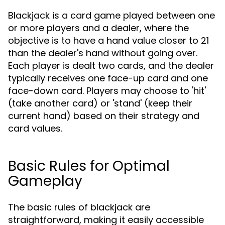
Blackjack is a card game played between one
or more players and a dealer, where the
objective is to have a hand value closer to 21
than the dealer's hand without going over.
Each player is dealt two cards, and the dealer
typically receives one face-up card and one
face-down card. Players may choose to 'hit'
(take another card) or 'stand' (keep their
current hand) based on their strategy and
card values.
Basic Rules for Optimal
Gameplay
The basic rules of blackjack are
straightforward, making it easily accessible