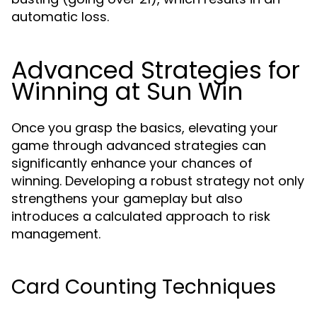
automatic loss.
Advanced Strategies for
Winning at Sun Win
Once you grasp the basics, elevating your
game through advanced strategies can
significantly enhance your chances of
winning. Developing a robust strategy not only
strengthens your gameplay but also
introduces a calculated approach to risk
management.
Card Counting Techniques