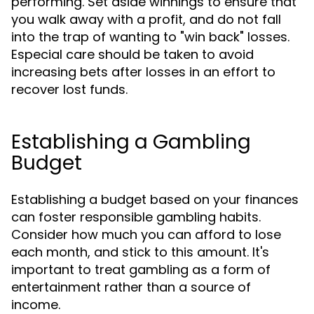
performing. Set aside winnings to ensure that
you walk away with a profit, and do not fall
into the trap of wanting to "win back" losses.
Especial care should be taken to avoid
increasing bets after losses in an effort to
recover lost funds.
Establishing a Gambling
Budget
Establishing a budget based on your finances
can foster responsible gambling habits.
Consider how much you can afford to lose
each month, and stick to this amount. It's
important to treat gambling as a form of
entertainment rather than a source of
income.