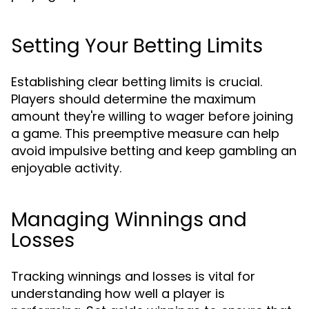
Setting Your Betting Limits
Establishing clear betting limits is crucial.
Players should determine the maximum
amount they're willing to wager before joining
a game. This preemptive measure can help
avoid impulsive betting and keep gambling an
enjoyable activity.
Managing Winnings and
Losses
Tracking winnings and losses is vital for
understanding how well a player is