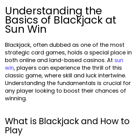
Understanding the
Basics of Blackjack at
Sun Win
Blackjack, often dubbed as one of the most
strategic card games, holds a special place in
both online and land-based casinos. At
sun
, players can experience the thrill of this
win
classic game, where skill and luck intertwine.
Understanding the fundamentals is crucial for
any player looking to boost their chances of
winning.
What is Blackjack and How to
Play