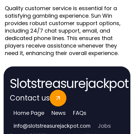
Quality customer service is essential for a
satisfying gambling experience. Sun Win
provides robust customer support options,
including 24/7 chat support, email, and
dedicated phone lines. This ensures that
players receive assistance whenever they
need it, enhancing their overall experience.
Slotstreasurejackpot
Contact us
Home Page
News
FAQs
Jobs
info
@
slotstreasurejackpot.com