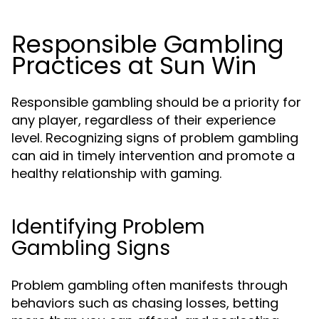
Responsible Gambling
Practices at Sun Win
Responsible gambling should be a priority for
any player, regardless of their experience
level. Recognizing signs of problem gambling
can aid in timely intervention and promote a
healthy relationship with gaming.
Identifying Problem
Gambling Signs
Problem gambling often manifests through
behaviors such as chasing losses, betting