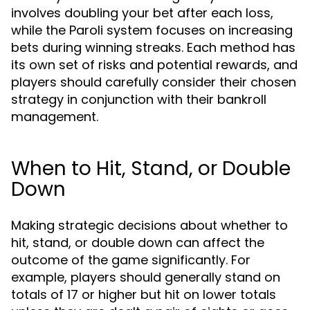
involves doubling your bet after each loss,
while the Paroli system focuses on increasing
bets during winning streaks. Each method has
its own set of risks and potential rewards, and
players should carefully consider their chosen
strategy in conjunction with their bankroll
management.
When to Hit, Stand, or Double
Down
Making strategic decisions about whether to
hit, stand, or double down can affect the
outcome of the game significantly. For
example, players should generally stand on
totals of 17 or higher but hit on lower totals