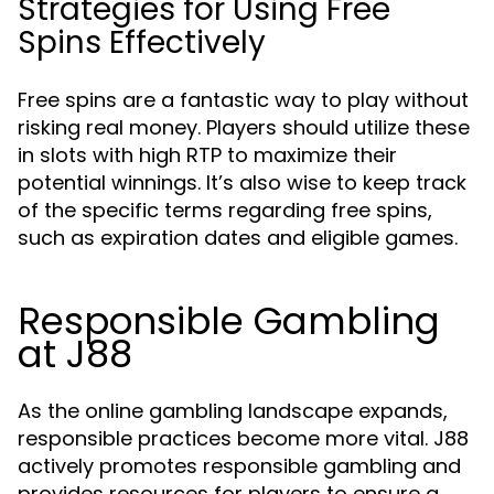
Strategies for Using Free
Spins Effectively
Free spins are a fantastic way to play without
risking real money. Players should utilize these
in slots with high RTP to maximize their
potential winnings. It’s also wise to keep track
of the specific terms regarding free spins,
such as expiration dates and eligible games.
Responsible Gambling
at J88
As the online gambling landscape expands,
responsible practices become more vital. J88
actively promotes responsible gambling and
provides resources for players to ensure a