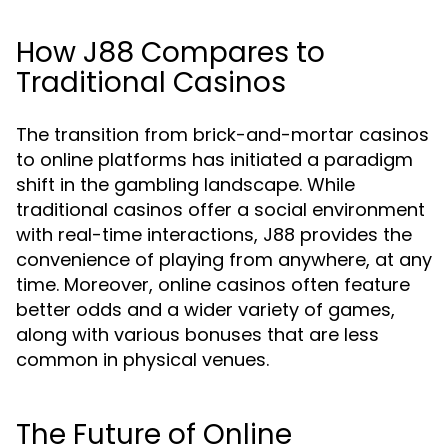
How J88 Compares to
Traditional Casinos
The transition from brick-and-mortar casinos
to online platforms has initiated a paradigm
shift in the gambling landscape. While
traditional casinos offer a social environment
with real-time interactions, J88 provides the
convenience of playing from anywhere, at any
time. Moreover, online casinos often feature
better odds and a wider variety of games,
along with various bonuses that are less
common in physical venues.
The Future of Online