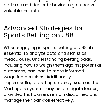
patterns and dealer behavior might uncover
valuable insights.
Advanced Strategies for
Sports Betting on J88
When engaging in sports betting at J88, it's
essential to analyze data and statistics
meticulously. Understanding betting odds,
including how to weigh them against potential
outcomes, can lead to more informed
wagering decisions. Additionally,
implementing a betting strategy, such as the
Martingale system, may help mitigate losses,
provided that players remain disciplined and
manage their bankroll effectively.