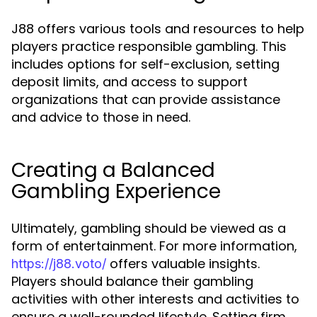
J88 offers various tools and resources to help
players practice responsible gambling. This
includes options for self-exclusion, setting
deposit limits, and access to support
organizations that can provide assistance
and advice to those in need.
Creating a Balanced
Gambling Experience
Ultimately, gambling should be viewed as a
form of entertainment. For more information,
offers valuable insights.
https://j88.voto/
Players should balance their gambling
activities with other interests and activities to
ensure a well-rounded lifestyle. Setting firm