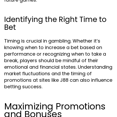
Identifying the Right Time to
Bet
Timing is crucial in gambling. Whether it’s
knowing when to increase a bet based on
performance or recognizing when to take a
break, players should be mindful of their
emotional and financial states. Understanding
market fluctuations and the timing of
promotions at sites like J88 can also influence
betting success.
Maximizing Promotions
and Bonuses