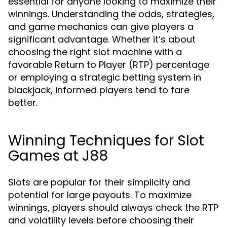
essential for anyone looking to maximize their
winnings. Understanding the odds, strategies,
and game mechanics can give players a
significant advantage. Whether it’s about
choosing the right slot machine with a
favorable Return to Player (RTP) percentage
or employing a strategic betting system in
blackjack, informed players tend to fare
better.
Winning Techniques for Slot
Games at J88
Slots are popular for their simplicity and
potential for large payouts. To maximize
winnings, players should always check the RTP
and volatility levels before choosing their