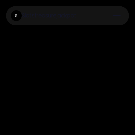
Slotstreasurejackpot
S