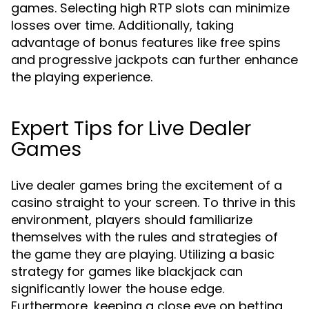
games. Selecting high RTP slots can minimize
losses over time. Additionally, taking
advantage of bonus features like free spins
and progressive jackpots can further enhance
the playing experience.
Expert Tips for Live Dealer
Games
Live dealer games bring the excitement of a
casino straight to your screen. To thrive in this
environment, players should familiarize
themselves with the rules and strategies of
the game they are playing. Utilizing a basic
strategy for games like blackjack can
significantly lower the house edge.
Furthermore, keeping a close eye on betting