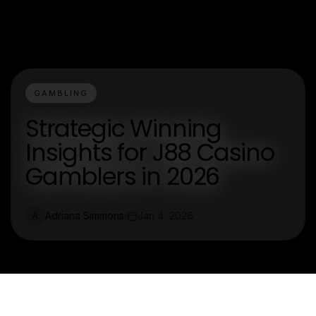
GAMBLING
Strategic Winning
Insights for J88 Casino
Gamblers in 2026
Adriana Simmons
Jan 4, 2026
A