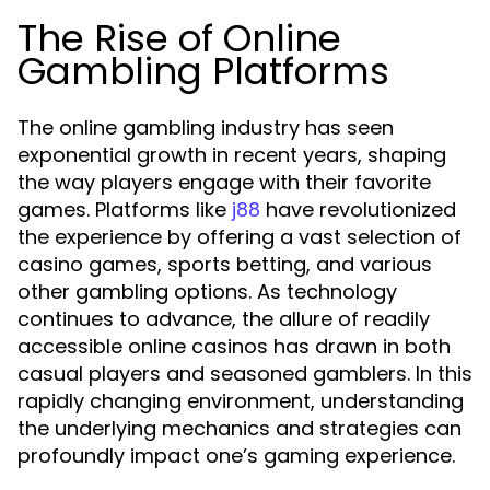
The Rise of Online
Gambling Platforms
The online gambling industry has seen
exponential growth in recent years, shaping
the way players engage with their favorite
games. Platforms like
have revolutionized
j88
the experience by offering a vast selection of
casino games, sports betting, and various
other gambling options. As technology
continues to advance, the allure of readily
accessible online casinos has drawn in both
casual players and seasoned gamblers. In this
rapidly changing environment, understanding
the underlying mechanics and strategies can
profoundly impact one’s gaming experience.