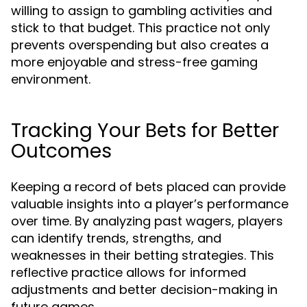
willing to assign to gambling activities and
stick to that budget. This practice not only
prevents overspending but also creates a
more enjoyable and stress-free gaming
environment.
Tracking Your Bets for Better
Outcomes
Keeping a record of bets placed can provide
valuable insights into a player’s performance
over time. By analyzing past wagers, players
can identify trends, strengths, and
weaknesses in their betting strategies. This
reflective practice allows for informed
adjustments and better decision-making in
future games.