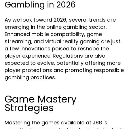
Gambling in 2026
As we look toward 2026, several trends are
emerging in the online gambling sector.
Enhanced mobile compatibility, game
streaming, and virtual reality gaming are just
a few innovations poised to reshape the
player experience. Regulations are also
expected to evolve, potentially offering more
player protections and promoting responsible
gambling practices.
Game Mastery
Strategies
Mastering the games available at J88 is