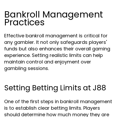
Bankroll Management
Practices
Effective bankroll management is critical for
any gambler. It not only safeguards players'
funds but also enhances their overall gaming
experience. Setting realistic limits can help
maintain control and enjoyment over
gambling sessions.
Setting Betting Limits at J88
One of the first steps in bankroll management
is to establish clear betting limits. Players
should determine how much money they are