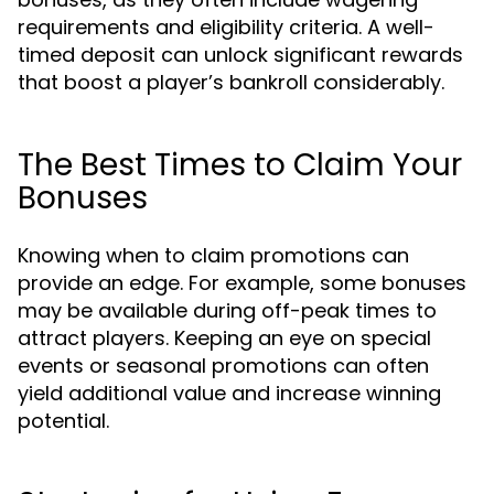
requirements and eligibility criteria. A well-
timed deposit can unlock significant rewards
that boost a player’s bankroll considerably.
The Best Times to Claim Your
Bonuses
Knowing when to claim promotions can
provide an edge. For example, some bonuses
may be available during off-peak times to
attract players. Keeping an eye on special
events or seasonal promotions can often
yield additional value and increase winning
potential.