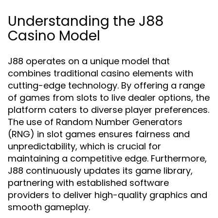
Understanding the J88
Casino Model
J88 operates on a unique model that
combines traditional casino elements with
cutting-edge technology. By offering a range
of games from slots to live dealer options, the
platform caters to diverse player preferences.
The use of Random Number Generators
(RNG) in slot games ensures fairness and
unpredictability, which is crucial for
maintaining a competitive edge. Furthermore,
J88 continuously updates its game library,
partnering with established software
providers to deliver high-quality graphics and
smooth gameplay.