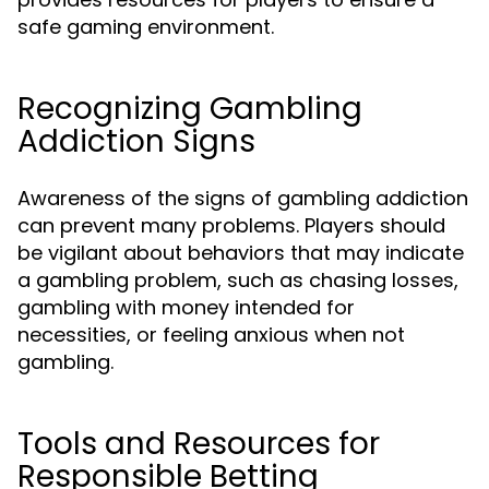
safe gaming environment.
Recognizing Gambling
Addiction Signs
Awareness of the signs of gambling addiction
can prevent many problems. Players should
be vigilant about behaviors that may indicate
a gambling problem, such as chasing losses,
gambling with money intended for
necessities, or feeling anxious when not
gambling.
Tools and Resources for
Responsible Betting