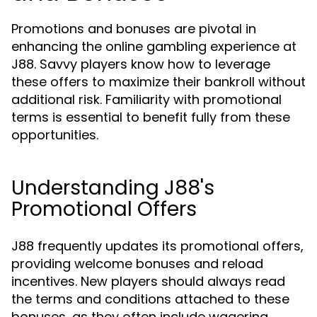
Promotions and bonuses are pivotal in
enhancing the online gambling experience at
J88. Savvy players know how to leverage
these offers to maximize their bankroll without
additional risk. Familiarity with promotional
terms is essential to benefit fully from these
opportunities.
Understanding J88's
Promotional Offers
J88 frequently updates its promotional offers,
providing welcome bonuses and reload
incentives. New players should always read
the terms and conditions attached to these
bonuses, as they often include wagering