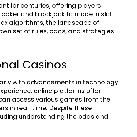
 for centuries, offering players
e poker and blackjack to modern slot
ex algorithms, the landscape of
wn set of rules, odds, and strategies
onal Casinos
larly with advancements in technology.
experience, online platforms offer
s can access various games from the
rs in real-time. Despite these
ncluding understanding the odds and