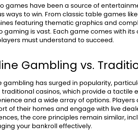
o games have been a source of entertainment
us ways to win. From classic table games lik
nes featuring thematic graphics and compl
o gaming is vast. Each game comes with its o
players must understand to succeed.
ine Gambling vs. Traditi
e gambling has surged in popularity, particu
e traditional casinos, which provide a tactile 
nience and a wide array of options. Player
rt of their homes and engage with live deale
rences, the core principles remain similar, i
ing your bankroll effectively.