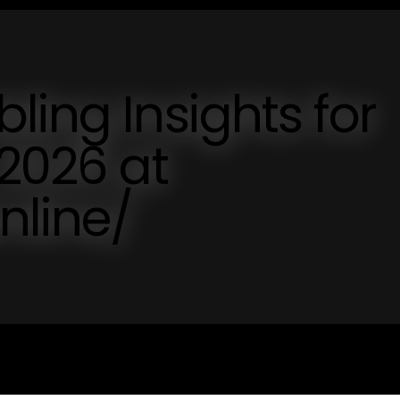
ling Insights for
 2026 at
nline/