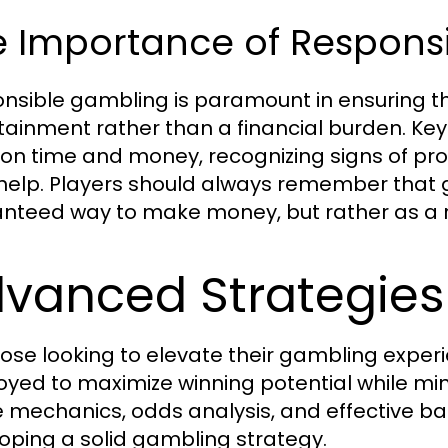
e Importance of Respons
nsible gambling is paramount in ensuring t
tainment rather than a financial burden. Key
s on time and money, recognizing signs of 
help. Players should always remember that 
nteed way to make money, but rather as a re
vanced Strategies
hose looking to elevate their gambling expe
yed to maximize winning potential while mini
mechanics, odds analysis, and effective ba
oping a solid gambling strategy.