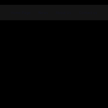
Home Page
News
About Us
Contact us