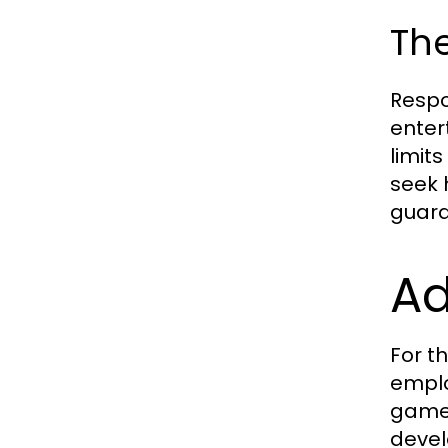
Th
Respo
enter
limit
seek 
guara
Ad
For t
emplo
game 
devel