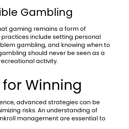
ible Gambling
hat gaming remains a form of
 practices include setting personal
problem gambling, and knowing when to
gambling should never be seen as a
creational activity.
 for Winning
rience, advanced strategies can be
mizing risks. An understanding of
nkroll management are essential to