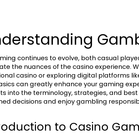
derstanding Gamb
ming continues to evolve, both casual play
ate the nuances of the casino experience. W
ional casino or exploring digital platforms li
asics can greatly enhance your gaming experi
hts into the terminology, strategies, and bes
med decisions and enjoy gambling responsib
troduction to Casino Ga