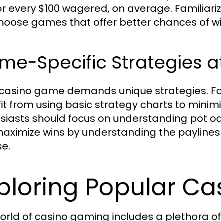
or every $100 wagered, on average. Familiariz
hoose games that offer better chances of wi
e-Specific Strategies at
casino game demands unique strategies. For 
it from using basic strategy charts to minim
siasts should focus on understanding pot od
aximize wins by understanding the paylines 
e.
ploring Popular C
orld of casino gaming includes a plethora of 