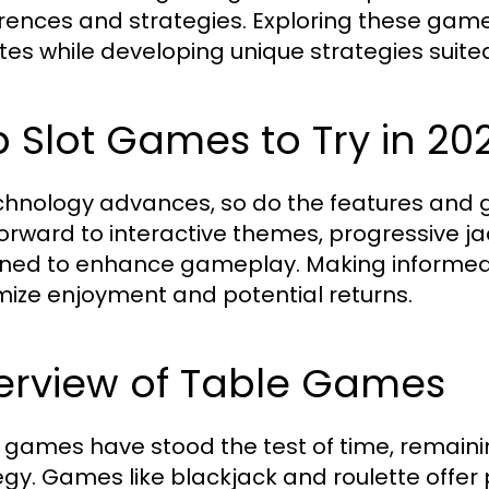
rences and strategies. Exploring these games
ites while developing unique strategies suit
 Slot Games to Try in 20
chnology advances, so do the features and g
forward to interactive themes, progressive j
ned to enhance gameplay. Making informed 
ize enjoyment and potential returns.
erview of Table Games
 games have stood the test of time, remaini
egy. Games like blackjack and roulette offer 