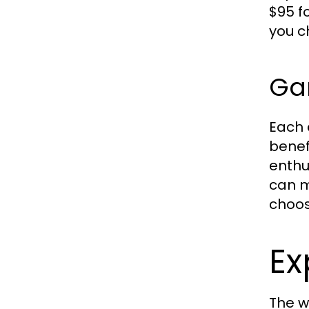
$95 f
you c
Gam
Each 
benef
enthu
can m
choos
Ex
The w