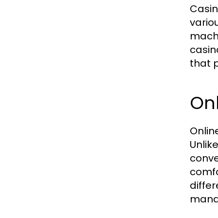
Casin
vario
machi
casin
that 
Onl
Onlin
Unlik
conve
comfo
diffe
manag