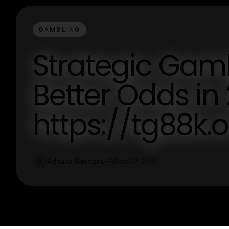
GAMBLING
Strategic Gamb
Better Odds in
https://tg88k.o
Adriana Simmons
Dec 27, 2025
A