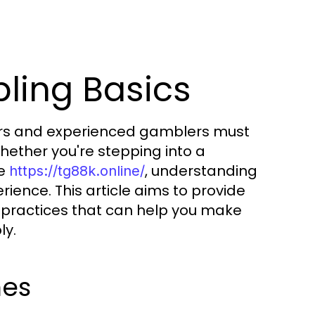
ling Basics
ers and experienced gamblers must
hether you're stepping into a
ke
, understanding
https://tg88k.online/
ence. This article aims to provide
t practices that can help you make
ly.
mes