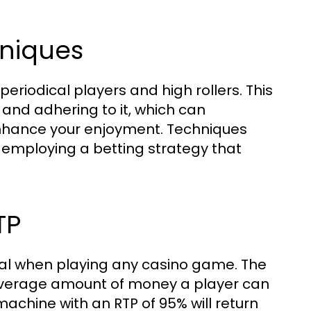
niques
eriodical players and high rollers. This
 and adhering to it, which can
enhance your enjoyment. Techniques
nd employing a betting strategy that
TP
al when playing any casino game. The
 average amount of money a player can
machine with an RTP of 95% will return