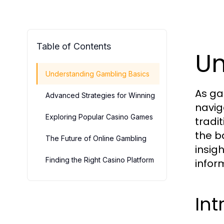
Table of Contents
Un
Understanding Gambling Basics
As ga
Advanced Strategies for Winning
navig
Exploring Popular Casino Games
tradit
the b
The Future of Online Gambling
insig
Finding the Right Casino Platform
infor
In