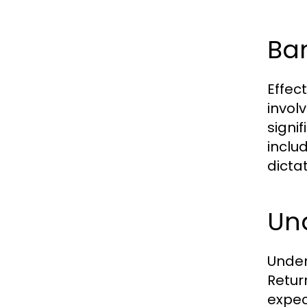
Ba
Effec
invol
signi
inclu
dicta
Un
Under
Retur
expec