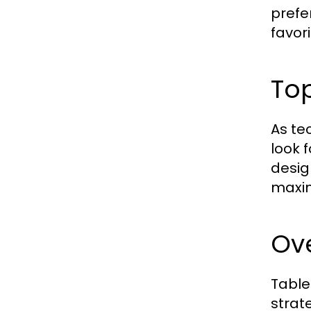
prefe
favor
Top
As te
look 
desig
maxim
Ov
Table
strat