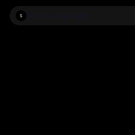
Slotstreasurejackpot
S