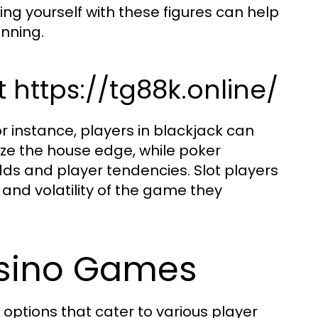
ing yourself with these figures can help
nning.
 https://tg88k.online/
instance, players in blackjack can
ize the house edge, while poker
ds and player tendencies. Slot players
and volatility of the game they
asino Games
options that cater to various player