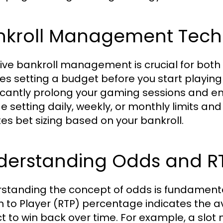
nkroll Management Tech
tive bankroll management is crucial for both p
ves setting a budget before you start playing
ficantly prolong your gaming sessions and 
de setting daily, weekly, or monthly limits a
tes bet sizing based on your bankroll.
derstanding Odds and R
standing the concept of odds is fundament
n to Player (RTP) percentage indicates the
t to win back over time. For example, a slot 