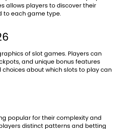
 allows players to discover their
ed to each game type.
26
raphics of slot games. Players can
ackpots, and unique bonus features
choices about which slots to play can
ng popular for their complexity and
players distinct patterns and betting