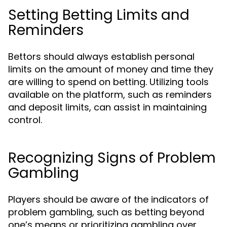
Setting Betting Limits and
Reminders
Bettors should always establish personal
limits on the amount of money and time they
are willing to spend on betting. Utilizing tools
available on the platform, such as reminders
and deposit limits, can assist in maintaining
control.
Recognizing Signs of Problem
Gambling
Players should be aware of the indicators of
problem gambling, such as betting beyond
one’s means or prioritizing gambling over