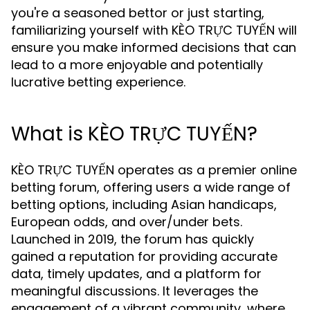
you're a seasoned bettor or just starting,
familiarizing yourself with KÈO TRỰC TUYẾN will
ensure you make informed decisions that can
lead to a more enjoyable and potentially
lucrative betting experience.
What is KÈO TRỰC TUYẾN?
KÈO TRỰC TUYẾN operates as a premier online
betting forum, offering users a wide range of
betting options, including Asian handicaps,
European odds, and over/under bets.
Launched in 2019, the forum has quickly
gained a reputation for providing accurate
data, timely updates, and a platform for
meaningful discussions. It leverages the
engagement of a vibrant community, where