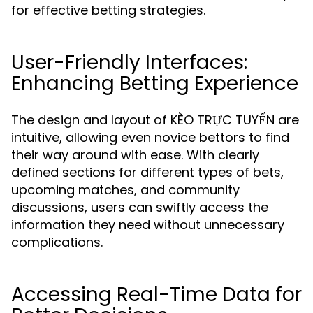
for effective betting strategies.
User-Friendly Interfaces:
Enhancing Betting Experience
The design and layout of KÈO TRỰC TUYẾN are
intuitive, allowing even novice bettors to find
their way around with ease. With clearly
defined sections for different types of bets,
upcoming matches, and community
discussions, users can swiftly access the
information they need without unnecessary
complications.
Accessing Real-Time Data for