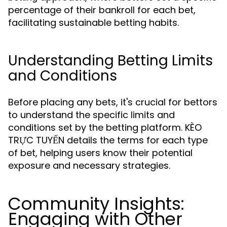
percentage of their bankroll for each bet,
facilitating sustainable betting habits.
Understanding Betting Limits
and Conditions
Before placing any bets, it's crucial for bettors
to understand the specific limits and
conditions set by the betting platform. KÈO
TRỰC TUYẾN details the terms for each type
of bet, helping users know their potential
exposure and necessary strategies.
Community Insights:
Engaging with Other