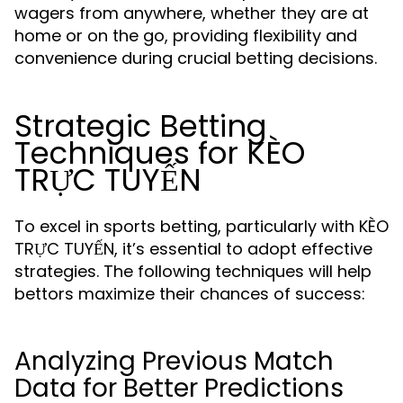
wagers from anywhere, whether they are at
home or on the go, providing flexibility and
convenience during crucial betting decisions.
Strategic Betting
Techniques for KÈO
TRỰC TUYẾN
To excel in sports betting, particularly with KÈO
TRỰC TUYẾN, it’s essential to adopt effective
strategies. The following techniques will help
bettors maximize their chances of success:
Analyzing Previous Match
Data for Better Predictions