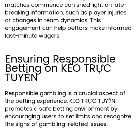
matches commence can shed light on late-
breaking information, such as player injuries
or changes in team dynamics. This
engagement can help bettors make informed
last-minute wagers.
Ensuring Responsible
Betting on KÈO TRỰC
TUYẾN
Responsible gambling is a crucial aspect of
the betting experience. KÈO TRỰC TUYẾN
promotes a safe betting environment by
encouraging users to set limits and recognize
the signs of gambling-related issues.