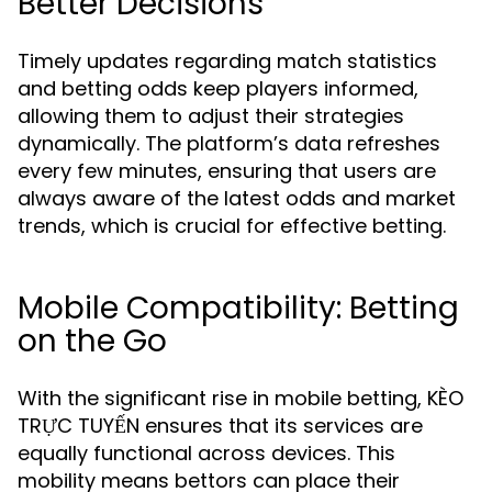
Better Decisions
Timely updates regarding match statistics
and betting odds keep players informed,
allowing them to adjust their strategies
dynamically. The platform’s data refreshes
every few minutes, ensuring that users are
always aware of the latest odds and market
trends, which is crucial for effective betting.
Mobile Compatibility: Betting
on the Go
With the significant rise in mobile betting, KÈO
TRỰC TUYẾN ensures that its services are
equally functional across devices. This
mobility means bettors can place their