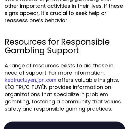
other important activities in their lives. If these
signs appear, it’s crucial to seek help or
reassess one’s behavior.
Resources for Responsible
Gambling Support
A range of resources exists to aid those in
need of support. For more information,
offers valuable insights.
keotructuyen.jpn.com
KÈO TRỰC TUYẾN provides information on
organizations that specialize in problem
gambling, fostering a community that values
safety and responsible gaming practices.