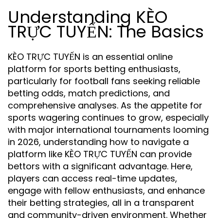
Understanding KÈO
TRỰC TUYẾN: The Basics
KÈO TRỰC TUYẾN is an essential online
platform for sports betting enthusiasts,
particularly for football fans seeking reliable
betting odds, match predictions, and
comprehensive analyses. As the appetite for
sports wagering continues to grow, especially
with major international tournaments looming
in 2026, understanding how to navigate a
platform like KÈO TRỰC TUYẾN can provide
bettors with a significant advantage. Here,
players can access real-time updates,
engage with fellow enthusiasts, and enhance
their betting strategies, all in a transparent
and community-driven environment. Whether