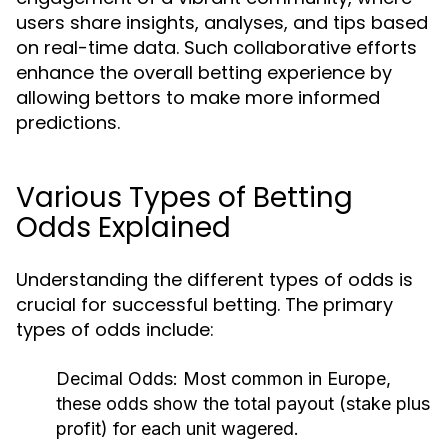
users share insights, analyses, and tips based
on real-time data. Such collaborative efforts
enhance the overall betting experience by
allowing bettors to make more informed
predictions.
Various Types of Betting
Odds Explained
Understanding the different types of odds is
crucial for successful betting. The primary
types of odds include:
Decimal Odds:
Most common in Europe,
these odds show the total payout (stake plus
profit) for each unit wagered.