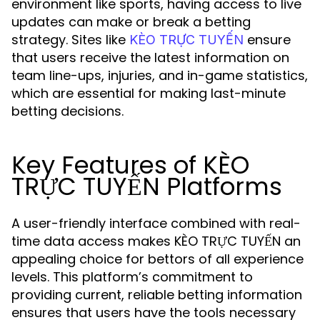
environment like sports, having access to live
updates can make or break a betting
strategy. Sites like
ensure
KÈO TRỰC TUYẾN
that users receive the latest information on
team line-ups, injuries, and in-game statistics,
which are essential for making last-minute
betting decisions.
Key Features of KÈO
TRỰC TUYẾN Platforms
A user-friendly interface combined with real-
time data access makes KÈO TRỰC TUYẾN an
appealing choice for bettors of all experience
levels. This platform’s commitment to
providing current, reliable betting information
ensures that users have the tools necessary