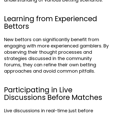
Learning from Experienced
Bettors
New bettors can significantly benefit from
engaging with more experienced gamblers. By
observing their thought processes and
strategies discussed in the community
forums, they can refine their own betting
approaches and avoid common pitfalls.
Participating in Live
Discussions Before Matches
Live discussions in real-time just before