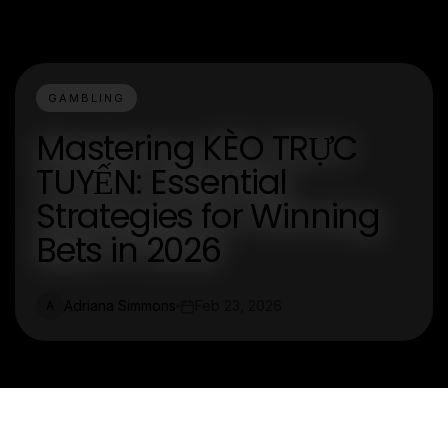
GAMBLING
Mastering KÈO TRỰC
TUYẾN: Essential
Strategies for Winning
Bets in 2026
Adriana Simmons
Feb 23, 2026
A