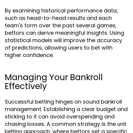
By examining historical performance data,
such as head-to-head results and each
team's form over the past several games,
bettors can derive meaningful insights. Using
statistical models will improve the accuracy
of predictions, allowing users to bet with
higher confidence.
Managing Your Bankroll
Effectively
Successful betting hinges on sound bankroll
management. Establishing a clear budget and
sticking to it can avoid overspending and
chasing losses. A common strategy is the
unit
approach, where bettors set a specific
betting