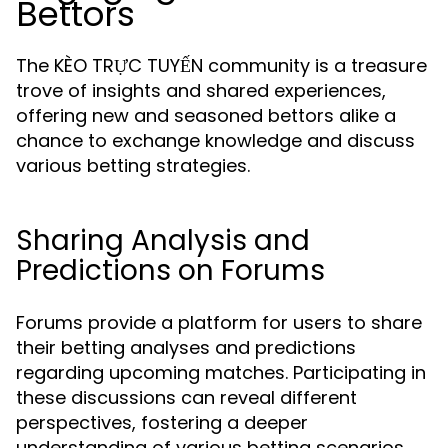
Bettors
The KÈO TRỰC TUYẾN community is a treasure
trove of insights and shared experiences,
offering new and seasoned bettors alike a
chance to exchange knowledge and discuss
various betting strategies.
Sharing Analysis and
Predictions on Forums
Forums provide a platform for users to share
their betting analyses and predictions
regarding upcoming matches. Participating in
these discussions can reveal different
perspectives, fostering a deeper
understanding of various betting scenarios.