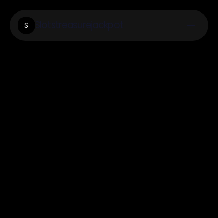
Slotstreasurejackpot
S