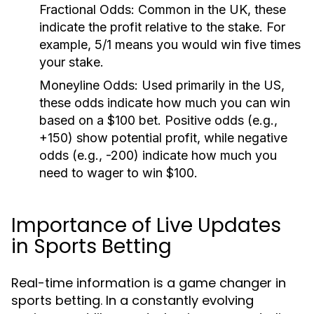
Fractional Odds:
Common in the UK, these
indicate the profit relative to the stake. For
example, 5/1 means you would win five times
your stake.
Moneyline Odds:
Used primarily in the US,
these odds indicate how much you can win
based on a $100 bet. Positive odds (e.g.,
+150) show potential profit, while negative
odds (e.g., -200) indicate how much you
need to wager to win $100.
Importance of Live Updates
in Sports Betting
Real-time information is a game changer in
sports betting. In a constantly evolving