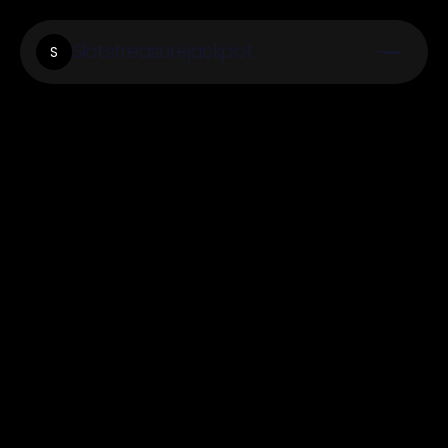
Slotstreasurejackpot
S