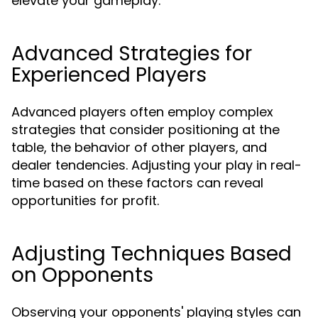
elevate your gameplay.
Advanced Strategies for
Experienced Players
Advanced players often employ complex
strategies that consider positioning at the
table, the behavior of other players, and
dealer tendencies. Adjusting your play in real-
time based on these factors can reveal
opportunities for profit.
Adjusting Techniques Based
on Opponents
Observing your opponents' playing styles can