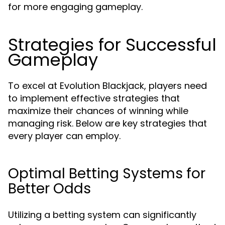
for more engaging gameplay.
Strategies for Successful
Gameplay
To excel at Evolution Blackjack, players need
to implement effective strategies that
maximize their chances of winning while
managing risk. Below are key strategies that
every player can employ.
Optimal Betting Systems for
Better Odds
Utilizing a betting system can significantly