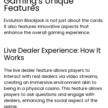
Gaming's Unique
Features
Evolution Blackjack is not just about the cards;
it also features innovative aspects that
enhance the overall gaming experience.
Live Dealer Experience: How It
Works
The live dealer feature allows players to
interact with real dealers via video streams,
creating an immersive environment akin to
being in a physical casino. This feature allows
players to ask questions and engage with
dealers, enhancing the social aspect of the
game.