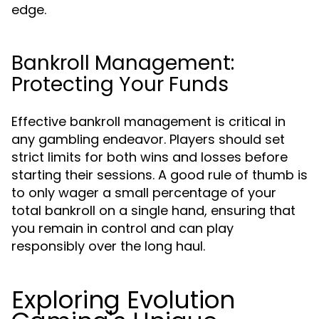
edge.
Bankroll Management:
Protecting Your Funds
Effective bankroll management is critical in
any gambling endeavor. Players should set
strict limits for both wins and losses before
starting their sessions. A good rule of thumb is
to only wager a small percentage of your
total bankroll on a single hand, ensuring that
you remain in control and can play
responsibly over the long haul.
Exploring Evolution