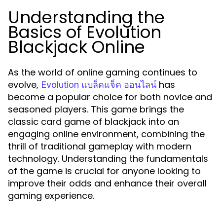
Understanding the
Basics of Evolution
Blackjack Online
As the world of online gaming continues to
evolve,
has
Evolution แบล็คแจ็ค ออนไลน์
become a popular choice for both novice and
seasoned players. This game brings the
classic card game of blackjack into an
engaging online environment, combining the
thrill of traditional gameplay with modern
technology. Understanding the fundamentals
of the game is crucial for anyone looking to
improve their odds and enhance their overall
gaming experience.