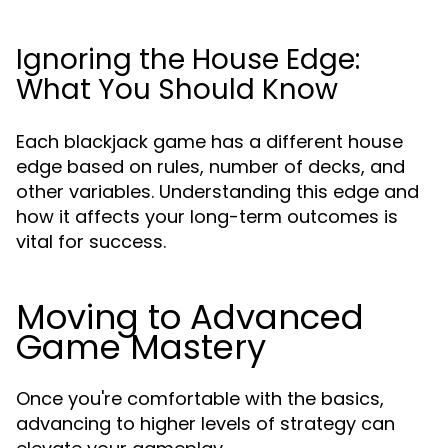
Ignoring the House Edge:
What You Should Know
Each blackjack game has a different house
edge based on rules, number of decks, and
other variables. Understanding this edge and
how it affects your long-term outcomes is
vital for success.
Moving to Advanced
Game Mastery
Once you're comfortable with the basics,
advancing to higher levels of strategy can