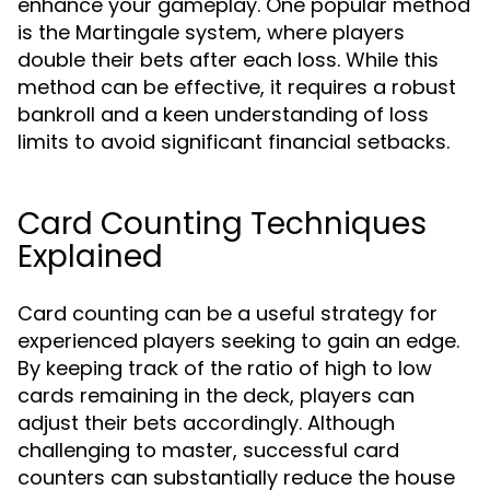
enhance your gameplay. One popular method
is the Martingale system, where players
double their bets after each loss. While this
method can be effective, it requires a robust
bankroll and a keen understanding of loss
limits to avoid significant financial setbacks.
Card Counting Techniques
Explained
Card counting can be a useful strategy for
experienced players seeking to gain an edge.
By keeping track of the ratio of high to low
cards remaining in the deck, players can
adjust their bets accordingly. Although
challenging to master, successful card
counters can substantially reduce the house