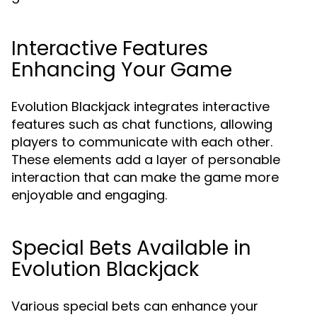
Interactive Features
Enhancing Your Game
Evolution Blackjack integrates interactive
features such as chat functions, allowing
players to communicate with each other.
These elements add a layer of personable
interaction that can make the game more
enjoyable and engaging.
Special Bets Available in
Evolution Blackjack
Various special bets can enhance your