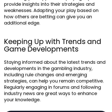
provide insights into their strategies and
weaknesses. Adapting your play based on
how others are betting can give you an
additional edge.
Keeping Up with Trends and
Game Developments
Staying informed about the latest trends and
developments in the gambling industry,
including rule changes and emerging
strategies, can help you remain competitive.
Regularly engaging in forums and following
industry news are great ways to enhance
your knowledge.