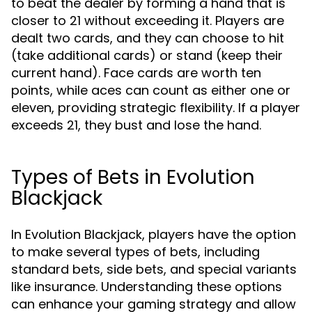
to beat the dealer by forming a hand that is
closer to 21 without exceeding it. Players are
dealt two cards, and they can choose to hit
(take additional cards) or stand (keep their
current hand). Face cards are worth ten
points, while aces can count as either one or
eleven, providing strategic flexibility. If a player
exceeds 21, they bust and lose the hand.
Types of Bets in Evolution
Blackjack
In Evolution Blackjack, players have the option
to make several types of bets, including
standard bets, side bets, and special variants
like insurance. Understanding these options
can enhance your gaming strategy and allow