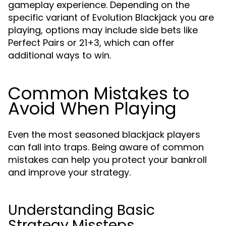
gameplay experience. Depending on the
specific variant of Evolution Blackjack you are
playing, options may include side bets like
Perfect Pairs or 21+3, which can offer
additional ways to win.
Common Mistakes to
Avoid When Playing
Even the most seasoned blackjack players
can fall into traps. Being aware of common
mistakes can help you protect your bankroll
and improve your strategy.
Understanding Basic
Strategy Missteps