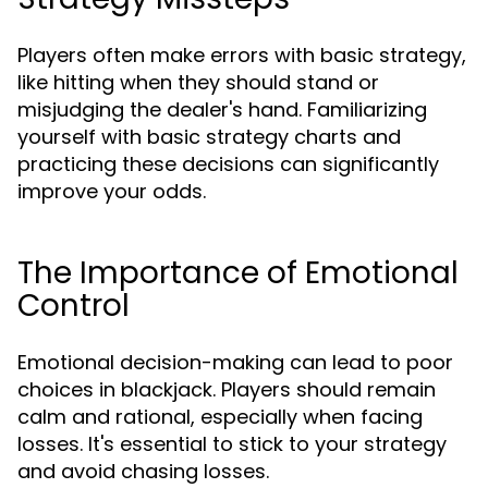
Players often make errors with basic strategy,
like hitting when they should stand or
misjudging the dealer's hand. Familiarizing
yourself with basic strategy charts and
practicing these decisions can significantly
improve your odds.
The Importance of Emotional
Control
Emotional decision-making can lead to poor
choices in blackjack. Players should remain
calm and rational, especially when facing
losses. It's essential to stick to your strategy
and avoid chasing losses.