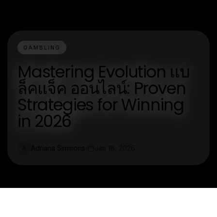
GAMBLING
Mastering Evolution แบ
ล็คแจ็ค ออนไลน์: Proven
Strategies for Winning
in 2026
Adriana Simmons
Jan 18, 2026
A