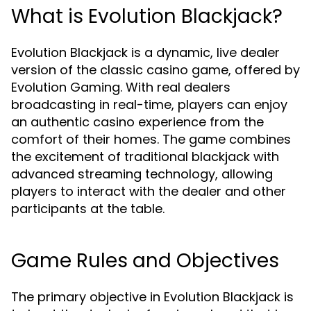
What is Evolution Blackjack?
Evolution Blackjack is a dynamic, live dealer
version of the classic casino game, offered by
Evolution Gaming. With real dealers
broadcasting in real-time, players can enjoy
an authentic casino experience from the
comfort of their homes. The game combines
the excitement of traditional blackjack with
advanced streaming technology, allowing
players to interact with the dealer and other
participants at the table.
Game Rules and Objectives
The primary objective in Evolution Blackjack is