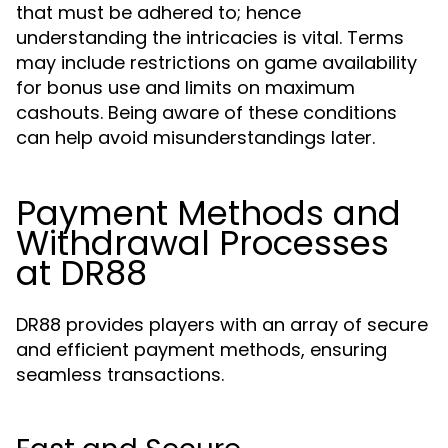
that must be adhered to; hence
understanding the intricacies is vital. Terms
may include restrictions on game availability
for bonus use and limits on maximum
cashouts. Being aware of these conditions
can help avoid misunderstandings later.
Payment Methods and
Withdrawal Processes
at DR88
DR88 provides players with an array of secure
and efficient payment methods, ensuring
seamless transactions.