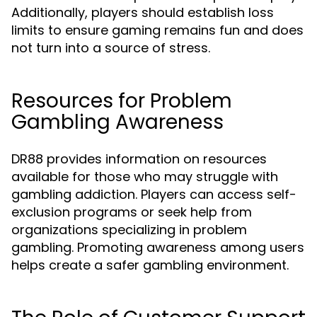
Additionally, players should establish loss
limits to ensure gaming remains fun and does
not turn into a source of stress.
Resources for Problem
Gambling Awareness
DR88 provides information on resources
available for those who may struggle with
gambling addiction. Players can access self-
exclusion programs or seek help from
organizations specializing in problem
gambling. Promoting awareness among users
helps create a safer gambling environment.