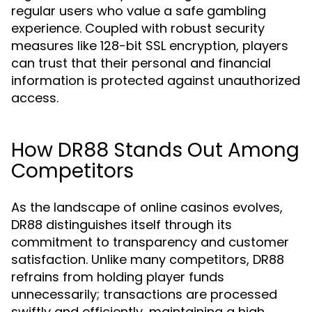
regular users who value a safe gambling
experience. Coupled with robust security
measures like 128-bit SSL encryption, players
can trust that their personal and financial
information is protected against unauthorized
access.
How DR88 Stands Out Among
Competitors
As the landscape of online casinos evolves,
DR88 distinguishes itself through its
commitment to transparency and customer
satisfaction. Unlike many competitors, DR88
refrains from holding player funds
unnecessarily; transactions are processed
swiftly and efficiently, maintaining a high