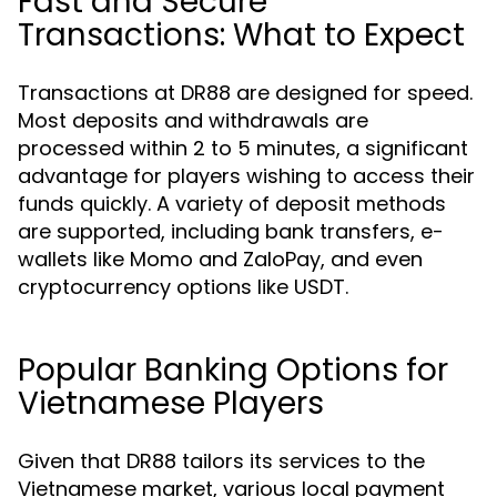
Fast and Secure
Transactions: What to Expect
Transactions at DR88 are designed for speed.
Most deposits and withdrawals are
processed within 2 to 5 minutes, a significant
advantage for players wishing to access their
funds quickly. A variety of deposit methods
are supported, including bank transfers, e-
wallets like Momo and ZaloPay, and even
cryptocurrency options like USDT.
Popular Banking Options for
Vietnamese Players
Given that DR88 tailors its services to the
Vietnamese market, various local payment