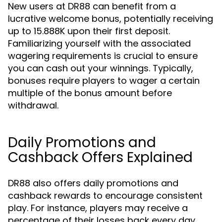
New users at DR88 can benefit from a
lucrative welcome bonus, potentially receiving
up to 15.888K upon their first deposit.
Familiarizing yourself with the associated
wagering requirements is crucial to ensure
you can cash out your winnings. Typically,
bonuses require players to wager a certain
multiple of the bonus amount before
withdrawal.
Daily Promotions and
Cashback Offers Explained
DR88 also offers daily promotions and
cashback rewards to encourage consistent
play. For instance, players may receive a
percentage of their losses back every day,