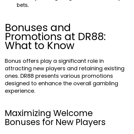
bets.
Bonuses and
Promotions at DR88:
What to Know
Bonus offers play a significant role in
attracting new players and retaining existing
ones. DR88 presents various promotions
designed to enhance the overall gambling
experience.
Maximizing Welcome
Bonuses for New Players