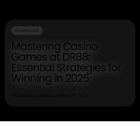
GAMBLING
Mastering Casino
Games at DR88:
Essential Strategies for
Winning in 2025
Adriana Simmons
Nov 29, 2025
A