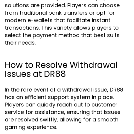
solutions are provided. Players can choose
from traditional bank transfers or opt for
modern e-wallets that facilitate instant
transactions. This variety allows players to
select the payment method that best suits
their needs.
How to Resolve Withdrawal
Issues at DR88
In the rare event of a withdrawal issue, DR88
has an efficient support system in place.
Players can quickly reach out to customer
service for assistance, ensuring that issues
are resolved swiftly, allowing for a smooth
gaming experience.