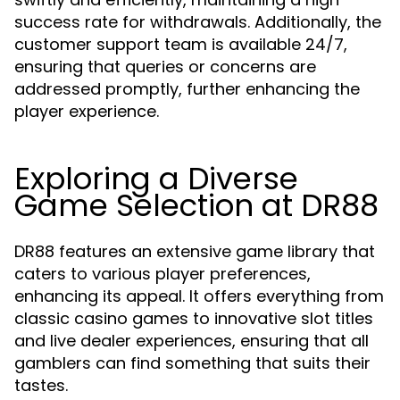
success rate for withdrawals. Additionally, the
customer support team is available 24/7,
ensuring that queries or concerns are
addressed promptly, further enhancing the
player experience.
Exploring a Diverse
Game Selection at DR88
DR88 features an extensive game library that
caters to various player preferences,
enhancing its appeal. It offers everything from
classic casino games to innovative slot titles
and live dealer experiences, ensuring that all
gamblers can find something that suits their
tastes.