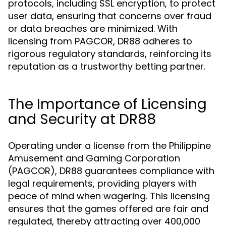
protocols, including SSL encryption, to protect
user data, ensuring that concerns over fraud
or data breaches are minimized. With
licensing from PAGCOR, DR88 adheres to
rigorous regulatory standards, reinforcing its
reputation as a trustworthy betting partner.
The Importance of Licensing
and Security at DR88
Operating under a license from the Philippine
Amusement and Gaming Corporation
(PAGCOR), DR88 guarantees compliance with
legal requirements, providing players with
peace of mind when wagering. This licensing
ensures that the games offered are fair and
regulated, thereby attracting over 400,000