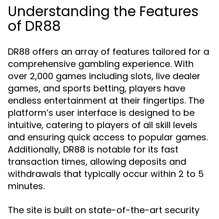
Understanding the Features
of DR88
DR88 offers an array of features tailored for a
comprehensive gambling experience. With
over 2,000 games including slots, live dealer
games, and sports betting, players have
endless entertainment at their fingertips. The
platform’s user interface is designed to be
intuitive, catering to players of all skill levels
and ensuring quick access to popular games.
Additionally, DR88 is notable for its fast
transaction times, allowing deposits and
withdrawals that typically occur within 2 to 5
minutes.
The site is built on state-of-the-art security