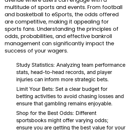
multitude of sports and events. From football
and basketball to eSports, the odds offered
are competitive, making it appealing for
sports fans. Understanding the principles of
odds, probabilities, and effective bankroll
management can significantly impact the
success of your wagers.
Study Statistics:
Analyzing team performance
stats, head-to-head records, and player
injuries can inform more strategic bets.
Limit Your Bets:
Set a clear budget for
betting activities to avoid chasing losses and
ensure that gambling remains enjoyable.
Shop for the Best Odds:
Different
sportsbooks might offer varying odds;
ensure you are getting the best value for your