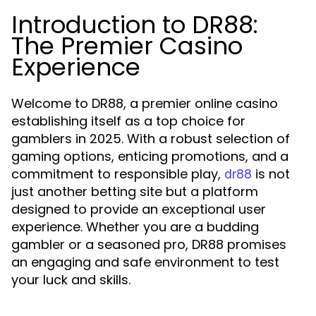
Introduction to DR88:
The Premier Casino
Experience
Welcome to DR88, a premier online casino
establishing itself as a top choice for
gamblers in 2025. With a robust selection of
gaming options, enticing promotions, and a
commitment to responsible play,
is not
dr88
just another betting site but a platform
designed to provide an exceptional user
experience. Whether you are a budding
gambler or a seasoned pro, DR88 promises
an engaging and safe environment to test
your luck and skills.