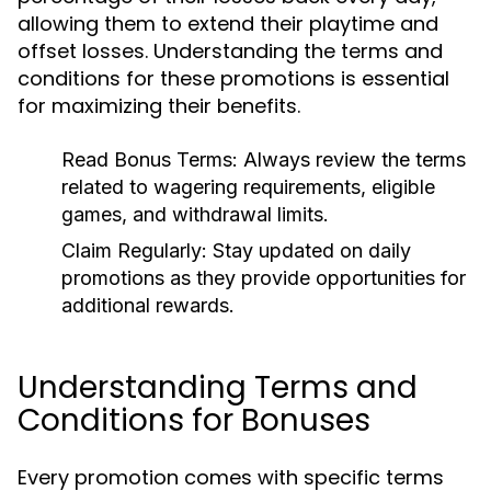
allowing them to extend their playtime and
offset losses. Understanding the terms and
conditions for these promotions is essential
for maximizing their benefits.
Read Bonus Terms:
Always review the terms
related to wagering requirements, eligible
games, and withdrawal limits.
Claim Regularly:
Stay updated on daily
promotions as they provide opportunities for
additional rewards.
Understanding Terms and
Conditions for Bonuses
Every promotion comes with specific terms