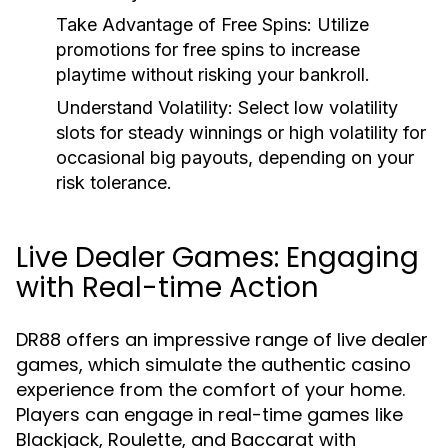
Take Advantage of Free Spins:
Utilize
promotions for free spins to increase
playtime without risking your bankroll.
Understand Volatility:
Select low volatility
slots for steady winnings or high volatility for
occasional big payouts, depending on your
risk tolerance.
Live Dealer Games: Engaging
with Real-time Action
DR88 offers an impressive range of live dealer
games, which simulate the authentic casino
experience from the comfort of your home.
Players can engage in real-time games like
Blackjack, Roulette, and Baccarat with