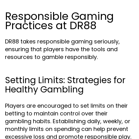
Responsible Gaming
Practices at DR88
DR88 takes responsible gaming seriously,
ensuring that players have the tools and
resources to gamble responsibly.
Setting Limits: Strategies for
Healthy Gambling
Players are encouraged to set limits on their
betting to maintain control over their
gambling habits. Establishing daily, weekly, or
monthly limits on spending can help prevent
excessive loss and promote responsible play.