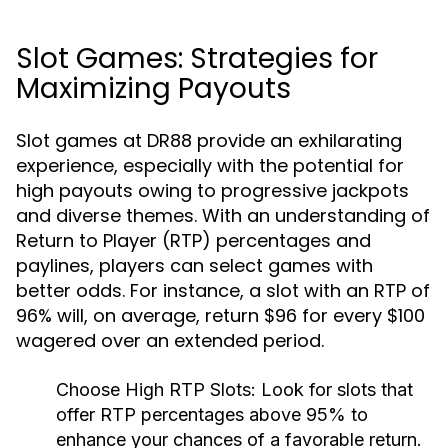
Slot Games: Strategies for
Maximizing Payouts
Slot games at DR88 provide an exhilarating
experience, especially with the potential for
high payouts owing to progressive jackpots
and diverse themes. With an understanding of
Return to Player (RTP) percentages and
paylines, players can select games with
better odds. For instance, a slot with an RTP of
96% will, on average, return $96 for every $100
wagered over an extended period.
Choose High RTP Slots:
Look for slots that
offer RTP percentages above 95% to
enhance your chances of a favorable return.