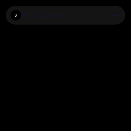
Slotstreasurejackpot
S