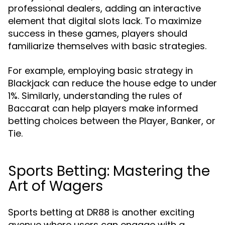
professional dealers, adding an interactive
element that digital slots lack. To maximize
success in these games, players should
familiarize themselves with basic strategies.
For example, employing basic strategy in
Blackjack can reduce the house edge to under
1%. Similarly, understanding the rules of
Baccarat can help players make informed
betting choices between the Player, Banker, or
Tie.
Sports Betting: Mastering the
Art of Wagers
Sports betting at DR88 is another exciting
avenue where users can engage with a