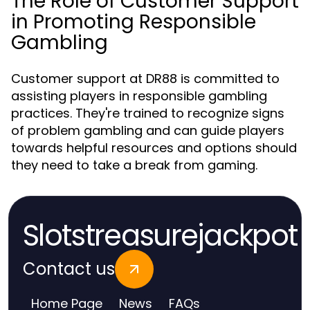
The Role of Customer Support
in Promoting Responsible
Gambling
Customer support at DR88 is committed to
assisting players in responsible gambling
practices. They're trained to recognize signs
of problem gambling and can guide players
towards helpful resources and options should
they need to take a break from gaming.
Slotstreasurejackpot
Contact us
Home Page
News
FAQs