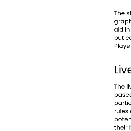
The s
graph
aid i
but c
Playe
Liv
The li
based
parti
rules
poten
their 