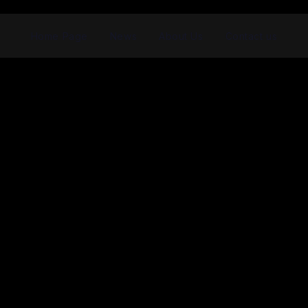
Home Page
News
About Us
Contact us