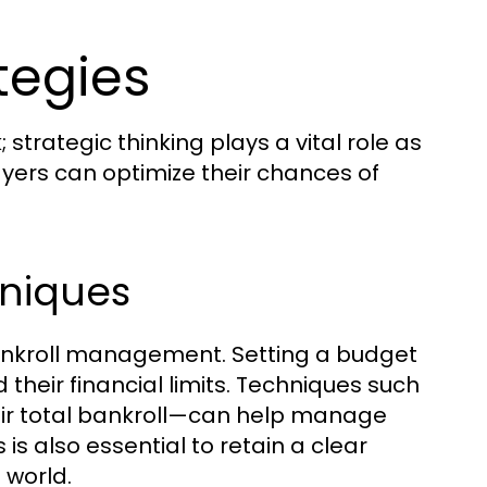
ategies
 strategic thinking plays a vital role as
layers can optimize their chances of
niques
bankroll management. Setting a budget
their financial limits. Techniques such
eir total bankroll—can help manage
 is also essential to retain a clear
 world.