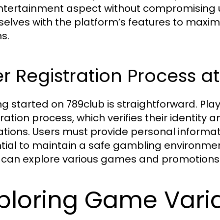
ntertainment aspect without compromising use
elves with the platform’s features to maxim
s.
r Registration Process a
ng started on 789club is straightforward. Pla
tration process, which verifies their identity
ations. Users must provide personal informatio
tial to maintain a safe gambling environment
 can explore various games and promotions 
ploring Game Vari