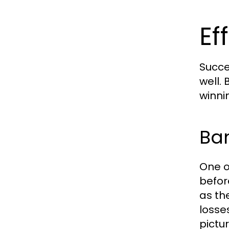
Ef
Succes
well.
winni
Ba
One o
befor
as th
losses
pictu