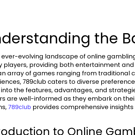
derstanding the Ba
e ever-evolving landscape of online gamblin
y players, providing both entertainment and 
an array of games ranging from traditional 
iences, 789club caters to diverse preferences a
 into the features, advantages, and strategi
rs are well-informed as they embark on the
ns,
provides comprehensive insights i
789club
roduction to Online Gam