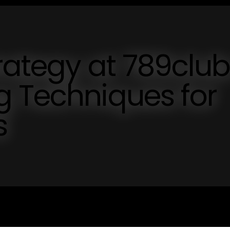
rategy at 789club
g Techniques for
s