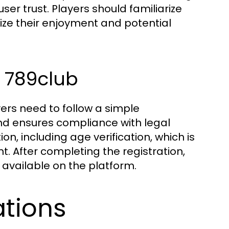
r trust. Players should familiarize
ize their enjoyment and potential
t 789club
yers need to follow a simple
 and ensures compliance with legal
n, including age verification, which is
. After completing the registration,
available on the platform.
ations