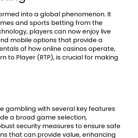
formed into a global phenomenon. It
ames and sports betting from the
hnology, players can now enjoy live
and mobile options that provide a
tals of how online casinos operate,
 to Player (RTP), is crucial for making
ne gambling with several key features
ude a broad game selection,
robust security measures to ensure safe
ions that can provide value, enhancing