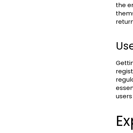
the e
thems
return
Use
Getti
regis
regul
essen
users
Ex