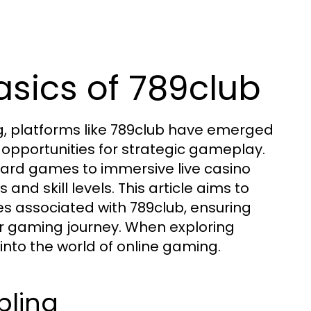
sics of 789club
g, platforms like 789club have emerged
opportunities for strategic gameplay.
card games to immersive live casino
nd skill levels. This article aims to
es associated with 789club, ensuring
ir gaming journey. When exploring
nto the world of online gaming.
bling