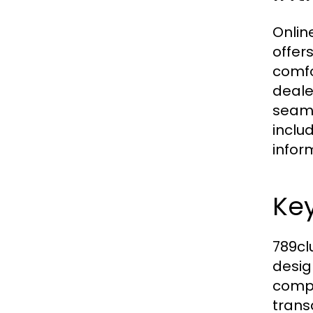
Onlin
offer
comfo
deale
seaml
inclu
infor
Key
789cl
desig
compe
trans