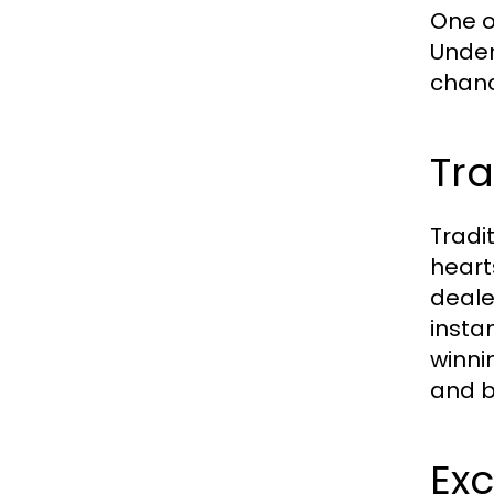
One o
Under
chanc
Tr
Tradi
heart
deale
insta
winni
and be
Exc