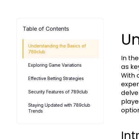
Table of Contents
Un
Understanding the Basics of
789club
In th
Exploring Game Variations
as ke
With 
Effective Betting Strategies
exper
delve
Security Features of 789club
playe
Staying Updated with 789club
optio
Trends
Int