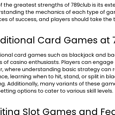
f the greatest strengths of 789club is its ex
standing the mechanics of each type of gam
es of success, and players should take the ti
aditional Card Games at 
tional card games such as blackjack and bac
s of casino enthusiasts. Players can engage i
r, where understanding basic strategy can r
nce, learning when to hit, stand, or split in 
ng. Additionally, many variants of these games
tting options to cater to various skill levels.
iting Slot Games and Fe