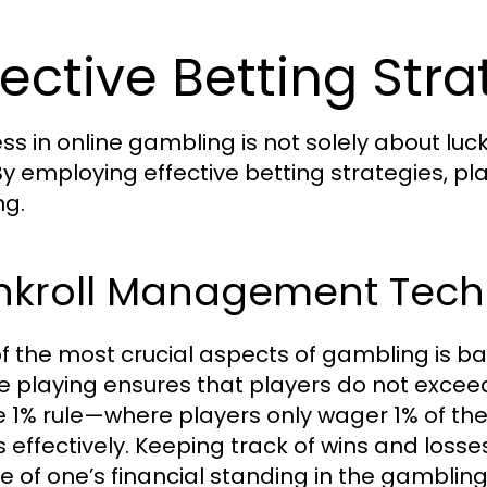
fective Betting Str
s in online gambling is not solely about luck;
 By employing effective betting strategies, p
ng.
nkroll Management Tech
f the most crucial aspects of gambling is 
e playing ensures that players do not exceed 
e 1% rule—where players only wager 1% of th
 effectively. Keeping track of wins and losses
re of one’s financial standing in the gambling