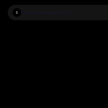
Slotstreasurejackpot
S