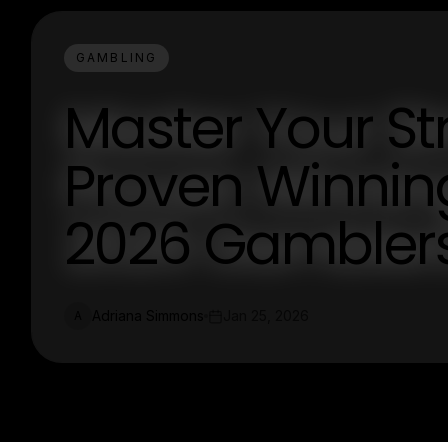
GAMBLING
Master Your St
Proven Winnin
2026 Gambler
Adriana Simmons
Jan 25, 2026
A