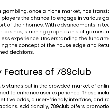
e gambling, once a niche market, has trans
s players the chance to engage in various g
rt of their homes. With advancements in tec
r casinos, stunning graphics in slot games, 
ess experience. Understanding the fundamen
ding the concept of the house edge and Return
med decisions.
 Features of 789club
ub stands out in the crowded market of onli
ned to enhance user experience. These incl
titive odds, a user-friendly interface, and 
actions. Additionally, 789club offers promot