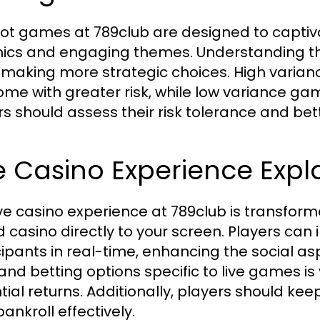
lot games at 789club are designed to captiva
ics and engaging themes. Understanding the
n making more strategic choices. High varian
ome with greater risk, while low variance gam
rs should assess their risk tolerance and bet
e Casino Experience Expl
ve casino experience at 789club is transformati
 casino directly to your screen. Players can 
cipants in real-time, enhancing the social a
 and betting options specific to live games i
tial returns. Additionally, players should ke
bankroll effectively.