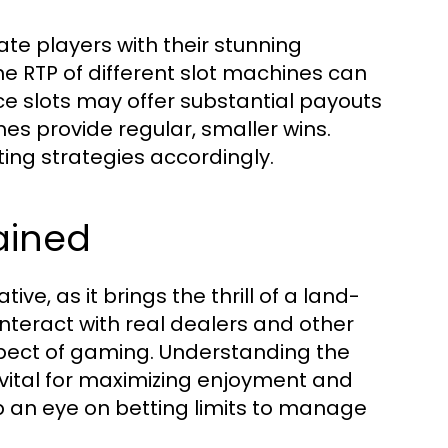
te players with their stunning
 RTP of different slot machines can
ce slots may offer substantial payouts
es provide regular, smaller wins.
ting strategies accordingly.
ained
ve, as it brings the thrill of a land-
interact with real dealers and other
spect of gaming. Understanding the
s vital for maximizing enjoyment and
ep an eye on betting limits to manage