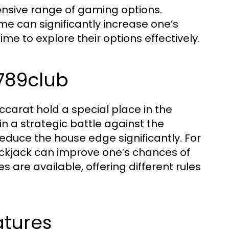
tensive range of gaming options.
e can significantly increase one’s
me to explore their options effectively.
789club
carat hold a special place in the
n a strategic battle against the
educe the house edge significantly. For
blackjack can improve one’s chances of
 are available, offering different rules
atures