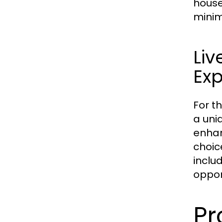
house
minimi
Li
Ex
For t
a uni
enhan
choic
inclu
opport
Pr