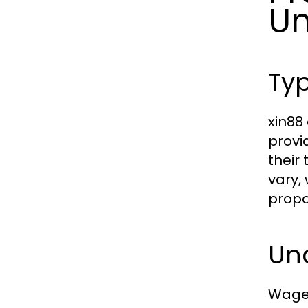
Un
Typ
xin88
provi
their
vary,
propo
Un
Wager