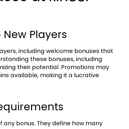
o New Players
players, including welcome bonuses that
derstanding these bonuses, including
imizing their potential. Promotions may
ns available, making it a lucrative
equirements
of any bonus. They define how many