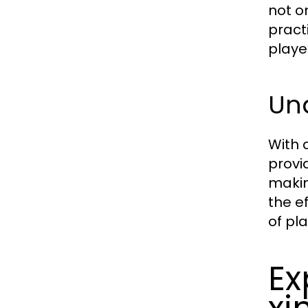
not o
pract
playe
Und
With 
provi
makin
the e
of pla
Ex