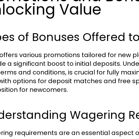
locking Value
es of Bonuses Offered t
 offers various promotions tailored for new 
de a significant boost to initial deposits. Un
 terms and conditions, is crucial for fully max
 with options for deposit matches and free spi
sition for newcomers.
derstanding Wagering R
ing requirements are an essential aspect 