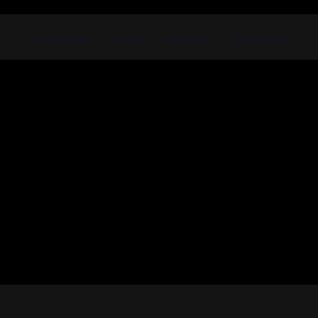
Home Page
News
About Us
Contact us