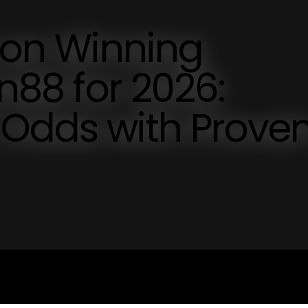
s on Winning
in88 for 2026:
 Odds with Prove