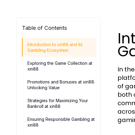
Table of Contents
In
Ga
Introduction to xin88 and its
Gambling Ecosystem
Exploring the Game Collection at
In th
xin88
platf
Promotions and Bonuses at xin88:
of ga
Unlocking Value
both 
Strategies for Maximizing Your
commi
Bankroll at xin88
acros
gamin
Ensuring Responsible Gambling at
xin88