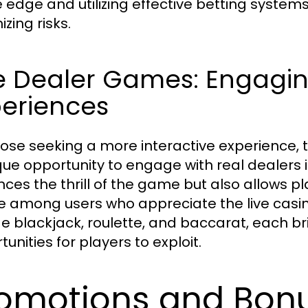
 edge and utilizing effective betting systems
zing risks.
ve Dealer Games: Engagi
periences
hose seeking a more interactive experience, 
que opportunity to engage with real dealers i
ces the thrill of the game but also allows pla
e among users who appreciate the live casi
de blackjack, roulette, and baccarat, each br
unities for players to exploit.
omotions and Bonu