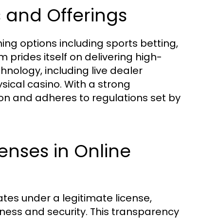
s and Offerings
ing options including sports betting,
 prides itself on delivering high-
nology, including live dealer
ysical casino. With a strong
ion and adheres to regulations set by
enses in Online
ates under a legitimate license,
rness and security. This transparency