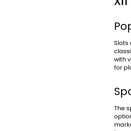
xi
Pop
Slots
class
with 
for p
Spo
The s
optio
marke