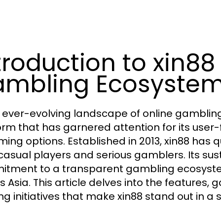
troduction to xin88
mbling Ecosyste
e ever-evolving landscape of online gamblin
orm that has garnered attention for its user
ming options. Established in 2013, xin88 has q
casual players and serious gamblers. Its su
tment to a transparent gambling ecosystem
s Asia. This article delves into the features,
g initiatives that make xin88 stand out in a