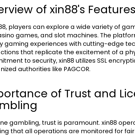
rview of xin88's Feature
n88, players can explore a wide variety of gam
casino games, and slot machines. The platform
ty gaming experiences with cutting-edge tech
actions that replicate the excitement of a ph
tment to security, xin88 utilizes SSL encrypt
nized authorities like PAGCOR.
ortance of Trust and Lic
mbling
line gambling, trust is paramount. xin88 oper
ing that all operations are monitored for fai