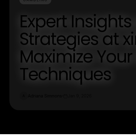
Expert Insight
Strategies at x
Maximize Your
Techniques
Adriana Simmons
Jan 9, 2026
A