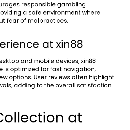
courages responsible gambling
providing a safe environment where
t fear of malpractices.
erience at xin88
desktop and mobile devices, xin88
is optimized for fast navigation,
ew options. User reviews often highlight
als, adding to the overall satisfaction
ollection at