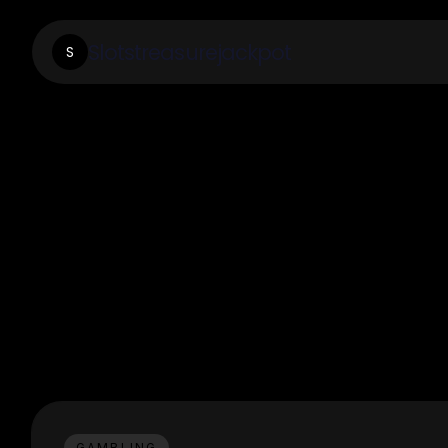
Slotstreasurejackpot
S
GAMBLING