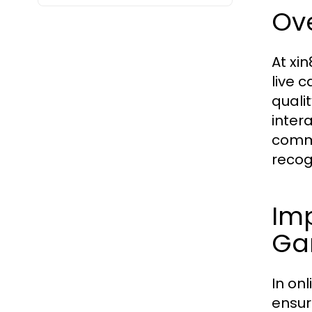
Ove
At xi
live 
quali
inter
commi
recog
Imp
Ga
In on
ensur