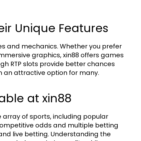
ir Unique Features
hemes and mechanics. Whether you prefer
 immersive graphics, xin88 offers games
High RTP slots provide better chances
m an attractive option for many.
able at xin88
 array of sports, including popular
 competitive odds and multiple betting
nd live betting. Understanding the