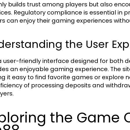
nly builds trust among players but also en
ices. Regulatory compliance is essential in 
rs can enjoy their gaming experiences withou
erstanding the User Exp
a user-friendly interface designed for both 
des an enjoyable gaming experience. The site 
g it easy to find favorite games or explore n
fficiency of processing deposits and withdraw
yers.
ploring the Game C