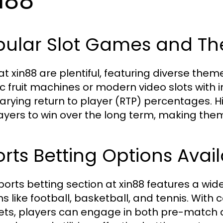
n88
ular Slot Games and The
 at xin88 are plentiful, featuring diverse t
ic fruit machines or modern video slots with
varying return to player (RTP) percentages. 
layers to win over the long term, making the
rts Betting Options Avail
ports betting section at xin88 features a wide
ns like football, basketball, and tennis. With
ts, players can engage in both pre-match a