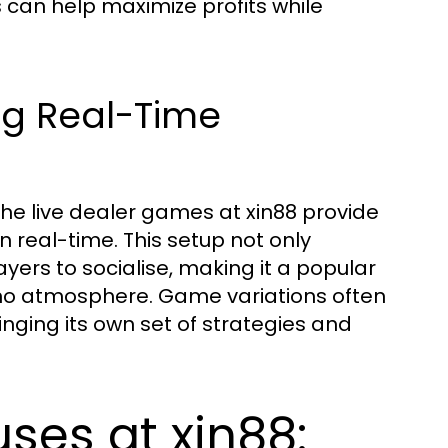
 can help maximize profits while
ng Real-Time
the live dealer games at xin88 provide
n real-time. This setup not only
yers to socialise, making it a popular
no atmosphere. Game variations often
inging its own set of strategies and
ses at xin88: