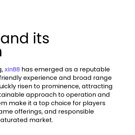
 and its
m
g,
has emerged as a reputable
xin88
-friendly experience and broad range
uickly risen to prominence, attracting
stainable approach to operation and
 make it a top choice for players
 game offerings, and responsible
 saturated market.