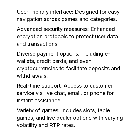
User-friendly interface:
Designed for easy
navigation across games and categories.
Advanced security measures:
Enhanced
encryption protocols to protect user data
and transactions.
Diverse payment options:
Including e-
wallets, credit cards, and even
cryptocurrencies to facilitate deposits and
withdrawals.
Real-time support:
Access to customer
service via live chat, email, or phone for
instant assistance.
Variety of games:
Includes slots, table
games, and live dealer options with varying
volatility and RTP rates.