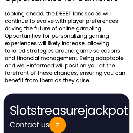
Looking ahead, the DEBET landscape will
continue to evolve with player preferences
driving the future of online gambling.
Opportunities for personalizing gaming
experiences will likely increase, allowing
tailored strategies around game selections
and financial management. Being adaptable
and well-informed will position you at the
forefront of these changes, ensuring you can
benefit from them as they arise.
Slotstreasurejackpot
Contact us