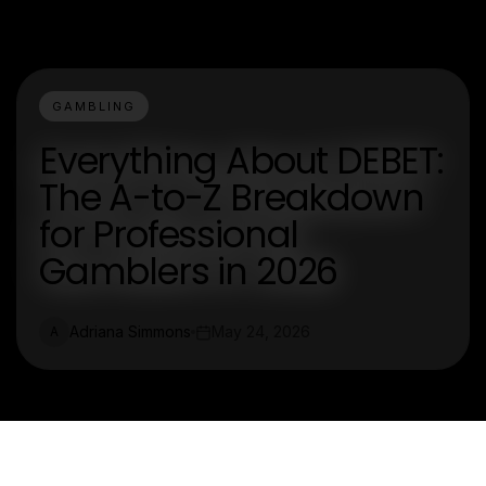
GAMBLING
Everything About DEBET:
The A-to-Z Breakdown
for Professional
Gamblers in 2026
Adriana Simmons
May 24, 2026
A