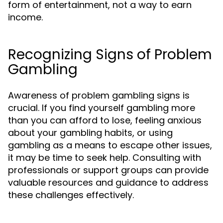
form of entertainment, not a way to earn
income.
Recognizing Signs of Problem
Gambling
Awareness of problem gambling signs is
crucial. If you find yourself gambling more
than you can afford to lose, feeling anxious
about your gambling habits, or using
gambling as a means to escape other issues,
it may be time to seek help. Consulting with
professionals or support groups can provide
valuable resources and guidance to address
these challenges effectively.