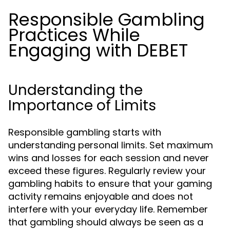
Responsible Gambling
Practices While
Engaging with DEBET
Understanding the
Importance of Limits
Responsible gambling starts with
understanding personal limits. Set maximum
wins and losses for each session and never
exceed these figures. Regularly review your
gambling habits to ensure that your gaming
activity remains enjoyable and does not
interfere with your everyday life. Remember
that gambling should always be seen as a