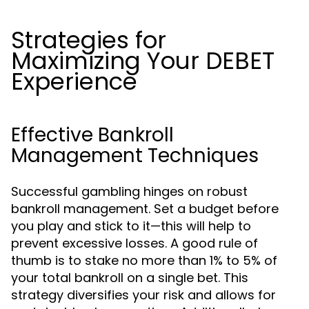
Strategies for
Maximizing Your DEBET
Experience
Effective Bankroll
Management Techniques
Successful gambling hinges on robust
bankroll management. Set a budget before
you play and stick to it—this will help to
prevent excessive losses. A good rule of
thumb is to stake no more than 1% to 5% of
your total bankroll on a single bet. This
strategy diversifies your risk and allows for