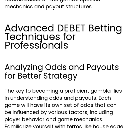
mechanics and payout structures.
Advanced DEBET Betting
Techniques for
Professionals
Analyzing Odds and Payouts
for Better Strategy
The key to becoming a proficient gambler lies
in understanding odds and payouts. Each
game will have its own set of odds that can
be influenced by various factors, including
player behavior and game mechanics.
Familiarize yourself with terms like house edge