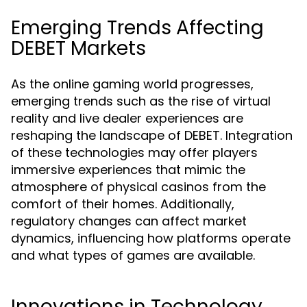
Emerging Trends Affecting
DEBET Markets
As the online gaming world progresses,
emerging trends such as the rise of virtual
reality and live dealer experiences are
reshaping the landscape of DEBET. Integration
of these technologies may offer players
immersive experiences that mimic the
atmosphere of physical casinos from the
comfort of their homes. Additionally,
regulatory changes can affect market
dynamics, influencing how platforms operate
and what types of games are available.
Innovations in Technology