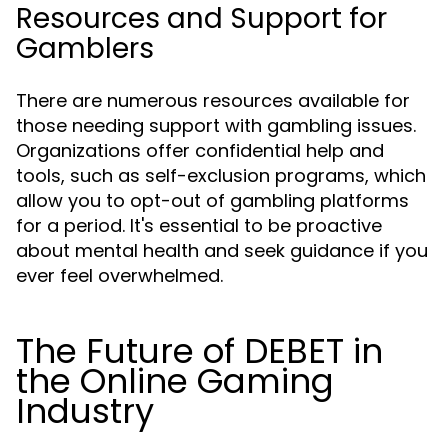
Resources and Support for
Gamblers
There are numerous resources available for
those needing support with gambling issues.
Organizations offer confidential help and
tools, such as self-exclusion programs, which
allow you to opt-out of gambling platforms
for a period. It's essential to be proactive
about mental health and seek guidance if you
ever feel overwhelmed.
The Future of DEBET in
the Online Gaming
Industry