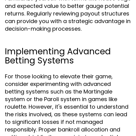
and expected value to better gauge potential
returns. Regularly reviewing payout structures
can provide you with a strategic advantage in
decision-making processes.
Implementing Advanced
Betting Systems
For those looking to elevate their game,
consider experimenting with advanced
betting systems such as the Martingale
system or the Paroli system in games like
roulette. However, it's essential to understand
the risks involved, as these systems can lead
to significant losses if not managed
responsibly. Proper bankroll allocation and