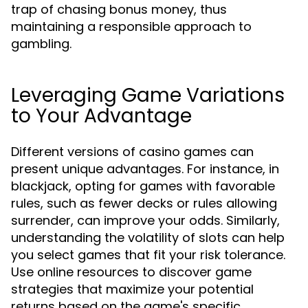
trap of chasing bonus money, thus
maintaining a responsible approach to
gambling.
Leveraging Game Variations
to Your Advantage
Different versions of casino games can
present unique advantages. For instance, in
blackjack, opting for games with favorable
rules, such as fewer decks or rules allowing
surrender, can improve your odds. Similarly,
understanding the volatility of slots can help
you select games that fit your risk tolerance.
Use online resources to discover game
strategies that maximize your potential
returns based on the game's specific