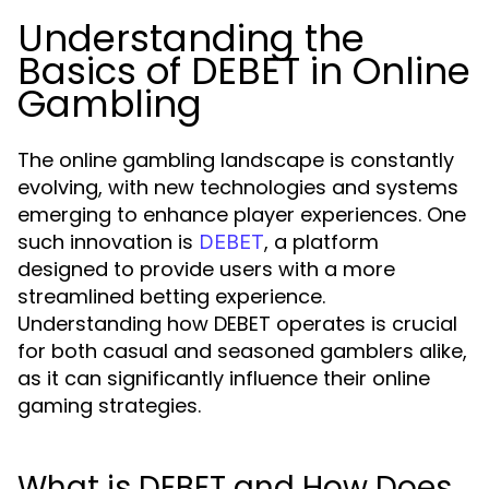
Understanding the
Basics of DEBET in Online
Gambling
The online gambling landscape is constantly
evolving, with new technologies and systems
emerging to enhance player experiences. One
such innovation is
, a platform
DEBET
designed to provide users with a more
streamlined betting experience.
Understanding how DEBET operates is crucial
for both casual and seasoned gamblers alike,
as it can significantly influence their online
gaming strategies.
What is DEBET and How Does