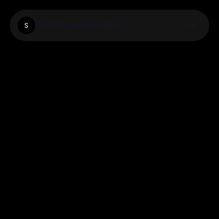
Slotstreasurejackpot
S