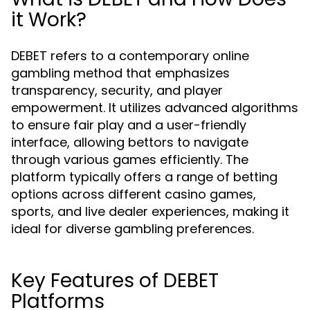
it Work?
DEBET refers to a contemporary online
gambling method that emphasizes
transparency, security, and player
empowerment. It utilizes advanced algorithms
to ensure fair play and a user-friendly
interface, allowing bettors to navigate
through various games efficiently. The
platform typically offers a range of betting
options across different casino games,
sports, and live dealer experiences, making it
ideal for diverse gambling preferences.
Key Features of DEBET
Platforms