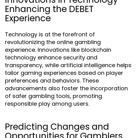
Enhancing the DEBET
Experience
Technology is at the forefront of
revolutionizing the online gambling
experience. Innovations like blockchain
technology enhance security and
transparency, while artificial intelligence helps
tailor gaming experiences based on player
preferences and behaviors. These
advancements also foster the incorporation
of safer gambling tools, promoting
responsible play among users.
Predicting Changes and
Opportunities for Gamblers