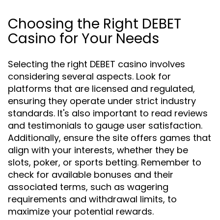
Choosing the Right DEBET
Casino for Your Needs
Selecting the right DEBET casino involves
considering several aspects. Look for
platforms that are licensed and regulated,
ensuring they operate under strict industry
standards. It's also important to read reviews
and testimonials to gauge user satisfaction.
Additionally, ensure the site offers games that
align with your interests, whether they be
slots, poker, or sports betting. Remember to
check for available bonuses and their
associated terms, such as wagering
requirements and withdrawal limits, to
maximize your potential rewards.