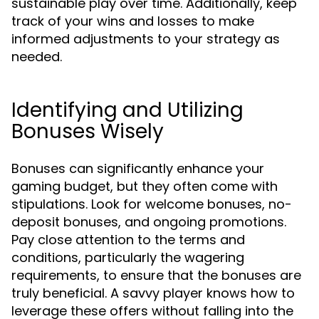
sustainable play over time. Additionally, keep
track of your wins and losses to make
informed adjustments to your strategy as
needed.
Identifying and Utilizing
Bonuses Wisely
Bonuses can significantly enhance your
gaming budget, but they often come with
stipulations. Look for welcome bonuses, no-
deposit bonuses, and ongoing promotions.
Pay close attention to the terms and
conditions, particularly the wagering
requirements, to ensure that the bonuses are
truly beneficial. A savvy player knows how to
leverage these offers without falling into the