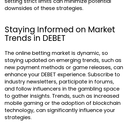
setting strict limits can minimize potential
downsides of these strategies.
Staying Informed on Market
Trends in DEBET
The online betting market is dynamic, so
staying updated on emerging trends, such as
new payment methods or game releases, can
enhance your DEBET experience. Subscribe to
industry newsletters, participate in forums,
and follow influencers in the gambling space
to gather insights. Trends, such as increased
mobile gaming or the adoption of blockchain
technology, can significantly influence your
strategies.