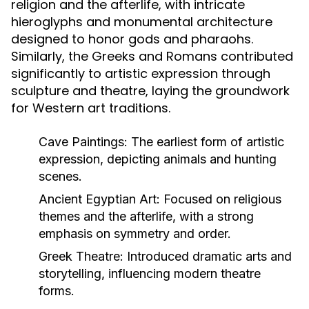
religion and the afterlife, with intricate
hieroglyphs and monumental architecture
designed to honor gods and pharaohs.
Similarly, the Greeks and Romans contributed
significantly to artistic expression through
sculpture and theatre, laying the groundwork
for Western art traditions.
Cave Paintings:
The earliest form of artistic
expression, depicting animals and hunting
scenes.
Ancient Egyptian Art:
Focused on religious
themes and the afterlife, with a strong
emphasis on symmetry and order.
Greek Theatre:
Introduced dramatic arts and
storytelling, influencing modern theatre
forms.