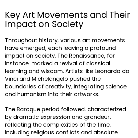
Key Art Movements and Their
Impact on Society
Throughout history, various art movements
have emerged, each leaving a profound
impact on society. The Renaissance, for
instance, marked a revival of classical
learning and wisdom. Artists like Leonardo da
Vinci and Michelangelo pushed the
boundaries of creativity, integrating science
and humanism into their artworks.
The Baroque period followed, characterized
by dramatic expression and grandeur,
reflecting the complexities of the time,
including religious conflicts and absolute