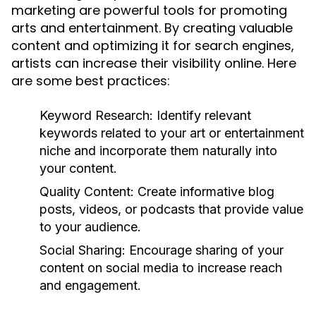
marketing are powerful tools for promoting
arts and entertainment. By creating valuable
content and optimizing it for search engines,
artists can increase their visibility online. Here
are some best practices:
Keyword Research:
Identify relevant
keywords related to your art or entertainment
niche and incorporate them naturally into
your content.
Quality Content:
Create informative blog
posts, videos, or podcasts that provide value
to your audience.
Social Sharing:
Encourage sharing of your
content on social media to increase reach
and engagement.