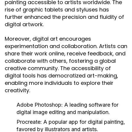
painting accessible to artists worldwide. The
rise of graphic tablets and styluses has
further enhanced the precision and fluidity of
digital artwork.
Moreover, digital art encourages
experimentation and collaboration. Artists can
share their work online, receive feedback, and
collaborate with others, fostering a global
creative community. The accessibility of
digital tools has democratized art-making,
enabling more individuals to explore their
creativity.
Adobe Photoshop:
A leading software for
digital image editing and manipulation.
Procreate:
A popular app for digital painting,
favored by illustrators and artists.