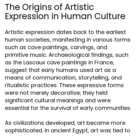
The Origins of Artistic
Expression in Human Culture
Artistic expression dates back to the earliest
human societies, manifesting in various forms
such as cave paintings, carvings, and
primitive music. Archaeological findings, such
as the Lascaux cave paintings in France,
suggest that early humans used art as a
means of communication, storytelling, and
ritualistic practices. These expressive forms
were not merely decorative; they held
significant cultural meanings and were
essential for the survival of early communities.
As civilizations developed, art became more
sophisticated. In ancient Egypt, art was tied to