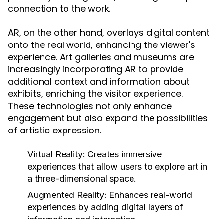
connection to the work.
AR, on the other hand, overlays digital content
onto the real world, enhancing the viewer's
experience. Art galleries and museums are
increasingly incorporating AR to provide
additional context and information about
exhibits, enriching the visitor experience.
These technologies not only enhance
engagement but also expand the possibilities
of artistic expression.
Virtual Reality:
Creates immersive
experiences that allow users to explore art in
a three-dimensional space.
Augmented Reality:
Enhances real-world
experiences by adding digital layers of