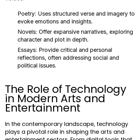
Poetry:
Uses structured verse and imagery to
evoke emotions and insights.
Novels:
Offer expansive narratives, exploring
character and plot in depth.
Essays:
Provide critical and personal
reflections, often addressing social and
political issues.
The Role of Technology
in Modern Arts and
Entertainment
In the contemporary landscape, technology
plays a pivotal role in shaping the arts and
entertainment sectors. From digital tools that