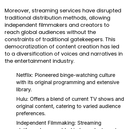
Moreover, streaming services have disrupted
traditional distribution methods, allowing
independent filmmakers and creators to
reach global audiences without the
constraints of traditional gatekeepers. This
democratization of content creation has led
to a diversification of voices and narratives in
the entertainment industry.
Netflix:
Pioneered binge-watching culture
with its original programming and extensive
library.
Hulu:
Offers a blend of current TV shows and
original content, catering to varied audience
preferences.
Independent Filmmaking:
Streaming