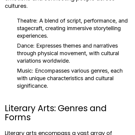
cultures.
Theatre:
A blend of script, performance, and
stagecraft, creating immersive storytelling
experiences.
Dance:
Expresses themes and narratives
through physical movement, with cultural
variations worldwide.
Music:
Encompasses various genres, each
with unique characteristics and cultural
significance.
Literary Arts: Genres and
Forms
Literary arts encompass a vast array of