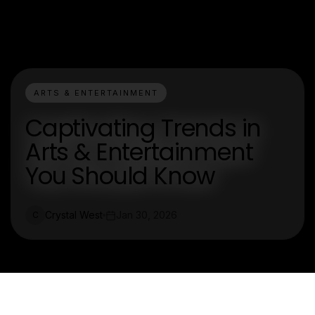
ARTS & ENTERTAINMENT
Captivating Trends in
Arts & Entertainment
You Should Know
Crystal West
Jan 30, 2026
C