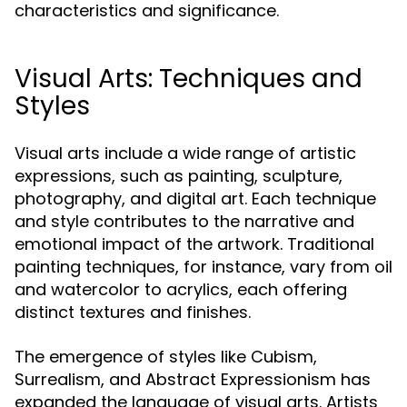
characteristics and significance.
Visual Arts: Techniques and
Styles
Visual arts include a wide range of artistic
expressions, such as painting, sculpture,
photography, and digital art. Each technique
and style contributes to the narrative and
emotional impact of the artwork. Traditional
painting techniques, for instance, vary from oil
and watercolor to acrylics, each offering
distinct textures and finishes.
The emergence of styles like Cubism,
Surrealism, and Abstract Expressionism has
expanded the language of visual arts. Artists