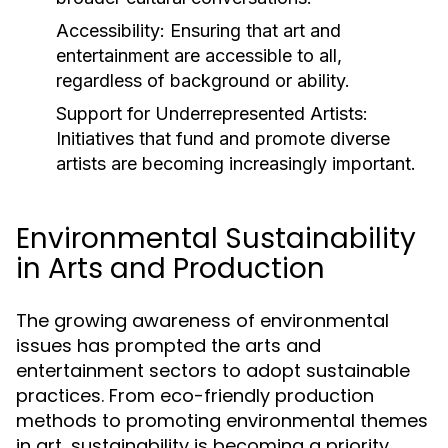
Accessibility:
Ensuring that art and
entertainment are accessible to all,
regardless of background or ability.
Support for Underrepresented Artists:
Initiatives that fund and promote diverse
artists are becoming increasingly important.
Environmental Sustainability
in Arts and Production
The growing awareness of environmental
issues has prompted the arts and
entertainment sectors to adopt sustainable
practices. From eco-friendly production
methods to promoting environmental themes
in art, sustainability is becoming a priority.