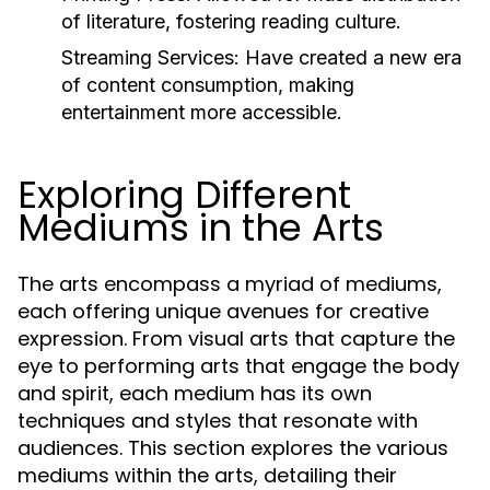
of literature, fostering reading culture.
Streaming Services:
Have created a new era
of content consumption, making
entertainment more accessible.
Exploring Different
Mediums in the Arts
The arts encompass a myriad of mediums,
each offering unique avenues for creative
expression. From visual arts that capture the
eye to performing arts that engage the body
and spirit, each medium has its own
techniques and styles that resonate with
audiences. This section explores the various
mediums within the arts, detailing their