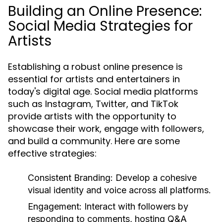
Building an Online Presence:
Social Media Strategies for
Artists
Establishing a robust online presence is
essential for artists and entertainers in
today's digital age. Social media platforms
such as Instagram, Twitter, and TikTok
provide artists with the opportunity to
showcase their work, engage with followers,
and build a community. Here are some
effective strategies:
Consistent Branding:
Develop a cohesive
visual identity and voice across all platforms.
Engagement:
Interact with followers by
responding to comments, hosting Q&A