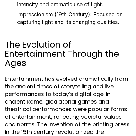
intensity and dramatic use of light.
Impressionism (19th Century):
Focused on
capturing light and its changing qualities.
The Evolution of
Entertainment Through the
Ages
Entertainment has evolved dramatically from
the ancient times of storytelling and live
performances to today’s digital age. In
ancient Rome, gladiatorial games and
theatrical performances were popular forms
of entertainment, reflecting societal values
and norms. The invention of the printing press
in the 15th century revolutionized the