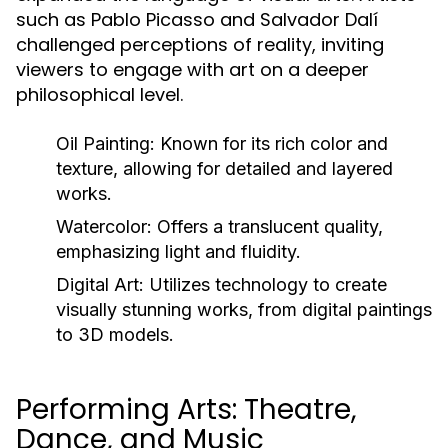
such as Pablo Picasso and Salvador Dalí
challenged perceptions of reality, inviting
viewers to engage with art on a deeper
philosophical level.
Oil Painting:
Known for its rich color and
texture, allowing for detailed and layered
works.
Watercolor:
Offers a translucent quality,
emphasizing light and fluidity.
Digital Art:
Utilizes technology to create
visually stunning works, from digital paintings
to 3D models.
Performing Arts: Theatre,
Dance, and Music