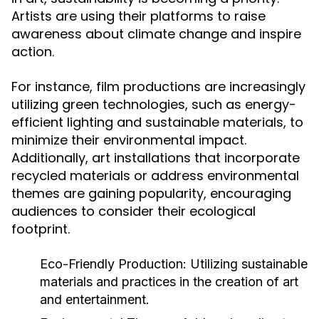
Artists are using their platforms to raise
awareness about climate change and inspire
action.
For instance, film productions are increasingly
utilizing green technologies, such as energy-
efficient lighting and sustainable materials, to
minimize their environmental impact.
Additionally, art installations that incorporate
recycled materials or address environmental
themes are gaining popularity, encouraging
audiences to consider their ecological
footprint.
Eco-Friendly Production:
Utilizing sustainable
materials and practices in the creation of art
and entertainment.