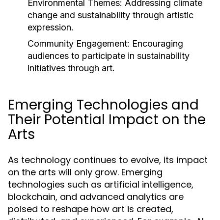
Environmental Themes:
Addressing climate
change and sustainability through artistic
expression.
Community Engagement:
Encouraging
audiences to participate in sustainability
initiatives through art.
Emerging Technologies and
Their Potential Impact on the
Arts
As technology continues to evolve, its impact
on the arts will only grow. Emerging
technologies such as artificial intelligence,
blockchain, and advanced analytics are
poised to reshape how art is created,