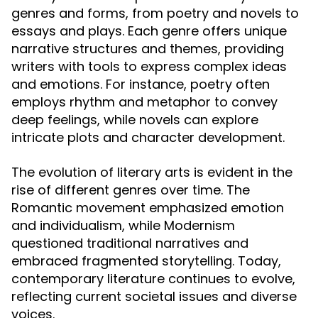
genres and forms, from poetry and novels to
essays and plays. Each genre offers unique
narrative structures and themes, providing
writers with tools to express complex ideas
and emotions. For instance, poetry often
employs rhythm and metaphor to convey
deep feelings, while novels can explore
intricate plots and character development.
The evolution of literary arts is evident in the
rise of different genres over time. The
Romantic movement emphasized emotion
and individualism, while Modernism
questioned traditional narratives and
embraced fragmented storytelling. Today,
contemporary literature continues to evolve,
reflecting current societal issues and diverse
voices.