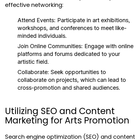
effective networking:
Attend Events:
Participate in art exhibitions,
workshops, and conferences to meet like-
minded individuals.
Join Online Communities:
Engage with online
platforms and forums dedicated to your
artistic field.
Collaborate:
Seek opportunities to
collaborate on projects, which can lead to
cross-promotion and shared audiences.
Utilizing SEO and Content
Marketing for Arts Promotion
Search engine optimization (SEO) and content