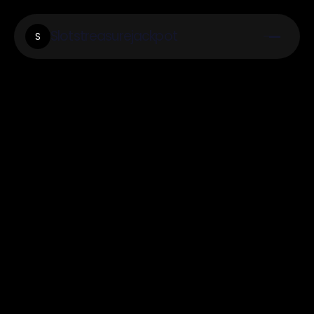
Slotstreasurejackpot
S