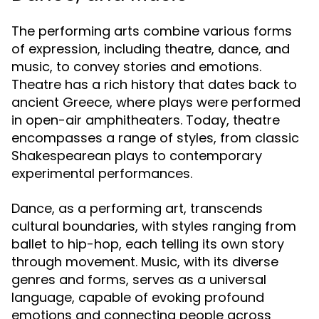
The performing arts combine various forms
of expression, including theatre, dance, and
music, to convey stories and emotions.
Theatre has a rich history that dates back to
ancient Greece, where plays were performed
in open-air amphitheaters. Today, theatre
encompasses a range of styles, from classic
Shakespearean plays to contemporary
experimental performances.
Dance, as a performing art, transcends
cultural boundaries, with styles ranging from
ballet to hip-hop, each telling its own story
through movement. Music, with its diverse
genres and forms, serves as a universal
language, capable of evoking profound
emotions and connecting people across