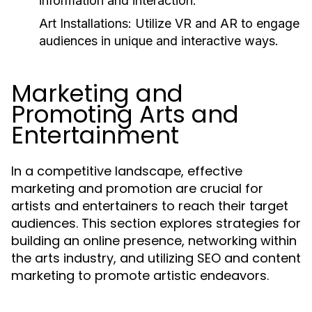
information and interaction.
Art Installations:
Utilize VR and AR to engage
audiences in unique and interactive ways.
Marketing and
Promoting Arts and
Entertainment
In a competitive landscape, effective
marketing and promotion are crucial for
artists and entertainers to reach their target
audiences. This section explores strategies for
building an online presence, networking within
the arts industry, and utilizing SEO and content
marketing to promote artistic endeavors.