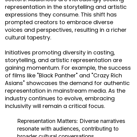
representation in the storytelling and artistic
expressions they consume. This shift has
prompted creators to embrace diverse
voices and perspectives, resulting in a richer
cultural tapestry.
Initiatives promoting diversity in casting,
storytelling, and artistic representation are
gaining momentum. For example, the success
of films like "Black Panther" and "Crazy Rich
Asians" showcases the demand for authentic
representation in mainstream media. As the
industry continues to evolve, embracing
inclusivity will remain a critical focus.
Representation Matters:
Diverse narratives
resonate with audiences, contributing to
broader cultural conversations.