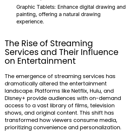
Graphic Tablets:
Enhance digital drawing and
painting, offering a natural drawing
experience.
The Rise of Streaming
Services and Their Influence
on Entertainment
The emergence of streaming services has
dramatically altered the entertainment
landscape. Platforms like Netflix, Hulu, and
Disney+ provide audiences with on-demand
access to a vast library of films, television
shows, and original content. This shift has
transformed how viewers consume media,
prioritizing convenience and personalization.