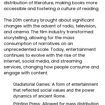
distribution of literature, making books more
accessible and fostering a culture of reading.
The 20th century brought about significant
changes with the advent of radio, television,
and cinema. The film industry transformed
storytelling, allowing for the mass
consumption of narratives on an
unprecedented scale. Today, entertainment
continues to evolve with the rise of the
internet, social media, and streaming
services, changing how people consume and
engage with content.
Gladiatorial Games:
A form of entertainment
that reflected social values and the power
dynamics of ancient Rome.
Printing Press:
Allowed for mass distribution