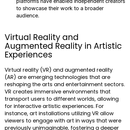
platforms have enabled independent creators
to showcase their work to a broader
audience.
Virtual Reality and
Augmented Reality in Artistic
Experiences
Virtual reality (VR) and augmented reality
(AR) are emerging technologies that are
reshaping the arts and entertainment sectors.
VR creates immersive environments that
transport users to different worlds, allowing
for interactive artistic experiences. For
instance, art installations utilizing VR allow
viewers to engage with art in ways that were
previously unimaginable, fostering a deeper