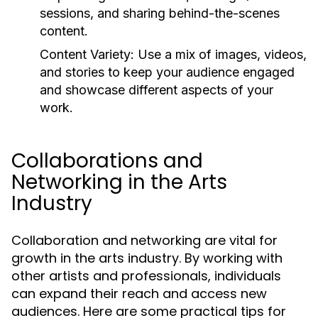
sessions, and sharing behind-the-scenes
content.
Content Variety:
Use a mix of images, videos,
and stories to keep your audience engaged
and showcase different aspects of your
work.
Collaborations and
Networking in the Arts
Industry
Collaboration and networking are vital for
growth in the arts industry. By working with
other artists and professionals, individuals
can expand their reach and access new
audiences. Here are some practical tips for