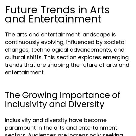
Future Trends in Arts
and Entertainment
The arts and entertainment landscape is
continuously evolving, influenced by societal
changes, technological advancements, and
cultural shifts. This section explores emerging
trends that are shaping the future of arts and
entertainment.
The Growing Importance of
Inclusivity and Diversity
Inclusivity and diversity have become
paramount in the arts and entertainment
sectors. Audiences are increasingly seeking