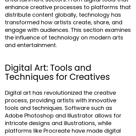
enhance creative processes to platforms that
distribute content globally, technology has
transformed how artists create, share, and
engage with audiences. This section examines
the influence of technology on modern arts
and entertainment.
Digital Art: Tools and
Techniques for Creatives
Digital art has revolutionized the creative
process, providing artists with innovative
tools and techniques. Software such as
Adobe Photoshop and Illustrator allows for
intricate designs and illustrations, while
platforms like Procreate have made digital