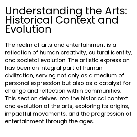
Understanding the Arts:
Historical Context and
Evolution
The realm of arts and entertainment is a
reflection of human creativity, cultural identity,
and societal evolution. The artistic expression
has been an integral part of human
civilization, serving not only as a medium of
personal expression but also as a catalyst for
change and reflection within communities.
This section delves into the historical context
and evolution of the arts, exploring its origins,
impactful movements, and the progression of
entertainment through the ages.