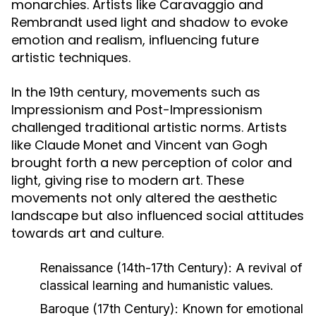
monarchies. Artists like Caravaggio and
Rembrandt used light and shadow to evoke
emotion and realism, influencing future
artistic techniques.
In the 19th century, movements such as
Impressionism and Post-Impressionism
challenged traditional artistic norms. Artists
like Claude Monet and Vincent van Gogh
brought forth a new perception of color and
light, giving rise to modern art. These
movements not only altered the aesthetic
landscape but also influenced social attitudes
towards art and culture.
Renaissance (14th-17th Century):
A revival of
classical learning and humanistic values.
Baroque (17th Century):
Known for emotional